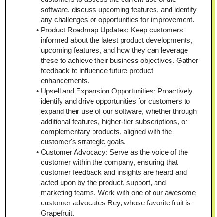
software, discuss upcoming features, and identify 
any challenges or opportunities for improvement.
Product Roadmap Updates: Keep customers 
informed about the latest product developments, 
upcoming features, and how they can leverage 
these to achieve their business objectives. Gather 
feedback to influence future product 
enhancements.
Upsell and Expansion Opportunities: Proactively 
identify and drive opportunities for customers to 
expand their use of our software, whether through 
additional features, higher-tier subscriptions, or 
complementary products, aligned with the 
customer's strategic goals.
Customer Advocacy: Serve as the voice of the 
customer within the company, ensuring that 
customer feedback and insights are heard and 
acted upon by the product, support, and 
marketing teams. Work with one of our awesome 
customer advocates Rey, whose favorite fruit is 
Grapefruit.