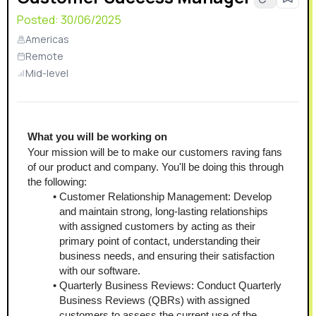
Posted:
30/06/2025
Americas
Remote
Mid-level
What you will be working on
Your mission will be to make our customers raving fans 
of our product and company. You'll be doing this through 
the following:
Customer Relationship Management: Develop 
and maintain strong, long-lasting relationships 
with assigned customers by acting as their 
primary point of contact, understanding their 
business needs, and ensuring their satisfaction 
with our software.
Quarterly Business Reviews: Conduct Quarterly 
Business Reviews (QBRs) with assigned 
customers to assess the current use of the 