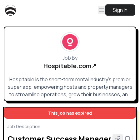
Sign In
Job By
Hospitable.com
Hospitable is the short-term rental industry's premier
super app, empowering hosts and property managers
to streamline operations, grow their businesses, and
reclaim valuable time. Initially launched in 2016 as a time-
saving PMS, Hospitable has evolved into a powerful
This job has expired
toolkit that goes beyond traditional property
management.
Job Description
Customer Success Manager