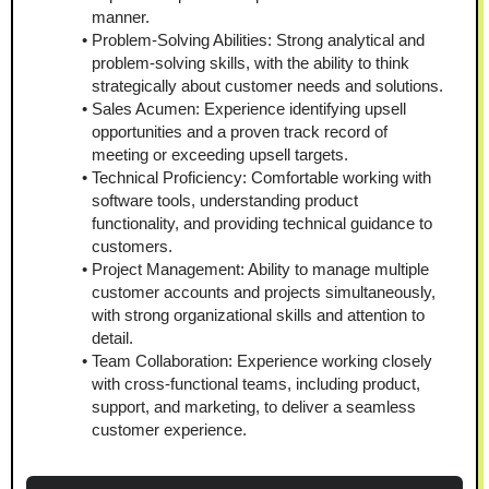
manner.
Problem-Solving Abilities: Strong analytical and 
problem-solving skills, with the ability to think 
strategically about customer needs and solutions.
Sales Acumen: Experience identifying upsell 
opportunities and a proven track record of 
meeting or exceeding upsell targets.
Technical Proficiency: Comfortable working with 
software tools, understanding product 
functionality, and providing technical guidance to 
customers.
Project Management: Ability to manage multiple 
customer accounts and projects simultaneously, 
with strong organizational skills and attention to 
detail.
Team Collaboration: Experience working closely 
with cross-functional teams, including product, 
support, and marketing, to deliver a seamless 
customer experience.