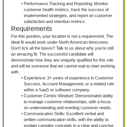
Performance Tracking and Reporting: Monitor 
customer health metrics, track the success of 
implemented strategies, and report on customer 
satisfaction and retention metrics.
Requirements
For this position, your location is not a requirement. The 
ideal fit would work under North American timezones.
Don’t tick all the boxes? Talk to us about why you’re still 
an amazing fit. The successful candidate will 
demonstrate how they are uniquely qualified for this role 
and will be someone that we cannot wait to start working 
with.
Experience: 3+ years of experience in Customer 
Success, Account Management, or a related role 
within a SaaS or software company.
Customer-Centric Mindset: Demonstrated ability 
to manage customer relationships, with a focus 
on understanding and meeting customer needs.
Communication Skills: Excellent verbal and 
written communication skills, with the ability to 
explain complex concepts in a clear and concise 