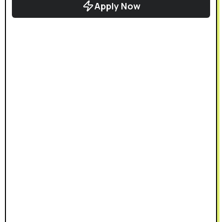
Apply Now