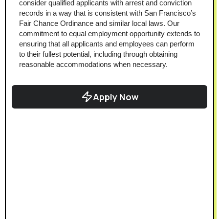
consider qualified applicants with arrest and conviction 
records in a way that is consistent with San Francisco’s 
Fair Chance Ordinance and similar local laws. Our 
commitment to equal employment opportunity extends to 
ensuring that all applicants and employees can perform 
to their fullest potential, including through obtaining 
reasonable accommodations when necessary.
Apply Now