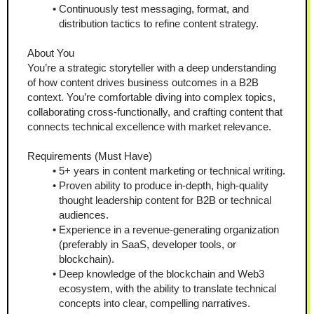
Continuously test messaging, format, and 
distribution tactics to refine content strategy.
About You
You’re a strategic storyteller with a deep understanding 
of how content drives business outcomes in a B2B 
context. You’re comfortable diving into complex topics, 
collaborating cross-functionally, and crafting content that 
connects technical excellence with market relevance.
Requirements (Must Have)
5+ years in content marketing or technical writing.
Proven ability to produce in-depth, high-quality 
thought leadership content for B2B or technical 
audiences.
Experience in a revenue-generating organization 
(preferably in SaaS, developer tools, or 
blockchain).
Deep knowledge of the blockchain and Web3 
ecosystem, with the ability to translate technical 
concepts into clear, compelling narratives.