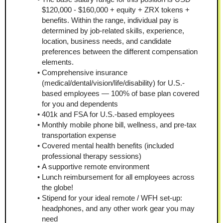
$120,000 - $160,000 + equity + ZRX tokens + 
benefits. Within the range, individual pay is 
determined by job-related skills, experience, 
location, business needs, and candidate 
preferences between the different compensation 
elements.
Comprehensive insurance 
(medical/dental/vision/life/disability) for U.S.-
based employees — 100% of base plan covered 
for you and dependents
401k and FSA for U.S.-based employees
Monthly mobile phone bill, wellness, and pre-tax 
transportation expense
Covered mental health benefits (included 
professional therapy sessions)
A supportive remote environment
Lunch reimbursement for all employees across 
the globe!
Stipend for your ideal remote / WFH set-up: 
headphones, and any other work gear you may 
need