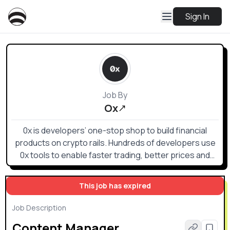
Sign In
Job By
Ox
0x is developers’ one-stop shop to build financial
products on crypto rails. Hundreds of developers use
0x tools to enable faster trading, better prices and
superior UX.
This job has expired
Job Description
Content Manager