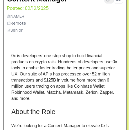
Posted:
02/12/2025
NAMER
Remote
Senior
0x is developers’ one-stop shop to build financial 
products on crypto rails. Hundreds of developers use 0x 
tools to enable faster trading, better prices and superior 
UX. Our suite of APIs has processed over 52 million 
transactions and $125B in volume from more than 6 
million users trading on apps like Coinbase Wallet, 
Robinhood Wallet, Matcha, Metamask, Zerion, Zapper, 
and more.
About the Role
We’re looking for a Content Manager to elevate 0x’s 