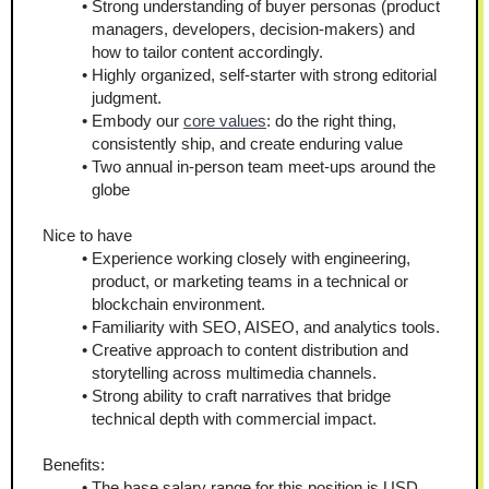
Strong understanding of buyer personas (product 
managers, developers, decision-makers) and 
how to tailor content accordingly.
Highly organized, self-starter with strong editorial 
judgment.
Embody our 
core values
: do the right thing, 
consistently ship, and create enduring value
Two annual in-person team meet-ups around the 
globe
Nice to have
Experience working closely with engineering, 
product, or marketing teams in a technical or 
blockchain environment.
Familiarity with SEO, AISEO, and analytics tools.
Creative approach to content distribution and 
storytelling across multimedia channels.
Strong ability to craft narratives that bridge 
technical depth with commercial impact.
Benefits:
The base salary range for this position is USD 