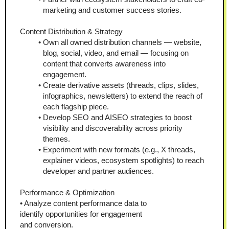
marketing and customer success stories.
Content Distribution & Strategy
Own all owned distribution channels — website, 
blog, social, video, and email — focusing on 
content that converts awareness into 
engagement.
Create derivative assets (threads, clips, slides, 
infographics, newsletters) to extend the reach of 
each flagship piece.
Develop SEO and AISEO strategies to boost 
visibility and discoverability across priority 
themes.
Experiment with new formats (e.g., X threads, 
explainer videos, ecosystem spotlights) to reach 
developer and partner audiences.
Performance & Optimization
• Analyze content performance data to
identify opportunities for engagement
and conversion.