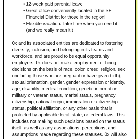
12-week paid parental leave
Great office conveniently located in the SF 
Financial District for those in the region!
Flexible vacation: Take time when you need it 
(and we really mean it!)
0x and its associated entities are dedicated to fostering 
diversity, inclusion, and belonging in its teams and 
workforce, and are proud to be equal opportunity 
employers. 0x does not make employment or hiring 
decisions on the basis of race, color, creed, religion, sex 
(including those who are pregnant or have given birth), 
sexual orientation, gender, gender expression or identity, 
age, disability, medical condition, genetic information, 
military or veteran status, marital status, pregnancy, 
citizenship, national origin, immigration or citizenship 
status, political affiliation, or any other basis that is 
protected by applicable local, state, or federal laws. This 
includes not making such decisions based on the status 
itself, as well as any associations, perceptions, and 
assumptions made regarding these statuses. 0x will also 