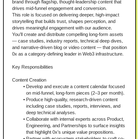
brand through flagship, thought-leadership content that 
drives mid-funnel engagement and conversion.
This role is focused on delivering deeper, high-impact 
storytelling that builds trust, shapes perception, and 
drives meaningful engagement with our audience.
You’ll create and distribute compelling long-form assets 
— case studies, industry reports, technical deep dives, 
and narrative-driven blog or video content — that position 
0x as a category-defining leader in Web3 infrastructure.
Key Responsibilities
Content Creation
Develop and execute a content calendar focused 
on mid-funnel, long-form pieces (2–3 per month).
Produce high-quality, research-driven content 
including case studies, reports, interviews, and 
deep technical analyses.
Collaborate with internal experts across Product, 
Engineering, and Partnerships to surface insights 
that highlight 0x’s unique value propositions.
Partner with ecosystem stakeholders to craft co-