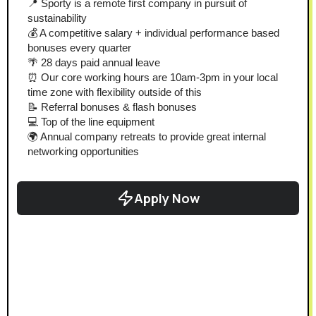
📍 Sporty is a remote first company in pursuit of 
sustainability
💰 A competitive salary + individual performance based 
bonuses every quarter
🌴 28 days paid annual leave
⏰ Our core working hours are 10am-3pm in your local 
time zone with flexibility outside of this
📝 Referral bonuses & flash bonuses
💻 Top of the line equipment
🌍 Annual company retreats to provide great internal 
networking opportunities
Apply Now