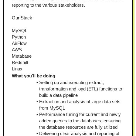
reporting to the various stakeholders. 
Our Stack
MySQL
Python
AirFlow
AWS
Metabase
Redshift
Linux
What you'll be doing
Setting up and executing extract, 
transformation and load (ETL) functions to 
build a data pipeline
Extraction and analysis of large data sets 
from MySQL
Performance tuning for current and newly 
added queries to the databases, ensuring 
the database resources are fully utilized
Delivering clear analysis and reporting of 