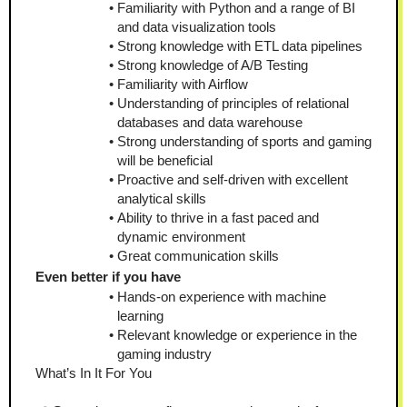
Familiarity with Python and a range of BI 
and data visualization tools
Strong knowledge with ETL data pipelines
Strong knowledge of A/B Testing
Familiarity with Airflow
Understanding of principles of relational 
databases and data warehouse 
Strong understanding of sports and gaming 
will be beneficial 
Proactive and self-driven with excellent 
analytical skills 
Ability to thrive in a fast paced and 
dynamic environment 
Great communication skills
Even better if you have
Hands-on experience with machine 
learning
Relevant knowledge or experience in the 
gaming industry
What’s In It For You