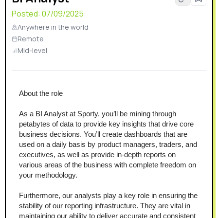
Posted:
07/09/2025
Anywhere in the world
Remote
Mid-level
About the role
As a BI Analyst at Sporty, you’ll be mining through 
petabytes of data to provide key insights that drive core 
business decisions. You’ll create dashboards that are 
used on a daily basis by product managers, traders, and 
executives, as well as provide in-depth reports on 
various areas of the business with complete freedom on 
your methodology.
Furthermore, our analysts play a key role in ensuring the 
stability of our reporting infrastructure. They are vital in 
maintaining our ability to deliver accurate and consistent 