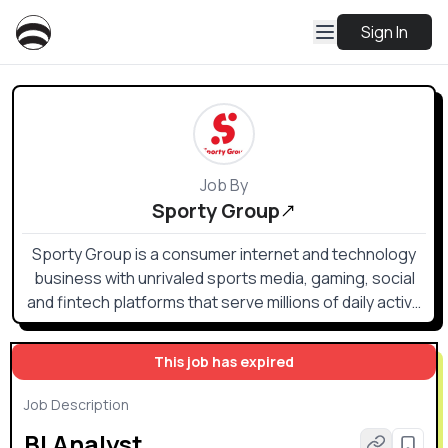
Sign In
Job By
Sporty Group
Sporty Group is a consumer internet and technology
business with unrivaled sports media, gaming, social
and fintech platforms that serve millions of daily active
users across the globe via technology and operations
hubs across more than 10 countries and 3 continents.
This job has expired
Job Description
BI Analyst