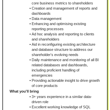
core business metrics to shareholders
Creation and management of reports and 
dashboards
Data management
Enhancing and optimising existing 
reporting processes
Ad hoc analysis and reporting to clients 
and shareholders
Aid in reconfiguring existing architecture 
and database structure to address our 
shareholder's evolving needs
Daily maintenance and monitoring of all BI 
related databases and dashboards, 
including proficient handling of 
emergencies
Providing actionable insight to drive growth 
of core products
What you'll bring
3+ years experience in a similar data-
driven role 
Excellent working knowledge of SQL 