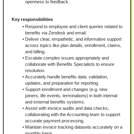
openness to feedback.
Key responsibilities
Respond to employee and client queries related to 
benefits via Zendesk and email.
Deliver clear, empathetic, and informative support 
across topics like plan details, enrollment, claims, 
and billing.
Escalate complex issues appropriately and 
collaborate with Benefits Specialists to ensure 
resolution.
Accurately handle benefits data: validation, 
updates, and preparation for reporting.
Support enrollment and changes (e.g. new 
joiners, life events, terminations) in both internal 
and external benefits systems.
Assist with invoice audits and data checks, 
collaborating with the Accounting team to support 
accurate payment processing.
Maintain invoice tracking datasets accurately on a 
monthly basis.