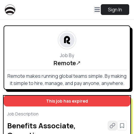
Sign In
Job By
Remote
Remote makes running global teams simple. By making
it simple to hire, manage, and pay anyone, anywhere.
This job has expired
Job Description
Benefits Associate,