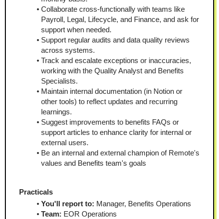
Collaborate cross-functionally with teams like 
Payroll, Legal, Lifecycle, and Finance, and ask for 
support when needed.
Support regular audits and data quality reviews 
across systems.
Track and escalate exceptions or inaccuracies, 
working with the Quality Analyst and Benefits 
Specialists.
Maintain internal documentation (in Notion or 
other tools) to reflect updates and recurring 
learnings.
Suggest improvements to benefits FAQs or 
support articles to enhance clarity for internal or 
external users.
Be an internal and external champion of Remote's 
values and Benefits team's goals
Practicals
You'll report to:
 Manager, Benefits Operations
Team:
 EOR Operations