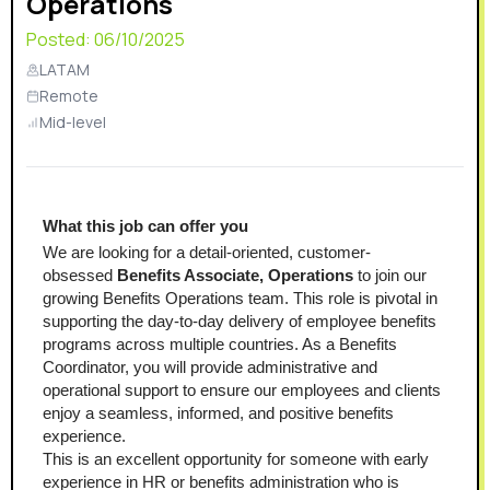
Operations
Posted:
06/10/2025
LATAM
Remote
Mid-level
What this job can offer you
We are looking for a detail-oriented, customer-
obsessed 
Benefits Associate, Operations
 to join our 
growing Benefits Operations team. This role is pivotal in 
supporting the day-to-day delivery of employee benefits 
programs across multiple countries. As a Benefits 
Coordinator, you will provide administrative and 
operational support to ensure our employees and clients 
enjoy a seamless, informed, and positive benefits 
experience.
This is an excellent opportunity for someone with early 
experience in HR or benefits administration who is 