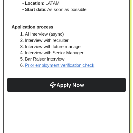
Location
: LATAM
Start date
: As soon as possible
﻿Application process
AI Interview (async)
Interview with recruiter
Interview with future manager
Interview with Senior Manager
Bar Raiser Interview
Prior employment verification check
Apply Now