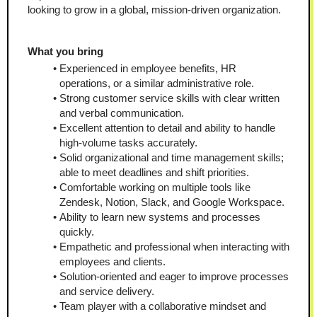
looking to grow in a global, mission-driven organization.
What you bring
Experienced in employee benefits, HR 
operations, or a similar administrative role.
Strong customer service skills with clear written 
and verbal communication.
Excellent attention to detail and ability to handle 
high-volume tasks accurately.
Solid organizational and time management skills; 
able to meet deadlines and shift priorities.
Comfortable working on multiple tools like 
Zendesk, Notion, Slack, and Google Workspace.
Ability to learn new systems and processes 
quickly.
Empathetic and professional when interacting with 
employees and clients.
Solution-oriented and eager to improve processes 
and service delivery.
Team player with a collaborative mindset and 