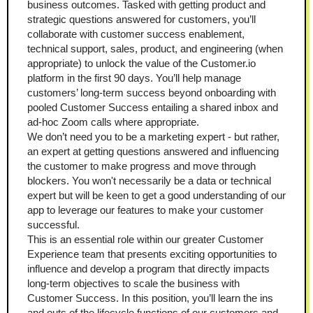
business outcomes. Tasked with getting product and 
strategic questions answered for customers, you’ll 
collaborate with customer success enablement, 
technical support, sales, product, and engineering (when 
appropriate) to unlock the value of the Customer.io 
platform in the first 90 days. You’ll help manage 
customers’ long-term success beyond onboarding with 
pooled Customer Success entailing a shared inbox and 
ad-hoc Zoom calls where appropriate.
We don’t need you to be a marketing expert - but rather, 
an expert at getting questions answered and influencing 
the customer to make progress and move through 
blockers. You won't necessarily be a data or technical 
expert but will be keen to get a good understanding of our 
app to leverage our features to make your customer 
successful.
This is an essential role within our greater Customer 
Experience team that presents exciting opportunities to 
influence and develop a program that directly impacts 
long-term objectives to scale the business with 
Customer Success. In this position, you’ll learn the ins 
and outs of the lifecycle functions of our customers and 