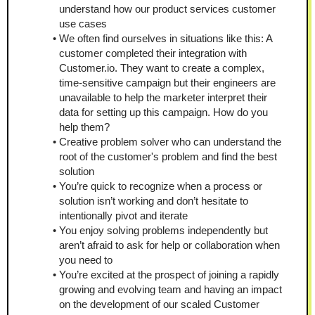
understand how our product services customer 
use cases
We often find ourselves in situations like this: A 
customer completed their integration with 
Customer.io. They want to create a complex, 
time-sensitive campaign but their engineers are 
unavailable to help the marketer interpret their 
data for setting up this campaign. How do you 
help them?
Creative problem solver who can understand the 
root of the customer's problem and find the best 
solution
You’re quick to recognize when a process or 
solution isn’t working and don’t hesitate to 
intentionally pivot and iterate
You enjoy solving problems independently but 
aren’t afraid to ask for help or collaboration when 
you need to
You’re excited at the prospect of joining a rapidly 
growing and evolving team and having an impact 
on the development of our scaled Customer 