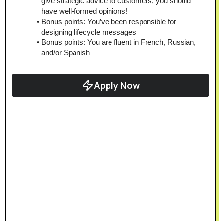
give strategic advice to customers, you should 
have well-formed opinions!
Bonus points: You’ve been responsible for 
designing lifecycle messages
Bonus points: You are fluent in French, Russian, 
and/or Spanish
Apply Now