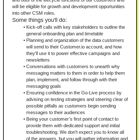
will be eligible for growth and development opportunities 
into other CSM roles.
Some things you'll do:
Kick-off calls with key stakeholders to outline the 
general onboarding plan and timetable
Planning and organization of the data customers 
will send to their Customer.io account, and how 
they’ll use it to power effective campaigns and 
newsletters
Conversations with customers to unearth why 
messaging matters to them in order to help them 
plan, implement, and follow through with their 
messaging goals
Ensuring confidence in the Go-Live process by 
advising on testing strategies and steering clear of 
possible pitfalls as customers begin sending 
messages to their audiences
Being your customer’s first point of contact to 
provide them with dedicated support and initial 
troubleshooting. We don’t expect you to know all 
of the answers, but you will gather information and 