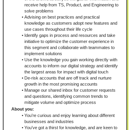
receive help from TS, Product, and Engineering to 
solve problems
Advising on best practices and practical 
knowledge as customers adopt new features and 
use cases throughout their life cycle
Identify gaps in process and resources and take 
initiative to optimize the customer experience in 
this segment and collaborate with teammates to 
implement solutions
Use the knowledge you gain working directly with 
accounts to inform our digital strategy and identify 
the largest areas for impact with digital touch
De-risk accounts that are off track and nurture 
growth in the most promising accounts
Manage our shared inbox for customer requests 
and questions, identifying common trends to 
mitigate volume and optimize process
About you:
You’re curious and enjoy learning about different 
businesses and industries
You’ve got a thirst for knowledge, and are keen to 