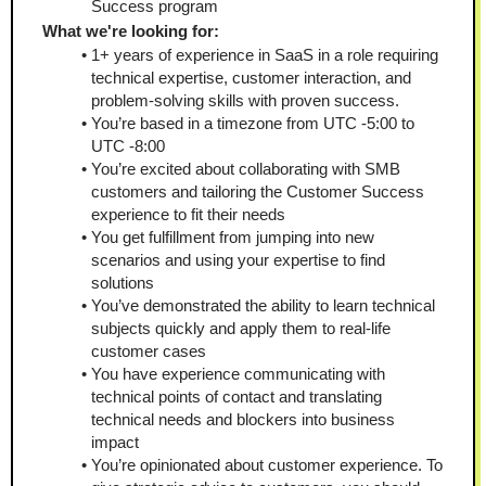
Success program
What we're looking for:
1+ years of experience in SaaS in a role requiring 
technical expertise, customer interaction, and 
problem-solving skills with proven success.
You’re based in a timezone from UTC -5:00 to 
UTC -8:00
You’re excited about collaborating with SMB 
customers and tailoring the Customer Success 
experience to fit their needs
You get fulfillment from jumping into new 
scenarios and using your expertise to find 
solutions
You’ve demonstrated the ability to learn technical 
subjects quickly and apply them to real-life 
customer cases
You have experience communicating with 
technical points of contact and translating 
technical needs and blockers into business 
impact
You’re opinionated about customer experience. To 