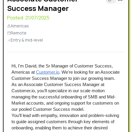
Success Manager
Posted:
21/07/2025
Americas
Remote
Entry & mid-level
Hi, I'm David, the Sr Manager of Customer Success, 
Americas at 
Customer.io
. We're looking for an Associate 
Customer Success Manager to join our growing team.
As an Associate Customer Success Manager at 
Customer.io, you’ll specialize in our scale motion 
managing the successful onboarding of SMB and Mid-
Market accounts, and ongoing support for customers on 
our pooled Customer Success model.
You’ll lead with empathy, innovation and problem-solving 
to guide assigned customers through key elements of 
onboarding, enabling them to achieve their desired 