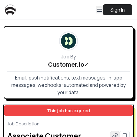
Sign In
Job By
Customer.io
Email, push notifications, text messages, in-app
messages, webhooks: automated and powered by
your data.
This job has expired
Job Description
Associate Customer