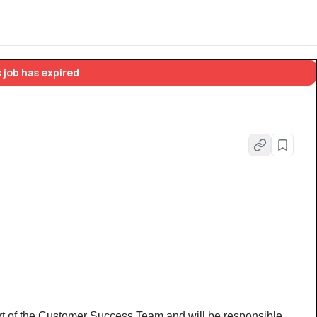
 job has expired
part of the Customer Success Team and will be responsible 