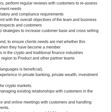
rs, perform regular reviews with customers to re-assess 
gement needs
ulatory and compliance requirements
nt with the overall objectives of the team and business
prospects and customers
 strategies to increase customer base and cross selling 
d, to ensure clients needs are met whether this 
r when they have become a member
n the crypto and traditional finance industries
he region to Product and other partner teams
languages is beneficial).
perience in private banking, private wealth, investment 
the crypto markets.
managing existing relationships with customers in the 
ace and online meetings with customers and handling 
vents.