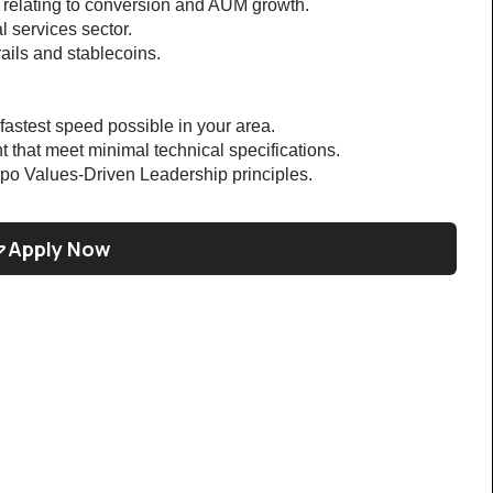
s relating to conversion and AUM growth.
l services sector.
rails and stablecoins.
 fastest speed possible in your area.
 that meet minimal technical specifications.
po Values-Driven Leadership principles.
Apply Now