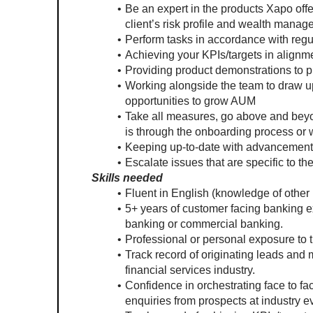
Be an expert in the products Xapo offe
client’s risk profile and wealth mana
Perform tasks in accordance with reg
Achieving your KPIs/targets in alignme
Providing product demonstrations to 
Working alongside the team to draw up
opportunities to grow AUM
Take all measures, go above and beyon
is through the onboarding process o
Keeping up-to-date with advancements i
Escalate issues that are specific to t
Skills needed
Fluent in English (knowledge of other 
5+ years of customer facing banking ex
banking or commercial banking.
Professional or personal exposure to 
Track record of originating leads and 
financial services industry.
Confidence in orchestrating face to f
enquiries from prospects at industry e