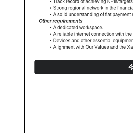
Track record of achieving KPIs/target
Strong regional network in the financia
A solid understanding of fiat payment 
Other requirements
A dedicated workspace.
A reliable internet connection with the
Devices and other essential equipment
Alignment with Our Values and the Xa