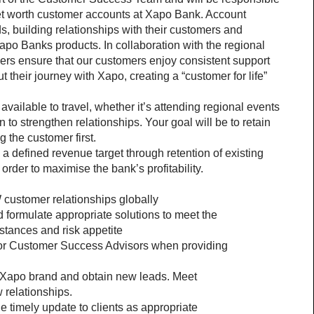
et worth customer accounts at Xapo Bank. Account 
s, building relationships with their customers and 
po Banks products. In collaboration with the regional 
s ensure that our customers enjoy consistent support 
their journey with Xapo, creating a “customer for life” 
ailable to travel, whether it’s attending regional events 
 to strengthen relationships. Your goal will be to retain 
 the customer first.
 defined revenue target through retention of existing 
order to maximise the bank’s profitability.
customer relationships globally
formulate appropriate solutions to meet the 
tances and risk appetite
 for Customer Success Advisors when providing 
 Xapo brand and obtain new leads. Meet 
 relationships.
e timely update to clients as appropriate