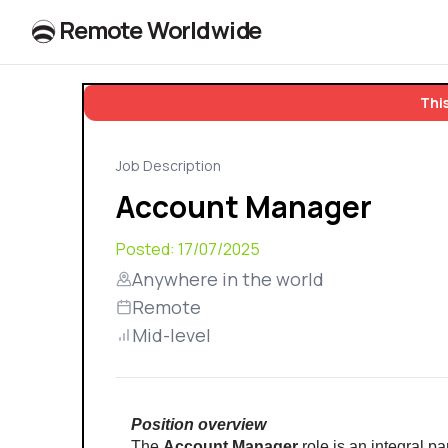
R
e
m
o
t
e
W
o
r
l
dw
id
e
This
Job Description
Account Manager
Posted:
17/07/2025
Anywhere in the world
Remote
Mid-level
Position overview
The 
Account Manager
 role is an integral 