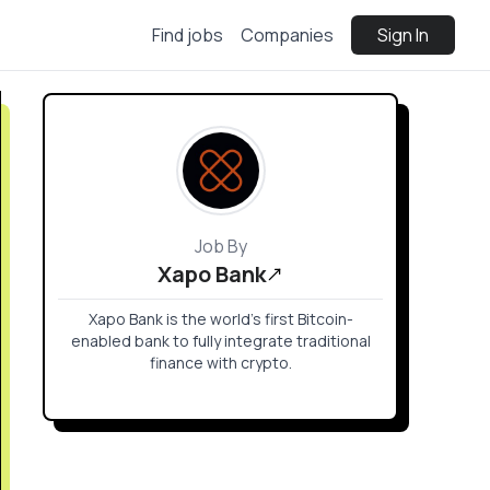
Find jobs
Companies
Sign In
Job By
Xapo Bank
Xapo Bank is the world’s first Bitcoin-
enabled bank to fully integrate traditional
finance with crypto.