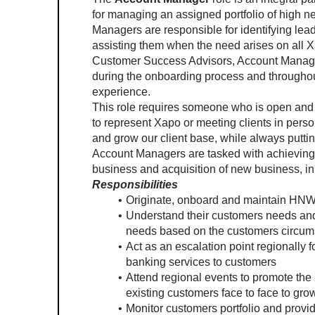
for managing an assigned portfolio of high n
Managers are responsible for identifying lead
assisting them when the need arises on all Xa
Customer Success Advisors, Account Manager
during the onboarding process and throughout 
experience.   
This role requires someone who is open and av
to represent Xapo or meeting clients in person
and grow our client base, while always putting
Account Managers are tasked with achieving a
business and acquisition of new business, in 
Responsibilities
Originate, onboard and maintain HNW 
Understand their customers needs and 
needs based on the customers circums
Act as an escalation point regionally
banking services to customers
Attend regional events to promote the
existing customers face to face to grow
Monitor customers portfolio and provid