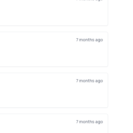
7 months ago
7 months ago
7 months ago