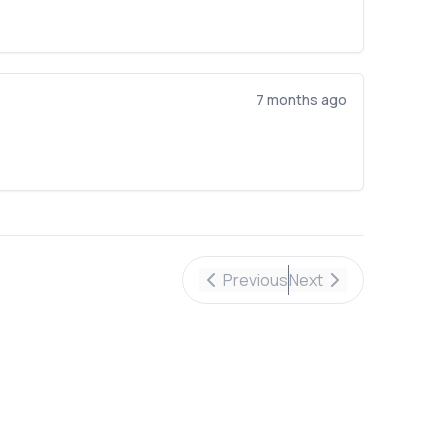
7 months ago
Previous
Next