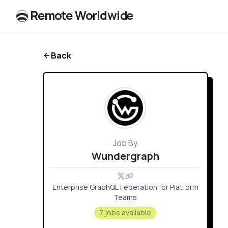
R
e
m
o
t
e
W
o
r
l
dw
id
e
Back
Job By
Wundergraph
Enterprise GraphQL Federation for Platform
Teams
7 jobs available