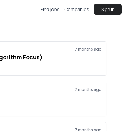
Find jobs
Companies
Sign In
7 months ago
lgorithm Focus)
7 months ago
7 months ago