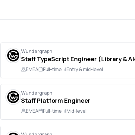
Wundergraph
Staff TypeScript Engineer (Library & A
EMEA
Full-time
Entry & mid-level
Wundergraph
Staff Platform Engineer
EMEA
Full-time
Mid-level
Wundergraph