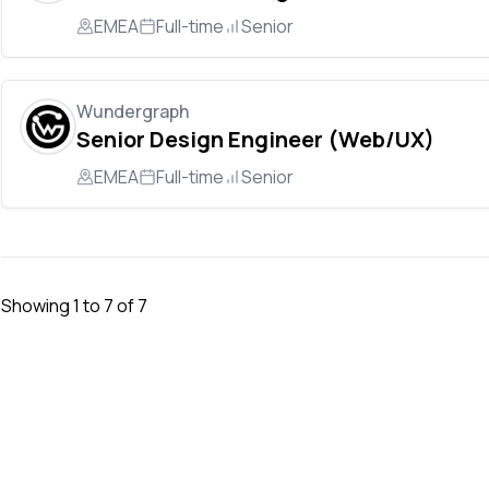
EMEA
Full-time
Senior
Wundergraph
Senior Design Engineer (Web/UX)
EMEA
Full-time
Senior
Showing
1
to
7
of
7