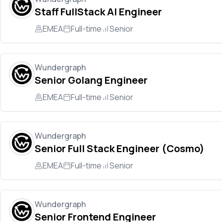
Staff FullStack AI Engineer
EMEA
Full-time
Senior
Wundergraph
Senior Golang Engineer
EMEA
Full-time
Senior
Wundergraph
Senior Full Stack Engineer (Cosmo)
EMEA
Full-time
Senior
Wundergraph
Senior Frontend Engineer