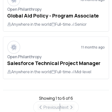
Open Philanthropy
Global Aid Policy - Program Associate
Anywhere in the world
Full-time
Senior
11 months ago
Open Philanthropy
Salesforce Technical Project Manager
Anywhere in the world
Full-time
Mid-level
Showing
1
to
6
of
6
Previous
Next