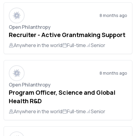
8 months ago
Open Philanthropy
Recruiter - Active Grantmaking Support
Anywhere in the world
Full-time
Senior
8 months ago
Open Philanthropy
Program Officer, Science and Global
Health R&D
Anywhere in the world
Full-time
Senior