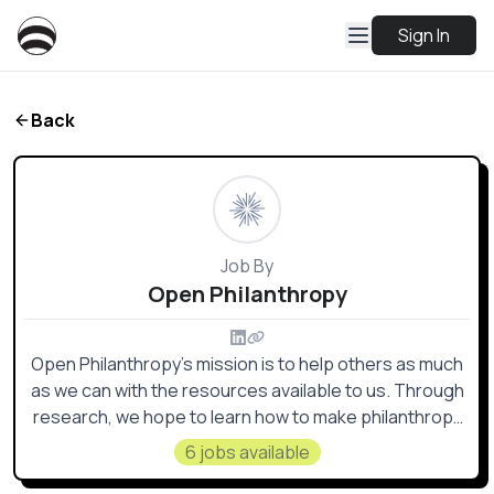
Sign In
Back
Job By
Open Philanthropy
Open Philanthropy’s mission is to help others as much
as we can with the resources available to us. Through
research, we hope to learn how to make philanthropy
go especially far in terms of improving lives and make
6 jobs available
grants in areas that maximize the impact of our giving.