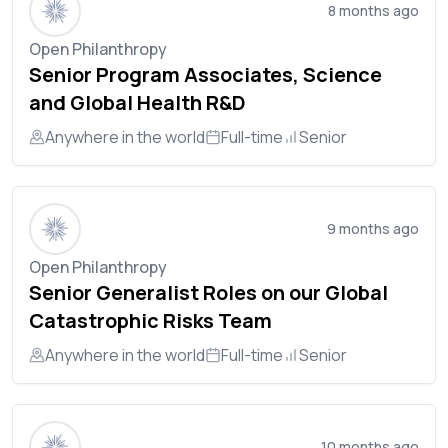
8 months ago
Open Philanthropy
Senior Program Associates, Science
and Global Health R&D
Anywhere in the world
Full-time
Senior
9 months ago
Open Philanthropy
Senior Generalist Roles on our Global
Catastrophic Risks Team
Anywhere in the world
Full-time
Senior
10 months ago