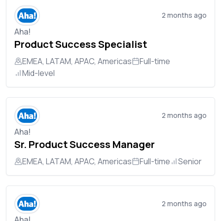
2 months ago
Aha!
Product Success Specialist
EMEA, LATAM, APAC, Americas
Full-time
Mid-level
2 months ago
Aha!
Sr. Product Success Manager
EMEA, LATAM, APAC, Americas
Full-time
Senior
2 months ago
Aha!