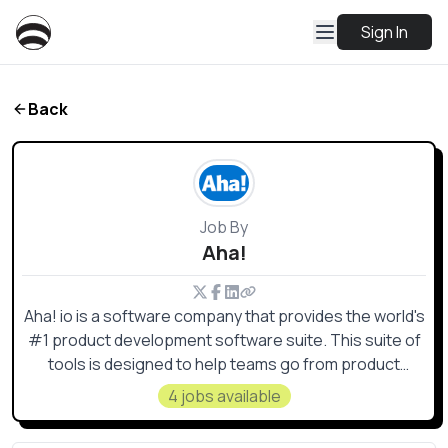
Sign In
Back
Job By
Aha!
Aha! io is a software company that provides the world's
#1 product development software suite. This suite of
tools is designed to help teams go from product
discovery to delivery, bringing their strategy to life and
4 jobs available
building products that customers love.