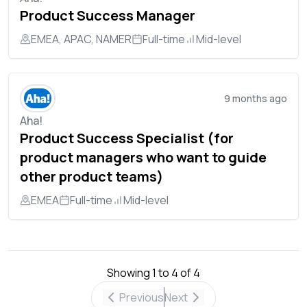
Product Success Manager
EMEA, APAC, NAMER
Full-time
Mid-level
9 months ago
Aha!
Product Success Specialist (for
product managers who want to guide
other product teams)
EMEA
Full-time
Mid-level
Showing
1
to
4
of
4
Previous
Next