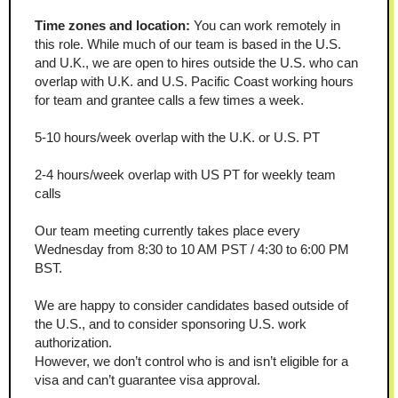
Time zones and location: 
You can work remotely in 
this role. While much of our team is based in the U.S. 
and U.K., we are open to hires outside the U.S. who can 
overlap with U.K. and U.S. Pacific Coast working hours 
for team and grantee calls a few times a week.
5-10 hours/week overlap with the U.K. or U.S. PT
2-4 hours/week overlap with US PT for weekly team 
calls
Our team meeting currently takes place every 
Wednesday from 8:30 to 10 AM PST / 4:30 to 6:00 PM 
BST.
We are happy to consider candidates based outside of 
the U.S., and to consider sponsoring U.S. work 
authorization.
However, we don’t control who is and isn’t eligible for a 
visa and can’t guarantee visa approval.