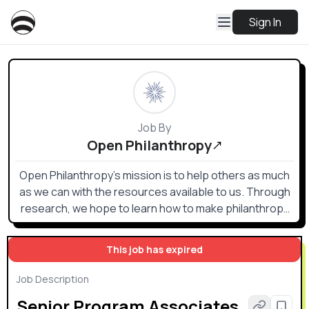
Sign In
Job By
Open Philanthropy
Open Philanthropy’s mission is to help others as much
as we can with the resources available to us. Through
research, we hope to learn how to make philanthropy
go especially far in terms of improving lives and make
grants in areas that maximize the impact of our giving.
This job has expired
Job Description
Senior Program Associates,