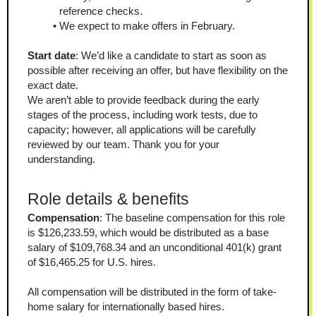
reference checks.
We expect to make offers in February.
Start date
: We’d like a candidate to start as soon as 
possible after receiving an offer, but have flexibility on the 
exact date.
We aren’t able to provide feedback during the early 
stages of the process, including work tests, due to 
capacity; however, all applications will be carefully 
reviewed by our team. Thank you for your 
understanding.
Role details & benefits 
Compensation
: The baseline compensation for this role 
is $126,233.59, which would be distributed as a base 
salary of $109,768.34 and an unconditional 401(k) grant 
of $16,465.25 for U.S. hires.
All compensation will be distributed in the form of take-
home salary for internationally based hires.