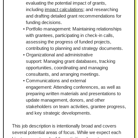
evaluating the potential impact of grants, 
including 
impact calculations
; and researching 
and drafting detailed grant recommendations for 
funding decisions.
Portfolio management: Maintaining relationships 
with grantees, participating in check-in calls, 
assessing the progress of funded projects, 
contributing to planning and strategy documents.
Organizational and administrative 
support: Managing grant databases, tracking 
opportunities, coordinating and managing 
consultants, and arranging meetings.
Communications and external 
engagement: Attending conferences, as well as 
preparing written materials and presentations to 
update management, donors, and other 
stakeholders on team activities, grantee progress, 
and key strategic developments.
This job description is intentionally broad and covers 
several potential areas of focus. While we expect each 