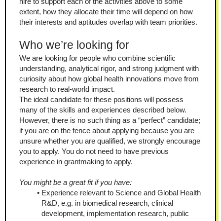
hire to support each of the activities above to some 
extent, how they allocate their time will depend on how 
their interests and aptitudes overlap with team priorities.
Who we’re looking for
We are looking for people who combine scientific 
understanding, analytical rigor, and strong judgment with 
curiosity about how global health innovations move from 
research to real-world impact.
The ideal candidate for these positions will possess 
many of the skills and experiences described below. 
However, there is no such thing as a “perfect” candidate; 
if you are on the fence about applying because you are 
unsure whether you are qualified, we strongly encourage 
you to apply. You do not need to have previous 
experience in grantmaking to apply.
You might be a great fit if you have:
Experience relevant to Science and Global Health 
R&D, e.g. in biomedical research, clinical 
development, implementation research, public 