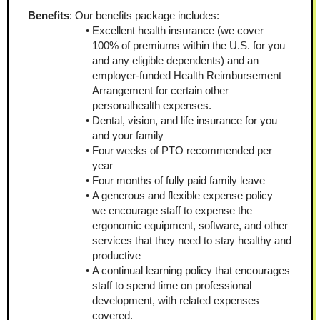
Benefits
: Our benefits package includes:
Excellent health insurance (we cover 
100% of premiums within the U.S. for you 
and any eligible dependents) and an 
employer-funded Health Reimbursement 
Arrangement for certain other 
personalhealth expenses.
Dental, vision, and life insurance for you 
and your family
Four weeks of PTO recommended per 
year
Four months of fully paid family leave
A generous and flexible expense policy — 
we encourage staff to expense the 
ergonomic equipment, software, and other 
services that they need to stay healthy and 
productive
A continual learning policy that encourages 
staff to spend time on professional 
development, with related expenses 
covered.