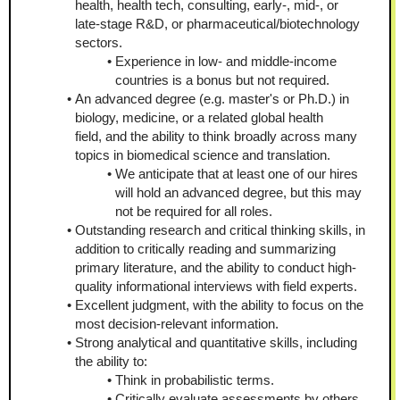
health, health tech, consulting, early-, mid-, or 
late-stage R&D, or pharmaceutical/biotechnology 
sectors.
Experience in low- and middle-income 
countries is a bonus but not required.
An advanced degree (e.g. master's or Ph.D.) in 
biology, medicine, or a related global health 
field, and the ability to think broadly across many 
topics in biomedical science and translation.
We anticipate that at least one of our hires 
will hold an advanced degree, but this may 
not be required for all roles.
Outstanding research and critical thinking skills, in 
addition to critically reading and summarizing 
primary literature, and the ability to conduct high-
quality informational interviews with field experts.
Excellent judgment, with the ability to focus on the 
most decision-relevant information.
Strong analytical and quantitative skills, including 
the ability to:
Think in probabilistic terms.
Critically evaluate assessments by others 