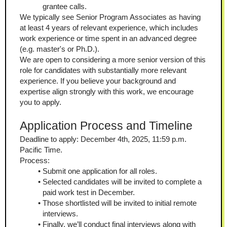
grantee calls.
We typically see Senior Program Associates as having 
at least 4 years of relevant experience, which includes 
work experience or time spent in an advanced degree 
(e.g. master's or Ph.D.).
We are open to considering a more senior version of this 
role for candidates with substantially more relevant 
experience. If you believe your background and 
expertise align strongly with this work, we encourage 
you to apply.
Application Process and Timeline
Deadline to apply: December 4th, 2025, 11:59 p.m. 
Pacific Time.
Process:
Submit one application for all roles.
Selected candidates will be invited to complete a 
paid work test in December.
Those shortlisted will be invited to initial remote 
interviews.
Finally, we’ll conduct final interviews along with 