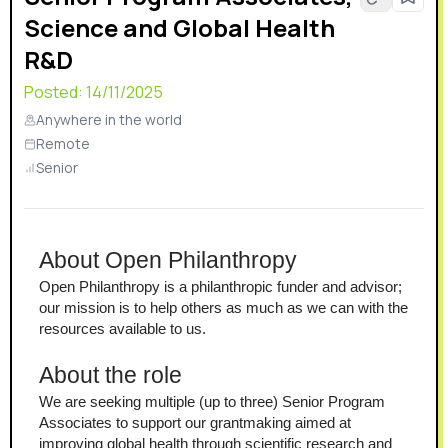
Science and Global Health
R&D
Posted:
14/11/2025
Anywhere in the world
Remote
Senior
About Open Philanthropy
Open Philanthropy is a philanthropic funder and advisor; 
our mission is to help others as much as we can with the 
resources available to us. 
About the role
We are seeking multiple (up to three) Senior Program 
Associates to support our grantmaking aimed at 
improving global health through scientific research and 