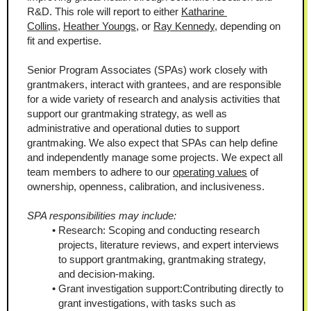
R&D. This role will report to either 
Katharine 
Collins
, 
Heather Youngs
, or 
Ray Kennedy
, depending on 
fit and expertise.
Senior Program Associates (SPAs) work closely with 
grantmakers, interact with grantees, and are responsible 
for a wide variety of research and analysis activities that 
support our grantmaking strategy, as well as 
administrative and operational duties to support 
grantmaking. We also expect that SPAs can help define 
and independently manage some projects. We expect all 
team members to adhere to our 
operating values
 of 
ownership, openness, calibration, and inclusiveness.
SPA responsibilities may include:
Research: Scoping and conducting research 
projects, literature reviews, and expert interviews 
to support grantmaking, grantmaking strategy, 
and decision-making.
Grant investigation support:Contributing directly to 
grant investigations, with tasks such as 