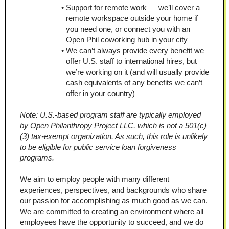
Support for remote work — we’ll cover a 
remote workspace outside your home if 
you need one, or connect you with an 
Open Phil coworking hub in your city
We can’t always provide every benefit we 
offer U.S. staff to international hires, but 
we’re working on it (and will usually provide 
cash equivalents of any benefits we can’t 
offer in your country)
Note: U.S.-based program staff are typically employed 
by Open Philanthropy Project LLC, which is not a 501(c)
(3) tax-exempt organization. As such, this role is unlikely 
to be eligible for public service loan forgiveness 
programs.
We aim to employ people with many different 
experiences, perspectives, and backgrounds who share 
our passion for accomplishing as much good as we can. 
We are committed to creating an environment where all 
employees have the opportunity to succeed, and we do 