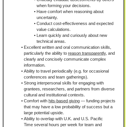
when forming your decisions.
Have comfort when reasoning about 
uncertainty.
Conduct cost-effectiveness and expected 
value calculations.
Learn quickly and curiously about new 
technical areas.
Excellent written and oral communication skills, 
particularly the ability to 
reason transparently
, and 
clearly and concisely communicate complex 
information.
Ability to travel periodically (e.g. for occasional 
conferences and team gatherings).
Strong interpersonal skills for engaging with 
grantees, researchers, and partners from diverse 
cultural and institutional contexts.
Comfort with 
hits-based giving
 — funding projects 
that may have a low probability of success but a 
large potential upside.
Ability to overlap with U.K. and U.S. Pacific 
Time several hours per week for team and 