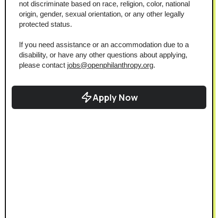
not discriminate based on race, religion, color, national 
origin, gender, sexual orientation, or any other legally 
protected status.
If you need assistance or an accommodation due to a 
disability, or have any other questions about applying, 
please contact 
jobs@openphilanthropy.org
.
Apply Now