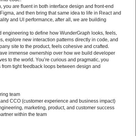
you are fluent in both interface design and front-end 
igma, and then bring that same idea to life in React and 
ity and UI performance, after all, we are building 
nd engineering to define how WunderGraph looks, feels, 
, explore new interaction patterns directly in code, and 
any site to the product, feels cohesive and crafted.
o have immense ownership over how we build developer 
ves to the world. You’re curious and pragmatic, you 
 from tight feedback loops between design and 
ering team
) and CCO (customer experience and business impact)
engineering, marketing, product, and customer success
artner within the team