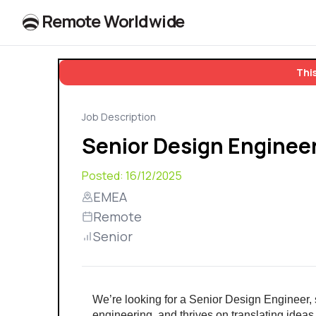
R
e
m
o
t
e
W
o
r
l
dw
id
e
This
Job Description
Senior Design Enginee
Posted:
16/12/2025
EMEA
Remote
Senior
We’re looking for a Senior Design Engineer, 
engineering, and thrives on translating ideas