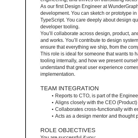
As our first Design Engineer at WunderGraph, 
development. You can sketch or prototype in F
TypeScript. You care deeply about design qual
developer tooling.
You’ll collaborate across design, product, a
and works. You’ll contribute to design systems
ensure that everything we ship, from the comp
This role is ideal for someone that wants t
tooling internally, and how we present oursel
understand that great user experience comes
implementation.
TEAM INTEGRATION
Reports to CTO, is part of the Engine
Aligns closely with the CEO (Product
Collaborates cross-functionally with 
Acts as a design mentor and thought p
ROLE OBJECTIVES
You are successful if you: