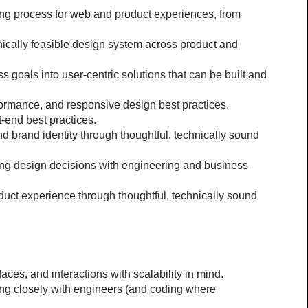
ng process for web and product experiences, from 
nically feasible design system across product and 
goals into user-centric solutions that can be built and 
rformance, and responsive design best practices.
-end best practices.
brand identity through thoughtful, technically sound 
ing design decisions with engineering and business 
t experience through thoughtful, technically sound 
aces, and interactions with scalability in mind.
ng closely with engineers (and coding where 