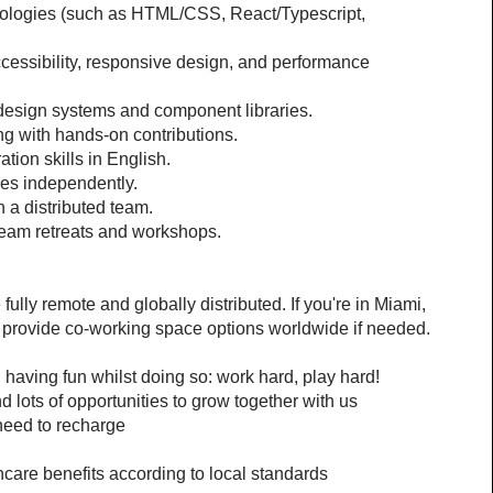
ologies (such as HTML/CSS, React/Typescript, 
essibility, responsive design, and performance 
 design systems and component libraries.
ng with hands-on contributions.
ion skills in English.
ives independently.
 a distributed team.
 team retreats and workshops.
lly remote and globally distributed. If you're in Miami, 
 provide co-working space options worldwide if needed.
 having fun whilst doing so: work hard, play hard!
d lots of opportunities to grow together with us
need to recharge
hcare benefits according to local standards