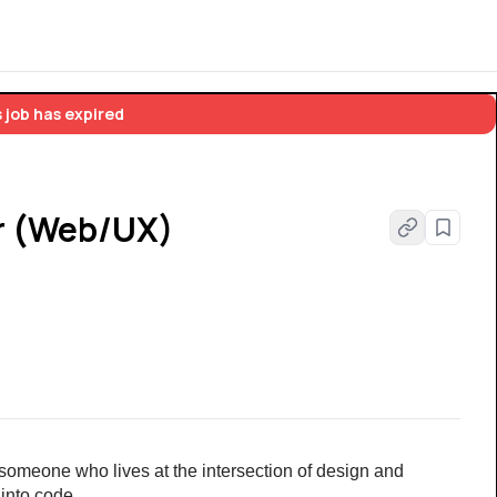
 job has expired
r (Web/UX)
someone who lives at the intersection of design and 
 into code.