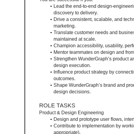
Lead the end-to-end design-engineeri
discovery to delivery.
Drive a consistent, scalable, and tech
marketing.
Translate customer needs and business 
maintained at scale.
Champion accessibility, usability, pe
Mentor teammates on design and front
Strengthen WunderGraph’s product and 
design execution.
Influence product strategy by connect
outcomes.
Shape WunderGraph’s brand and produc
design decisions.
ROLE TASKS
Product & Design Engineering
Design and prototype user flows, interf
Contribute to implementation by worki
appropriate).