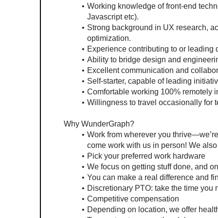
Working knowledge of front-end techn
Javascript etc).
Strong background in UX research, acc
optimization.
Experience contributing to or leading
Ability to bridge design and engineeri
Excellent communication and collaborat
Self-starter, capable of leading initiat
Comfortable working 100% remotely in
Willingness to travel occasionally for
Why WunderGraph?
Work from wherever you thrive—we’re fu
come work with us in person! We also
Pick your preferred work hardware
We focus on getting stuff done, and on
You can make a real difference and fin
Discretionary PTO: take the time you 
Competitive compensation
Depending on location, we offer healt