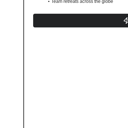
Team retreats across the globe