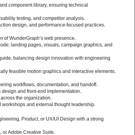
nd component library, ensuring technical 
bility testing, and competitor analysis.
action design, and performance-focused practices.
ion of WunderGraph’s web presence.
code: landing pages, visuals, campaign graphics, and 
uide, balancing design innovation with engineering 
cally feasible motion graphics and interactive elements.
neering workflows, documentation, and handoff.
 design and front-end implementation.
across the organization.
l workshops and external thought leadership.
ineering, Product, or UX/UI Design with a strong 
s, or Adobe Creative Suite.