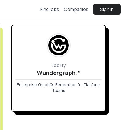
Find jobs
Companies
Sign In
Job By
Wundergraph
Enterprise GraphQL Federation for Platform
Teams