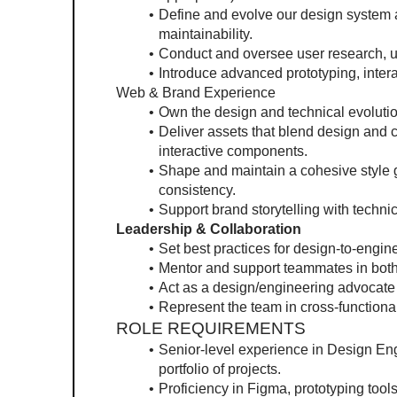
Define and evolve our design system a
maintainability.
Conduct and oversee user research, usa
Introduce advanced prototyping, inter
Web & Brand Experience
Own the design and technical evolut
Deliver assets that blend design and 
interactive components.
Shape and maintain a cohesive style g
consistency.
Support brand storytelling with techni
Leadership & Collaboration
Set best practices for design-to-engi
Mentor and support teammates in both
Act as a design/engineering advocate 
Represent the team in cross-functiona
ROLE REQUIREMENTS
Senior-level experience in Design Eng
portfolio of projects.
Proficiency in Figma, prototyping tool