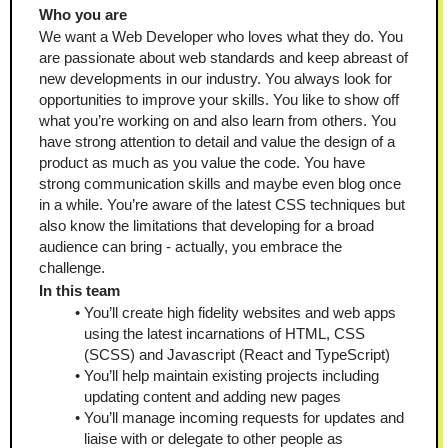
Who you are
We want a Web Developer who loves what they do. You 
are passionate about web standards and keep abreast of 
new developments in our industry. You always look for 
opportunities to improve your skills. You like to show off 
what you’re working on and also learn from others. You 
have strong attention to detail and value the design of a 
product as much as you value the code. You have 
strong communication skills and maybe even blog once 
in a while. You’re aware of the latest CSS techniques but 
also know the limitations that developing for a broad 
audience can bring - actually, you embrace the 
challenge.
In this team
You’ll create high fidelity websites and web apps 
using the latest incarnations of HTML, CSS 
(SCSS) and Javascript (React and TypeScript)
You’ll help maintain existing projects including 
updating content and adding new pages
You’ll manage incoming requests for updates and 
liaise with or delegate to other people as 