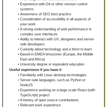
Experience with Git or other version control 
systems
Awareness of SEO best practice
Consideration of accessibility in all aspects of 
your work
A strong understanding of web performance in 
complex user interfaces
Ability to interact with UX, designers and server-
side developers
Curiosity about technology and a thirst to learn
Based in EMEA timezones (Europe, the Middle 
East and Africa)
University degree or equivalent education
Useful experience if you have it
Familiarity with Linux desktop technologies
Server-side languages, such as Python or 
NodeJS
Experience working on a large scale React (with 
TypeScript) project
A history of open source contributions
Relevant work experience