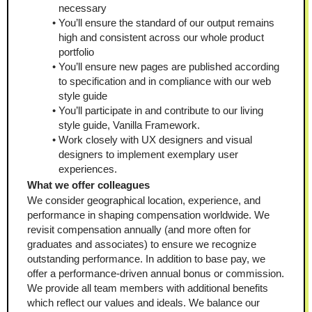
necessary
You’ll ensure the standard of our output remains 
high and consistent across our whole product 
portfolio
You’ll ensure new pages are published according 
to specification and in compliance with our web 
style guide
You’ll participate in and contribute to our living 
style guide, Vanilla Framework.
Work closely with UX designers and visual 
designers to implement exemplary user 
experiences.
What we offer colleagues
We consider geographical location, experience, and 
performance in shaping compensation worldwide. We 
revisit compensation annually (and more often for 
graduates and associates) to ensure we recognize 
outstanding performance. In addition to base pay, we 
offer a performance-driven annual bonus or commission. 
We provide all team members with additional benefits 
which reflect our values and ideals. We balance our 