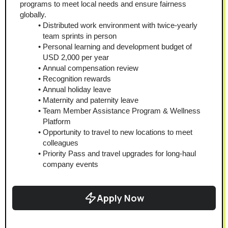
programs to meet local needs and ensure fairness 
globally.
Distributed work environment with twice-yearly 
team sprints in person
Personal learning and development budget of 
USD 2,000 per year
Annual compensation review
Recognition rewards
Annual holiday leave
Maternity and paternity leave
Team Member Assistance Program & Wellness 
Platform
Opportunity to travel to new locations to meet 
colleagues
Priority Pass and travel upgrades for long-haul 
company events
Apply Now