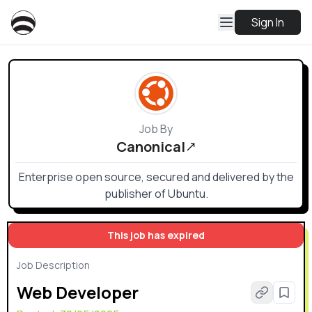
Sign In
Job By
Canonical
Enterprise open source, secured and delivered by the
publisher of Ubuntu.
This job has expired
Job Description
Web Developer