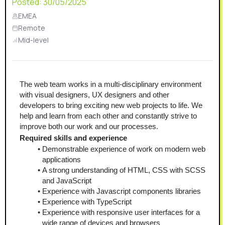
Posted:
30/05/2025
EMEA
Remote
Mid-level
The web team works in a multi-disciplinary environment 
with visual designers, UX designers and other 
developers to bring exciting new web projects to life. We 
help and learn from each other and constantly strive to 
improve both our work and our processes.
Required skills and experience
Demonstrable experience of work on modern web 
applications
A strong understanding of HTML, CSS with SCSS 
and JavaScript
Experience with Javascript components libraries
Experience with TypeScript
Experience with responsive user interfaces for a 
wide range of devices and browsers