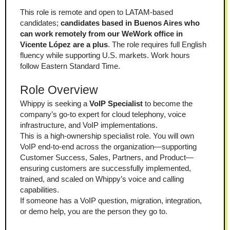
This role is remote and open to LATAM-based 
candidates; 
candidates based in Buenos Aires who 
can work remotely from our WeWork office in 
Vicente López are a plus
. The role requires full English 
fluency while supporting U.S. markets. Work hours 
follow Eastern Standard Time.
Role Overview
Whippy is seeking a 
VoIP Specialist
 to become the 
company’s go-to expert for cloud telephony, voice 
infrastructure, and VoIP implementations.
This is a high-ownership specialist role. You will own 
VoIP end-to-end across the organization—supporting 
Customer Success, Sales, Partners, and Product—
ensuring customers are successfully implemented, 
trained, and scaled on Whippy’s voice and calling 
capabilities.
If someone has a VoIP question, migration, integration, 
or demo help, you are the person they go to.