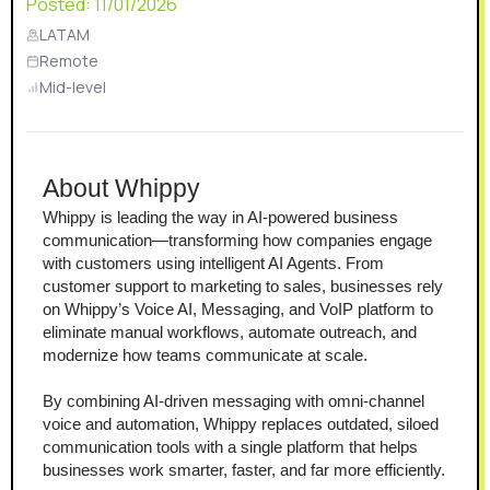
Posted:
11/01/2026
LATAM
Remote
Mid-level
About Whippy
Whippy is leading the way in AI-powered business 
communication—transforming how companies engage 
with customers using intelligent AI Agents. From 
customer support to marketing to sales, businesses rely 
on Whippy’s Voice AI, Messaging, and VoIP platform to 
eliminate manual workflows, automate outreach, and 
modernize how teams communicate at scale.
By combining AI-driven messaging with omni-channel 
voice and automation, Whippy replaces outdated, siloed 
communication tools with a single platform that helps 
businesses work smarter, faster, and far more efficiently.