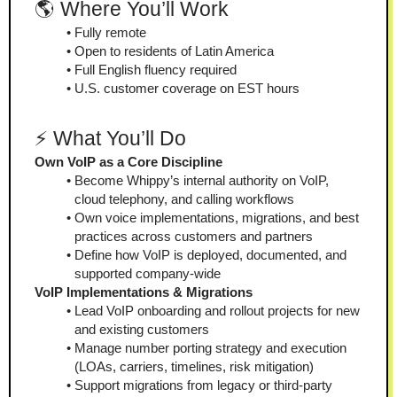
🌎 Where You’ll Work
Fully remote
Open to residents of Latin America
Full English fluency required
U.S. customer coverage on EST hours
⚡ What You’ll Do
Own VoIP as a Core Discipline
Become Whippy’s internal authority on VoIP, 
cloud telephony, and calling workflows
Own voice implementations, migrations, and best 
practices across customers and partners
Define how VoIP is deployed, documented, and 
supported company-wide
VoIP Implementations & Migrations
Lead VoIP onboarding and rollout projects for new 
and existing customers
Manage number porting strategy and execution 
(LOAs, carriers, timelines, risk mitigation)
Support migrations from legacy or third-party 