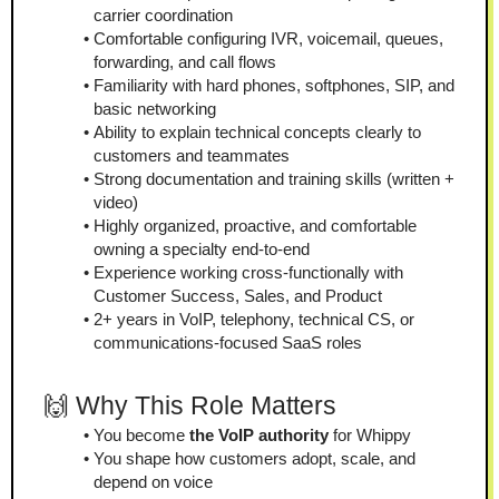
carrier coordination
Comfortable configuring IVR, voicemail, queues, 
forwarding, and call flows
Familiarity with hard phones, softphones, SIP, and 
basic networking
Ability to explain technical concepts clearly to 
customers and teammates
Strong documentation and training skills (written + 
video)
Highly organized, proactive, and comfortable 
owning a specialty end-to-end
Experience working cross-functionally with 
Customer Success, Sales, and Product
2+ years in VoIP, telephony, technical CS, or 
communications-focused SaaS roles
🙌 Why This Role Matters
You become 
the VoIP authority
 for Whippy
You shape how customers adopt, scale, and 
depend on voice