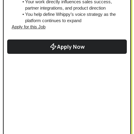
Your work directly influences sales success, 
partner integrations, and product direction
You help define Whippy’s voice strategy as the 
platform continues to expand
Apply for this Job
Apply Now