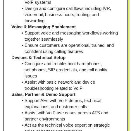
VoIP systems
Design and configure call flows including IVR, 
voicemail, business hours, routing, and 
forwarding
Voice & Messaging Enablement
Support voice and messaging workflows working 
together seamlessly
Ensure customers are operational, trained, and 
confident using calling features
Devices & Technical Setup
Configure and troubleshoot hard phones, 
softphones, SIP credentials, and call quality 
issues
Assist with basic network and device 
troubleshooting related to VoIP
Sales, Partner & Demo Support
Support AEs with VoIP demos, technical 
explanations, and customer calls
Assist with VoIP use cases across ATS and 
partner environments
Act as the technical voice expert on strategic 