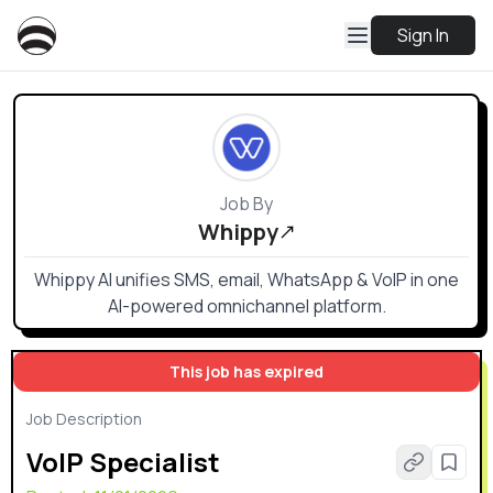
Sign In
Job By
Whippy
Whippy AI unifies SMS, email, WhatsApp & VoIP in one
AI-powered omnichannel platform.
This job has expired
Job Description
VoIP Specialist