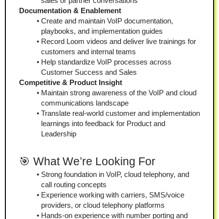
sales or partner conversations
Documentation & Enablement
Create and maintain VoIP documentation, 
playbooks, and implementation guides
Record Loom videos and deliver live trainings for 
customers and internal teams
Help standardize VoIP processes across 
Customer Success and Sales
Competitive & Product Insight
Maintain strong awareness of the VoIP and cloud 
communications landscape
Translate real-world customer and implementation 
learnings into feedback for Product and 
Leadership
🎯 What We’re Looking For
Strong foundation in VoIP, cloud telephony, and 
call routing concepts
Experience working with carriers, SMS/voice 
providers, or cloud telephony platforms
Hands-on experience with number porting and 