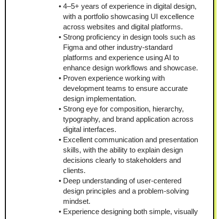
4–5+ years of experience in digital design, 
with a portfolio showcasing UI excellence 
across websites and digital platforms.
Strong proficiency in design tools such as 
Figma and other industry-standard 
platforms and experience using AI to 
enhance design workflows and showcase. 
Proven experience working with 
development teams to ensure accurate 
design implementation.
Strong eye for composition, hierarchy, 
typography, and brand application across 
digital interfaces.
Excellent communication and presentation 
skills, with the ability to explain design 
decisions clearly to stakeholders and 
clients.
Deep understanding of user-centered 
design principles and a problem-solving 
mindset.
Experience designing both simple, visually 