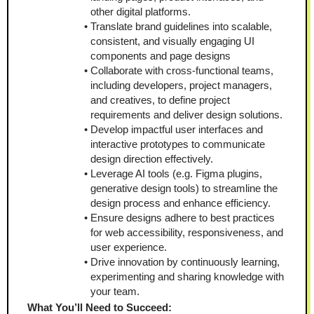
other digital platforms.
Translate brand guidelines into scalable, 
consistent, and visually engaging UI 
components and page designs
Collaborate with cross-functional teams, 
including developers, project managers, 
and creatives, to define project 
requirements and deliver design solutions.
Develop impactful user interfaces and 
interactive prototypes to communicate 
design direction effectively.
Leverage AI tools (e.g. Figma plugins, 
generative design tools) to streamline the 
design process and enhance efficiency.
Ensure designs adhere to best practices 
for web accessibility, responsiveness, and 
user experience.
Drive innovation by continuously learning, 
experimenting and sharing knowledge with 
your team.
What You’ll Need to Succeed: