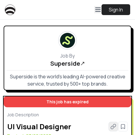
Sign In
Job By
Superside
Superside is the world's leading AI-powered creative
service, trusted by 500+ top brands.
This job has expired
Job Description
UI Visual Designer