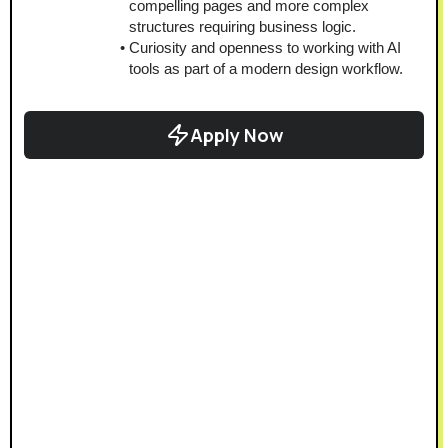
compelling pages and more complex 
structures requiring business logic.
Curiosity and openness to working with AI 
tools as part of a modern design workflow.
Apply Now