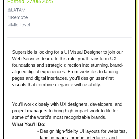
Posted:
27/08/2025
LATAM
Remote
Mid-level
Superside is looking for a UI Visual Designer to join our 
Web Services team. In this role, you’ll transform UX 
foundations and strategic direction into stunning, brand-
aligned digital experiences. From websites to landing 
pages and digital interfaces, you’ll design user-first 
visuals that combine elegance with usability.
You’ll work closely with UX designers, developers, and 
project managers to bring high-impact work to life for 
some of the world’s most recognizable brands.
What You’ll Do:
Design high-fidelity UI layouts for websites, 
landing pages, product interfaces, and 