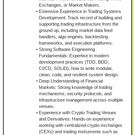
Exchanges, or Market Makers.
Extensive Experience in Trading Systems 
Development: Track record of building and 
supporting trading infrastructure from the 
ground up, including market data feed 
handlers, algo engines, backtesting 
frameworks, and execution platforms.
Strong Software Engineering 
Fundamentals: Expertise in modern 
development practices (TDD, BDD, 
CI/CD, SOLID), how to write modular, 
clean, code, and resilient system design.
Deep Understanding of Financial 
Markets: Strong knowledge of trading 
mechanisms, security protocols, and 
infrastructure management across multiple 
venues.
Experience with Crypto Trading Venues 
and Derivatives: Hands-on experience 
working with centralized crypto exchanges 
(CEXs) and trading instruments such as 