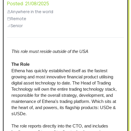
Posted:
21/08/2025
Anywhere in the world
Remote
Senior
This role must reside outside of the USA
The Role
Ethena has quickly established itself as the fastest 
growing and most innovative financial product utilising 
digital asset technology to date. The Head of Trading 
Technology will own the entire trading technology stack, 
responsible for the overall strategy, development, and 
maintenance of Ethena’s trading platform. Which sits at 
the heart of, and powers, its flagship products: USDe & 
sUSDe.
The role reports directly into the CTO, and includes 