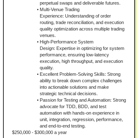
perpetual swaps and deliverable futures.
Multi-Venue Trading 
Experience: Understanding of order 
routing, trade reconciliation, and execution 
quality optimization across multiple trading 
venues.
High-Performance System 
Design: Expertise in optimizing for system 
performance, ensuring low-latency 
execution, high throughput, and execution 
quality.
Excellent Problem-Solving Skills: Strong 
ability to break down complex challenges 
into actionable solutions and make 
strategic technical decisions.
Passion for Testing and Automation: Strong 
advocate for TDD, BDD, and test 
automation with hands-on experience in 
unit, integration, regression, performance, 
and end-to-end testing.
$250,000 - $300,000 a year