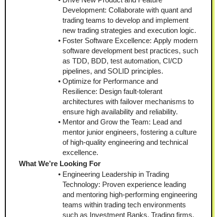
Development: Collaborate with quant and 
trading teams to develop and implement 
new trading strategies and execution logic.
Foster Software Excellence: Apply modern 
software development best practices, such 
as TDD, BDD, test automation, CI/CD 
pipelines, and SOLID principles.
Optimize for Performance and 
Resilience: Design fault-tolerant 
architectures with failover mechanisms to 
ensure high availability and reliability.
Mentor and Grow the Team: Lead and 
mentor junior engineers, fostering a culture 
of high-quality engineering and technical 
excellence.
What We’re Looking For
Engineering Leadership in Trading 
Technology: Proven experience leading 
and mentoring high-performing engineering 
teams within trading tech environments 
such as Investment Banks, Trading firms, 