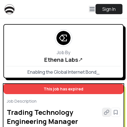
Sign In
Job By
Ethena Labs
Enabling the Global Internet Bond_
This job has expired
Job Description
Trading Technology
Engineering Manager