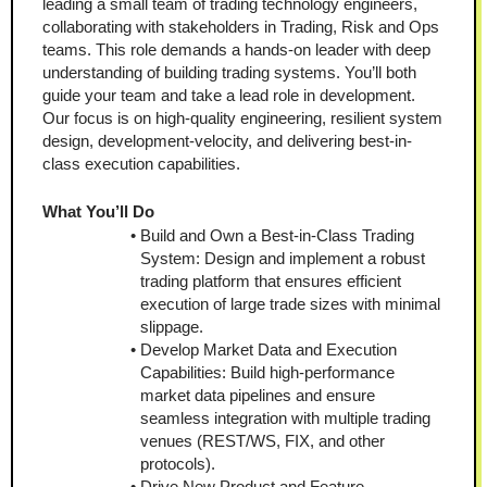
leading a small team of trading technology engineers, 
collaborating with stakeholders in Trading, Risk and Ops 
teams. This role demands a hands-on leader with deep 
understanding of building trading systems. You’ll both 
guide your team and take a lead role in development. 
Our focus is on high-quality engineering, resilient system 
design, development-velocity, and delivering best-in-
class execution capabilities.
What You’ll Do
Build and Own a Best-in-Class Trading 
System: Design and implement a robust 
trading platform that ensures efficient 
execution of large trade sizes with minimal 
slippage.
Develop Market Data and Execution 
Capabilities: Build high-performance 
market data pipelines and ensure 
seamless integration with multiple trading 
venues (REST/WS, FIX, and other 
protocols).
Drive New Product and Feature 