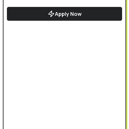
Apply Now