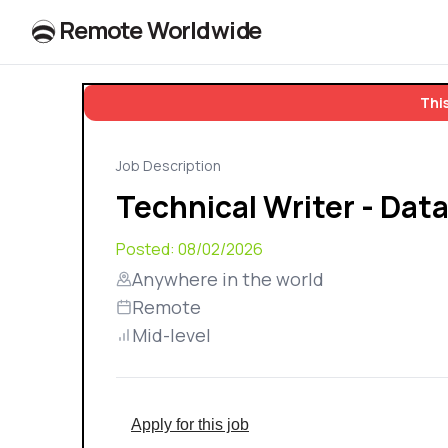
R
e
m
o
t
e
W
o
r
l
dw
id
e
This
Job Description
Technical Writer - Data
Posted:
08/02/2026
Anywhere in the world
Remote
Mid-level
Apply for this job