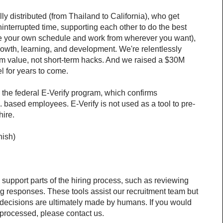
y distributed (from Thailand to California), who get 
interrupted time, supporting each other to do the best 
fine your own schedule and work from wherever you want), 
owth, learning, and development. We're relentlessly 
rm value, not short-term hacks. And we raised a $30M 
l for years to come.
 the federal E-Verify program, which confirms 
 based employees. E-Verify is not used as a tool to pre-
hire.
nish)
o support parts of the hiring process, such as reviewing 
g responses. These tools assist our recruitment team but 
decisions are ultimately made by humans. If you would 
 processed, please contact us.