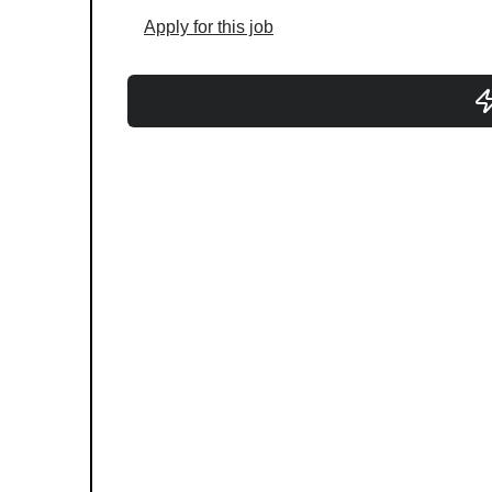
Apply for this job