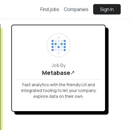
Find jobs
Companies
Sign In
Job By
Metabase
Fast analytics with the friendly UX and
integrated tooling to let your company
explore data on their own.