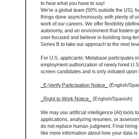
to hear what you have to say!
We're a global team (50% outside the US), full
things done asynchronously, with plenty of un
work of our careers. We offer flexibility (de
autonomy, and an environment that fosters gr
user-focused and believe in building long-te
Series B to take our approach to the next leve
For U.S. applicants: Metabase participates in
employment authorization of newly hired U.S.
screen candidates and is only initiated upon 
_E-Verify Participation Notice_
 (English/Spa
_Right to Work Notice_
 (English/Spanish)
We may use artificial intelligence (AI) tools t
applications, analyzing resumes, or assessin
do not replace human judgment. Final hiring 
like more information about how your data is