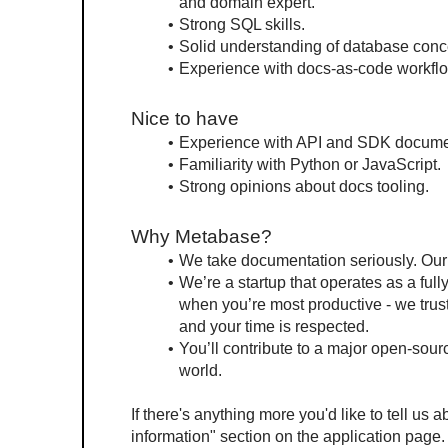
and domain expert.
Strong SQL skills.
Solid understanding of database conc
Experience with docs-as-code workfl
Nice to have
Experience with API and SDK docume
Familiarity with Python or JavaScript.
Strong opinions about docs tooling.
Why Metabase?
We take documentation seriously. Our 
We’re a startup that operates as a ful
when you’re most productive - we trust 
and your time is respected.
You’ll contribute to a major open-sou
world.
If there's anything more you'd like to tell us a
information" section on the application page