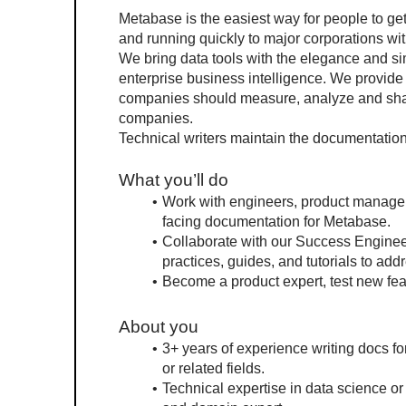
Metabase is the easiest way for people to get 
and running quickly to major corporations wit
We bring data tools with the elegance and simp
enterprise business intelligence. We provide 
companies should measure, analyze and share 
companies.
Technical writers maintain the documentatio
What you’ll do
Work with engineers, product managers
facing documentation for Metabase.
Collaborate with our Success Enginee
practices, guides, and tutorials to ad
Become a product expert, test new fea
About you
3+ years of experience writing docs for
or related fields.
Technical expertise in data science or 