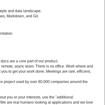
epts and data landscape.
ows, Markdown, and Git.
ntation.
docs are a core part of our product.
ly remote, async team. There is no office. Work where and 
you to get your work done. Meetings are rare, efficient, 
rce project used by over 80,000 companies around the 
bout you or your interests, use the "additional 
. We are real humans looking at applications and we love 