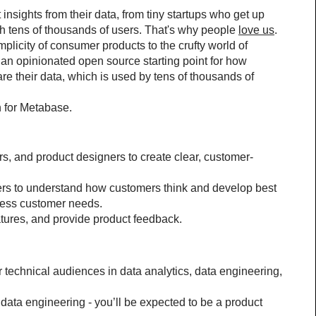
insights from their data, from tiny startups who get up 
h tens of thousands of users. That's why people 
love us
.
licity of consumer products to the crufty world of 
an opinionated open source starting point for how 
their data, which is used by tens of thousands of 
n for Metabase.
, and product designers to create clear, customer-
rs to understand how customers think and develop best 
dress customer needs.
tures, and provide product feedback.
 technical audiences in data analytics, data engineering, 
data engineering - you’ll be expected to be a product 