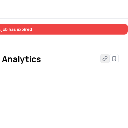
 job has expired
 Analytics