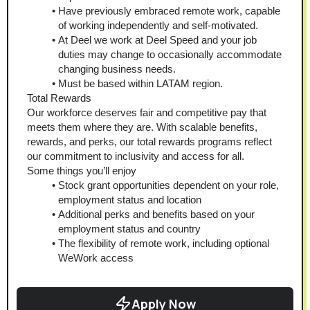
Have previously embraced remote work, capable 
of working independently and self-motivated.
At Deel we work at Deel Speed and your job 
duties may change to occasionally accommodate 
changing business needs.
Must be based within LATAM region.
Total Rewards
Our workforce deserves fair and competitive pay that 
meets them where they are. With scalable benefits, 
rewards, and perks, our total rewards programs reflect 
our commitment to inclusivity and access for all. 
Some things you’ll enjoy
Stock grant opportunities dependent on your role, 
employment status and location
Additional perks and benefits based on your 
employment status and country
The flexibility of remote work, including optional 
WeWork access
Apply Now