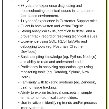
3+ years of experience diagnosing and 
troubleshooting technical issues in a startup or 
fast-paced environment.
1+ year of experience in Customer Support roles.
Fluent in both written and verbal English.
Strong analytical skills, attention to detail, and a 
proven track record of resolving technical issues.
Experience using SQL, RESTful APIs and 
debugging tools (eg. Postman, Chrome 
DevTools).
Basic scripting knowledge (eg. Python, Node.js) 
and ability to read and understand code.
Proficiency in analyzing application logs using 
monitoring tools (eg. Datadog, Splunk, New 
Relic).
Familiarity with ticketing systems (eg. Zendesk, 
Jira) for issue tracking.
Ability to explain technical concepts in simple 
terms to non-technical stakeholders.
Use initiative in identifying trends and/or process 
improvements.