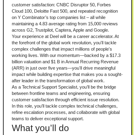
customer satisfaction: CNBC Disruptor 50, Forbes 
Cloud 100, Deloitte Fast 500, and repeated recognition 
on Y Combinator’s top companies list – all while 
maintaining a 4.83 average rating from 15,000 reviews 
across G2, Trustpilot, Captera, Apple and Google.
Your experience at Deel will be a career accelerator. At 
the forefront of the global work revolution, you'll tackle 
complex challenges that impact millions of people's 
working lives. With our momentum—backed by a $17.3 
billion valuation and $1 B in Annual Recurring Revenue 
(ARR) in just over five years—you'll drive meaningful 
impact while building expertise that makes you a sought-
after leader in the transformation of global work.
As a Technical Support Specialist, you’ll be the bridge 
between frontline teams and engineering, ensuring 
customer satisfaction through efficient issue resolution. 
In this role, you’ll tackle complex technical challenges, 
refine escalation processes, and collaborate with global 
teams to deliver exceptional support.
What you’ll do