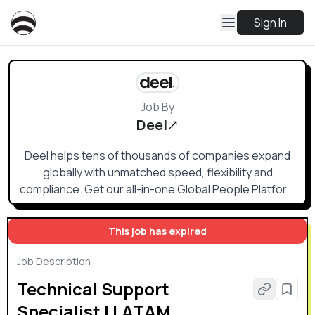
Sign In
Job By
Deel
Deel helps tens of thousands of companies expand
globally with unmatched speed, flexibility and
compliance. Get our all-in-one Global People Platform
that simplifies the way you onboard, offboard, and
everything else in between.
This job has expired
Job Description
Technical Support
Specialist | LATAM