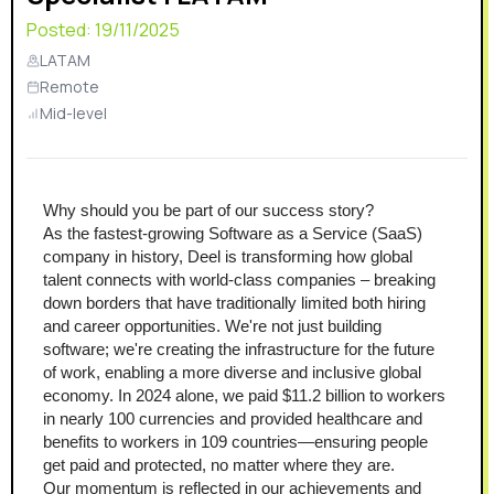
Posted:
19/11/2025
LATAM
Remote
Mid-level
Why should you be part of our success story?
As the fastest-growing Software as a Service (SaaS) 
company in history, Deel is transforming how global 
talent connects with world-class companies – breaking 
down borders that have traditionally limited both hiring 
and career opportunities. We're not just building 
software; we're creating the infrastructure for the future 
of work, enabling a more diverse and inclusive global 
economy. In 2024 alone, we paid $11.2 billion to workers 
in nearly 100 currencies and provided healthcare and 
benefits to workers in 109 countries—ensuring people 
get paid and protected, no matter where they are.
Our momentum is reflected in our achievements and 