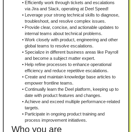
Efficiently work through tickets and escalations 
via Jira and Slack, operating at Deel Speed!
Leverage your strong technical skills to diagnose, 
troubleshoot, and resolve complex issues.
Provide clear, concise, and actionable updates to 
internal teams about technical problems.
Work closely with product, engineering and other 
global teams to resolve escalations.
Specialize in different business areas like Payroll 
and become a subject matter expert.
Help refine processes to enhance operational 
efficiency and reduce repetitive escalations.
Create and maintain knowledge base articles to 
empower frontline teams.
Continually learn the Deel platform, keeping up to 
date with product features and changes.
Achieve and exceed multiple performance-related 
targets.
Participate in ongoing product training and 
process improvement initiatives.
Who you are