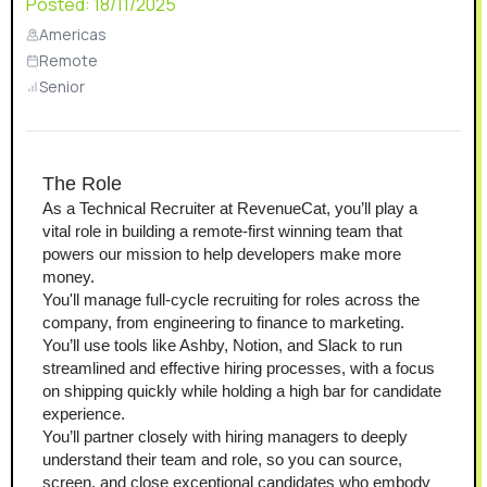
Posted:
18/11/2025
Americas
Remote
Senior
The Role
As a Technical Recruiter at RevenueCat, you’ll play a 
vital role in building a remote-first winning team that 
powers our mission to help developers make more 
money.
You'll manage full-cycle recruiting for roles across the 
company, from engineering to finance to marketing. 
You’ll use tools like Ashby, Notion, and Slack to run 
streamlined and effective hiring processes, with a focus 
on shipping quickly while holding a high bar for candidate 
experience.
You’ll partner closely with hiring managers to deeply 
understand their team and role, so you can source, 
screen, and close exceptional candidates who embody 