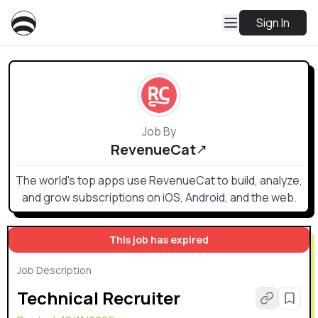
Sign In
Job By
RevenueCat
The world's top apps use RevenueCat to build, analyze,
and grow subscriptions on iOS, Android, and the web.
This job has expired
Job Description
Technical Recruiter