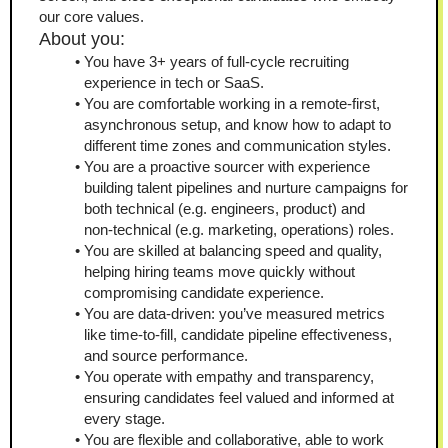
our core values.
About you:
You have 3+ years of full-cycle recruiting 
experience in tech or SaaS.
You are comfortable working in a remote-first, 
asynchronous setup, and know how to adapt to 
different time zones and communication styles.
You are a proactive sourcer with experience 
building talent pipelines and nurture campaigns for 
both technical (e.g. engineers, product) and 
non‑technical (e.g. marketing, operations) roles.
You are skilled at balancing speed and quality, 
helping hiring teams move quickly without 
compromising candidate experience.
You are data‑driven: you’ve measured metrics 
like time‑to‑fill, candidate pipeline effectiveness, 
and source performance.
You operate with empathy and transparency, 
ensuring candidates feel valued and informed at 
every stage.
You are flexible and collaborative, able to work 