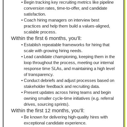
Begin tracking key recruiting metrics like pipeline 
conversion rates, time‑to‑offer, and candidate 
satisfaction.
Coach hiring managers on interview best 
practices and help them build a values-aligned, 
scalable process.
Within the first 6 months, you’ll:
Establish repeatable frameworks for hiring that 
scale with growing hiring needs.
Lead candidate championing, keeping them in the 
loop throughout the process, meeting our internal 
response time SLAs, and maintaining a high level 
of transparency.
Conduct debriefs and adjust processes based on 
stakeholder feedback and recruiting data.
Present updates across hiring teams and begin 
owning smaller cycle‑time initiatives (e.g. referral 
drives, sourcing sprints).
Within the first 12 months, you’ll:
Be known for delivering high‑quality hires with 
exceptional candidate experience.