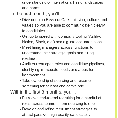
understanding of international hiring landscapes 
and norms.
In the first month, you’ll:
Dive deep on RevenueCat’s mission, culture, and 
values so you are able to communicate it clearly 
to candidates.
Get up to speed with company tooling (Ashby, 
Notion, Slack, etc.) and dig into documentation.
Meet hiring managers across functions to 
understand their strategic goals and hiring 
roadmap.
Audit current open roles and candidate pipelines, 
identifying immediate needs and areas for 
improvement.
Take ownership of sourcing and resume 
screening for at least one active role.
Within the first 3 months, you’ll:
Fully own end‑to‑end recruiting for a handful of 
roles across teams—from sourcing to offer.
Develop and refine recruitment strategies to 
attract passive, high‑quality candidates.