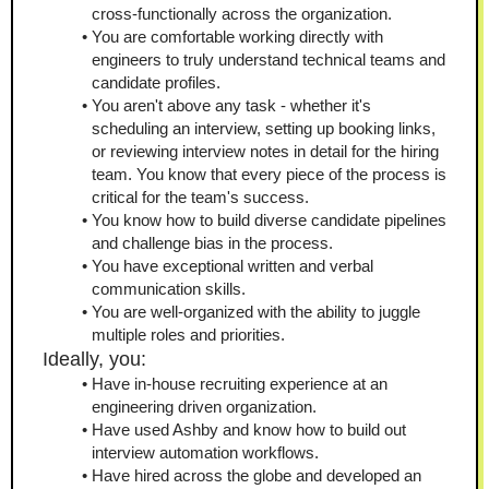
cross-functionally across the organization.
You are comfortable working directly with 
engineers to truly understand technical teams and 
candidate profiles.
You aren't above any task - whether it's 
scheduling an interview, setting up booking links, 
or reviewing interview notes in detail for the hiring 
team. You know that every piece of the process is 
critical for the team's success.
You know how to build diverse candidate pipelines 
and challenge bias in the process.
You have exceptional written and verbal 
communication skills.
You are well‑organized with the ability to juggle 
multiple roles and priorities.
Ideally, you:
Have in-house recruiting experience at an 
engineering driven organization.
Have used Ashby and know how to build out 
interview automation workflows.
Have hired across the globe and developed an 