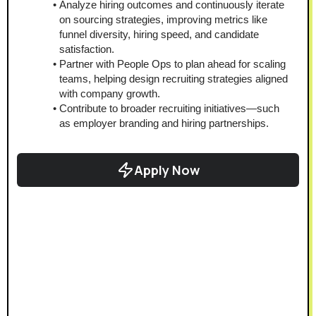
Analyze hiring outcomes and continuously iterate 
on sourcing strategies, improving metrics like 
funnel diversity, hiring speed, and candidate 
satisfaction.
Partner with People Ops to plan ahead for scaling 
teams, helping design recruiting strategies aligned 
with company growth.
Contribute to broader recruiting initiatives—such 
as employer branding and hiring partnerships.
Apply Now