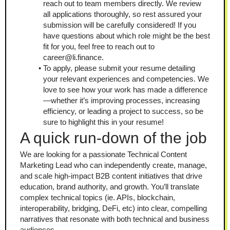
reach out to team members directly. We review 
all applications thoroughly, so rest assured your 
submission will be carefully considered! If you 
have questions about which role might be the best 
fit for you, feel free to reach out to 
career@li.finance.
To apply, please submit your resume detailing 
your relevant experiences and competencies. We 
love to see how your work has made a difference
—whether it’s improving processes, increasing 
efficiency, or leading a project to success, so be 
sure to highlight this in your resume!
A quick run-down of the job
We are looking for a passionate Technical Content 
Marketing Lead who can independently create, manage, 
and scale high-impact B2B content initiatives that drive 
education, brand authority, and growth. You’ll translate 
complex technical topics (ie. APIs, blockchain, 
interoperability, bridging, DeFi, etc) into clear, compelling 
narratives that resonate with both technical and business 
audiences.