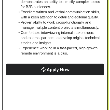
demonstrates an ability to simplify complex topics 
for B2B audiences.
Excellent written and verbal communication skills, 
with a keen attention to detail and editorial quality.
Proven ability to work cross-functionally and 
manage multiple content projects simultaneously.
Comfortable interviewing internal stakeholders 
and external partners to develop original technical 
stories and insights.
Experience working in a fast-paced, high-growth, 
remote environment is a plus.
Apply Now