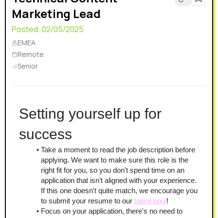
Marketing Lead
relayer networks. This already complex solution bears
the additional need for monitoring, analytics, and fail-
Posted:
02/05/2025
safety.
EMEA
Remote
Senior
Setting yourself up for 
success
Take a moment to read the job description before 
applying. We want to make sure this role is the 
right fit for you, so you don't spend time on an 
application that isn’t aligned with your experience. 
If this one doesn't quite match, we encourage you 
to submit your resume to our 
talent pool
!
Focus on your application, there's no need to 