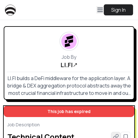
Sign In
Job By
LI.FI
LI.FI builds a DeFi middleware for the application layer. A
bridge & DEX aggregation protocol abstracts away the
most crucial financial infrastructure to move in and out
of any position on any chain — the one gateway to
access all DeFi. Whoever (e.g. TradFi) wants to deal
This job has expired
with crypto today is forced to deal with a multi-chain
environment. Even the most basic liquidity flow requires
Job Description
connecting RPCs, cross-chain bridges, DEXs and DEX
Technical Content
aggregators, token lists, gas estimation APIs, and