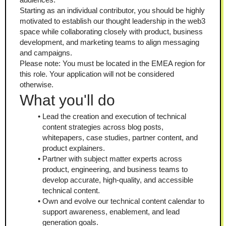
Starting as an individual contributor, you should be highly 
motivated to establish our thought leadership in the web3 
space while collaborating closely with product, business 
development, and marketing teams to align messaging 
and campaigns.
Please note: You must be located in the EMEA region for 
this role. Your application will not be considered 
otherwise.
What you'll do
Lead the creation and execution of technical 
content strategies across blog posts, 
whitepapers, case studies, partner content, and 
product explainers.
Partner with subject matter experts across 
product, engineering, and business teams to 
develop accurate, high-quality, and accessible 
technical content.
Own and evolve our technical content calendar to 
support awareness, enablement, and lead 
generation goals.