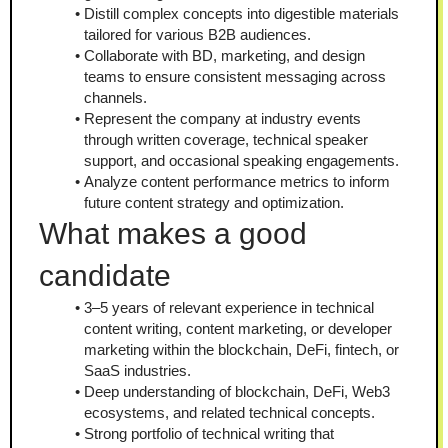
Distill complex concepts into digestible materials 
tailored for various B2B audiences.
Collaborate with BD, marketing, and design 
teams to ensure consistent messaging across 
channels.
Represent the company at industry events 
through written coverage, technical speaker 
support, and occasional speaking engagements.
Analyze content performance metrics to inform 
future content strategy and optimization.
What makes a good 
candidate
3–5 years of relevant experience in technical 
content writing, content marketing, or developer 
marketing within the blockchain, DeFi, fintech, or 
SaaS industries.
Deep understanding of blockchain, DeFi, Web3 
ecosystems, and related technical concepts.
Strong portfolio of technical writing that 