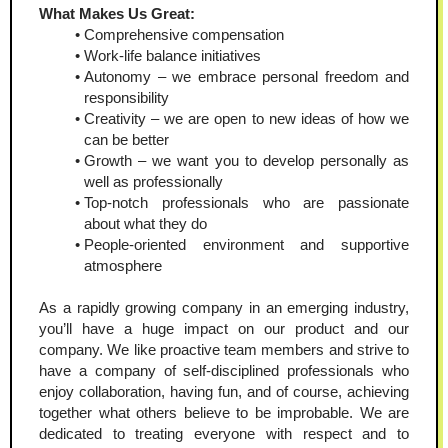
What Makes Us Great:
Comprehensive compensation
Work-life balance initiatives
Autonomy – we embrace personal freedom and 
responsibility
Creativity – we are open to new ideas of how we 
can be better
Growth – we want you to develop personally as 
well as professionally
Top-notch professionals who are passionate 
about what they do
People-oriented environment and supportive 
atmosphere
As a rapidly growing company in an emerging industry, 
you’ll have a huge impact on our product and our 
company. We like proactive team members and strive to 
have a company of self-disciplined professionals who 
enjoy collaboration, having fun, and of course, achieving 
together what others believe to be improbable. We are 
dedicated to treating everyone with respect and to 