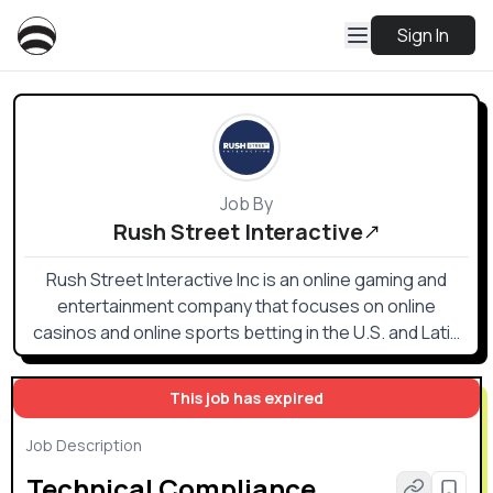
Sign In
Job By
Rush Street Interactive
Rush Street Interactive Inc is an online gaming and
entertainment company that focuses on online
casinos and online sports betting in the U.S. and Latin
American markets.
This job has expired
Job Description
Technical Compliance