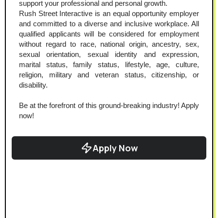
support your professional and personal growth.
Rush Street Interactive is an equal opportunity employer 
and committed to a diverse and inclusive workplace. All 
qualified applicants will be considered for employment 
without regard to race, national origin, ancestry, sex, 
sexual orientation, sexual identity and expression, 
marital status, family status, lifestyle, age, culture, 
religion, military and veteran status, citizenship, or 
disability.
Be at the forefront of this ground-breaking industry! Apply 
now!
Apply Now