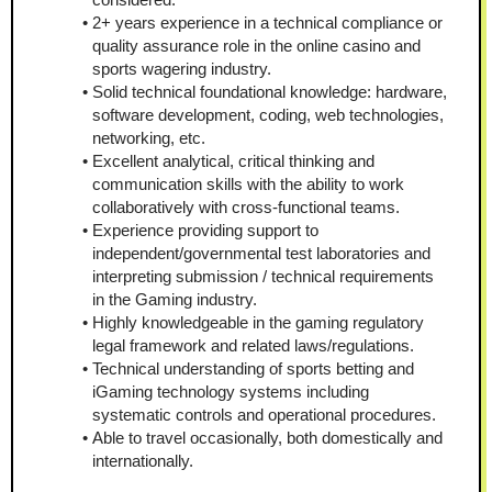
2+ years experience in a technical compliance or 
quality assurance role in the online casino and 
sports wagering industry.
Solid technical foundational knowledge: hardware, 
software development, coding, web technologies, 
networking, etc.
Excellent analytical, critical thinking and 
communication skills with the ability to work 
collaboratively with cross-functional teams.
Experience providing support to 
independent/governmental test laboratories and 
interpreting submission / technical requirements 
in the Gaming industry.
Highly knowledgeable in the gaming regulatory 
legal framework and related laws/regulations.
Technical understanding of sports betting and 
iGaming technology systems including 
systematic controls and operational procedures.
Able to travel occasionally, both domestically and 
internationally.