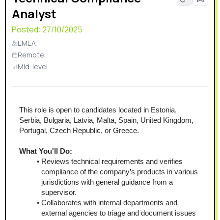
Analyst
Posted:
27/10/2025
EMEA
Remote
Mid-level
This role is open to candidates located in Estonia, 
Serbia, Bulgaria, Latvia, Malta, Spain, United Kingdom, 
Portugal, Czech Republic, or Greece.
What You'll Do:
Reviews technical requirements and verifies 
compliance of the company’s products in various 
jurisdictions with general guidance from a 
supervisor.
Collaborates with internal departments and 
external agencies to triage and document issues 