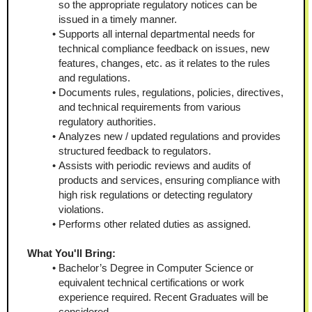
so the appropriate regulatory notices can be 
issued in a timely manner.
Supports all internal departmental needs for 
technical compliance feedback on issues, new 
features, changes, etc. as it relates to the rules 
and regulations.
Documents rules, regulations, policies, directives, 
and technical requirements from various 
regulatory authorities.
Analyzes new / updated regulations and provides 
structured feedback to regulators.
Assists with periodic reviews and audits of 
products and services, ensuring compliance with 
high risk regulations or detecting regulatory 
violations.
Performs other related duties as assigned.
What You'll Bring:
Bachelor’s Degree in Computer Science or 
equivalent technical certifications or work 
experience required. Recent Graduates will be 
considered.