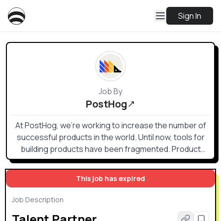
Sign In
Job By
PostHog
At PostHog, we're working to increase the number of
successful products in the world. Until now, tools for
building products have been fragmented. Product
analytics, heatmaps, session recording, web analytics,
feature flags, and A/B testing are all helpful, but no one
This job has expired
wants to buy, send data to, and integrate multiple
products. PostHog offers these tools (and more) in an
Job Description
integrated, open source platform which can be hosted
Talent Partner
in either the US or EU. Both versions are SOC2