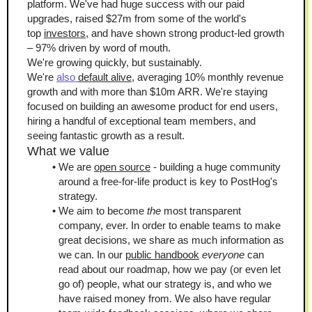
platform. We've had huge success with our paid 
upgrades, raised $27m from some of the world's 
top 
investors
, and have shown strong product-led growth 
– 97% driven by word of mouth. 
We're growing quickly, but sustainably. 
We're 
also 
default alive
, averaging 10% monthly revenue 
growth and with more than $10m ARR. We're staying 
focused on building an awesome product for end users, 
hiring a handful of exceptional team members, and 
seeing fantastic growth as a result.
What we value
We are 
open source
 - building a huge community 
around a free-for-life product is key to PostHog's 
strategy.
We aim to become 
the
 most transparent 
company, ever. In order to enable teams to make 
great decisions, we share as much information as 
we can. In our 
public handbook
everyone
 can 
read about our roadmap, how we pay (or even let 
go of) people, what our strategy is, and who we 
have raised money from. We also have regular 