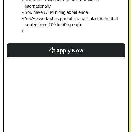
internationally
You have GTM hiring experience
You've worked as part of a small talent team that 
scaled from 100 to 500 people
Apply Now