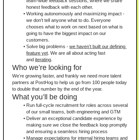
team-wide feedback sessions, where we share 
honest feedback with each other.
Working autonomously and maximizing impact - 
we don’t tell anyone what to do. Everyone 
chooses what to work on next based on what is 
going to have the biggest impact on our 
customers.
Solve big problems - 
we haven't built our defining 
feature yet
. We are all about acting fast 
and 
iterating
.
Who we’re looking for
We're growing faster, and frankly we need more talent 
partners at PostHog to help us go from 100 people today 
to double that number by the end of the year.
What you’ll be doing
Run full-cycle recruitment for roles across several 
of our small teams, both engineering and GTM
Deliver an exceptional candidate experience by 
making sure we close the feedback loop promptly 
and ensuring a seamless hiring process
Manage expectations for internal hiring teams and 