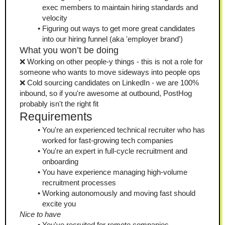
exec members to maintain hiring standards and 
velocity
Figuring out ways to get more great candidates 
into our hiring funnel (aka 'employer brand')
What you won’t be doing
❌ Working on other people-y things - this is not a role for 
someone who wants to move sideways into people ops
❌ Cold sourcing candidates on LinkedIn - we are 100% 
inbound, so if you're awesome at outbound, PostHog 
probably isn't the right fit
Requirements
You're an experienced technical recruiter who has 
worked for fast-growing tech companies
You're an expert in full-cycle recruitment and 
onboarding
You have experience managing high-volume 
recruitment processes
Working autonomously and moving fast should 
excite you
Nice to have
You've recruited for remote companies 