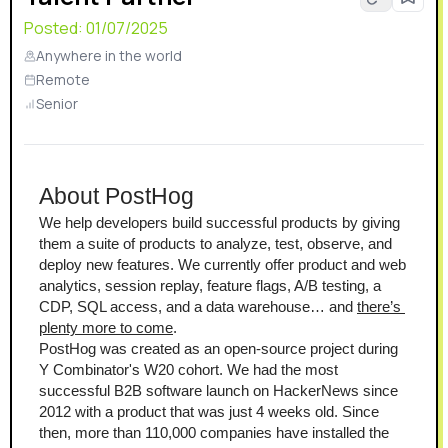
certified, GDPR-ready, and HIPAA compliant.
Posted:
01/07/2025
Anywhere in the world
Remote
Senior
About PostHog
We help developers build successful products by giving 
them a suite of products to analyze, test, observe, and 
deploy new features. We currently offer product and web 
analytics, session replay, feature flags, A/B testing, a 
CDP, SQL access, and a data warehouse… and 
there’s 
plenty more to come
.
PostHog was created as an open-source project during 
Y Combinator's W20 cohort. We had the most 
successful B2B software launch on HackerNews since 
2012 with a product that was just 4 weeks old. Since 
then, more than 110,000 companies have installed the 