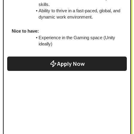
skills.
Ability to thrive in a fast-paced, global, and 
dynamic work environment.
Nice to have:
Experience in the Gaming space (Unity 
ideally)
Apply Now