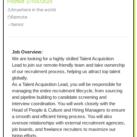
Posted:
27/05/2025
Anywhere in the world
Remote
Senior
Job Overview:
We are looking for a highly skilled Talent Acquisition 
Lead to join our remote-friendly team and take ownership 
of our recruitment process, helping us attract top talent 
globally.
As a Talent Acquisition Lead, you will be responsible for 
managing the entire recruitment lifecycle, from sourcing 
and pipeline building to candidate screening and 
interview coordination. You will work closely with the 
Head of People & Culture and Hiring Managers to ensure 
a smooth and efficient hiring process. You will also 
oversee relationships with external recruitment agencies, 
job boards, and freelance recruiters to maximize our 
hiring efforts.