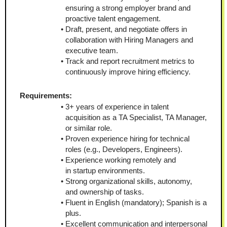
ensuring a strong employer brand and 
proactive talent engagement.
Draft, present, and negotiate offers in 
collaboration with Hiring Managers and 
executive team.
Track and report recruitment metrics to 
continuously improve hiring efficiency.
Requirements:
3+ years of experience in talent 
acquisition as a TA Specialist, TA Manager, 
or similar role.
Proven experience hiring for technical 
roles (e.g., Developers, Engineers).
Experience working remotely and 
in startup environments.
Strong organizational skills, autonomy, 
and ownership of tasks.
Fluent in English (mandatory); Spanish is a 
plus.
Excellent communication and interpersonal 