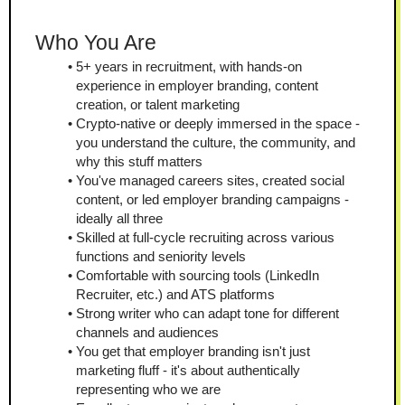
Who You Are
5+ years in recruitment, with hands-on 
experience in employer branding, content 
creation, or talent marketing
Crypto-native or deeply immersed in the space - 
you understand the culture, the community, and 
why this stuff matters
You've managed careers sites, created social 
content, or led employer branding campaigns - 
ideally all three
Skilled at full-cycle recruiting across various 
functions and seniority levels
Comfortable with sourcing tools (LinkedIn 
Recruiter, etc.) and ATS platforms
Strong writer who can adapt tone for different 
channels and audiences
You get that employer branding isn't just 
marketing fluff - it's about authentically 
representing who we are