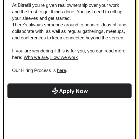
At Bitrefill you're given real ownership over your work 
and the trust to get things done. You just need to roll up 
your sleeves and get started.
There’s always someone around to bounce ideas off and 
collaborate with, as well as regular gatherings, meetups, 
and conferences to keep connected beyond the screen.
If you are wondering if this is for you, you can read more 
here: 
Who we are
, 
How we work
Our Hiring Process is 
here
.
Apply Now