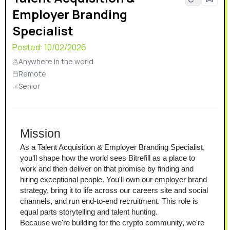
Employer Branding
Specialist
Posted:
10/02/2026
Anywhere in the world
Remote
Senior
Mission
As a Talent Acquisition & Employer Branding Specialist, 
you'll shape how the world sees Bitrefill as a place to 
work and then deliver on that promise by finding and 
hiring exceptional people. You'll own our employer brand 
strategy, bring it to life across our careers site and social 
channels, and run end-to-end recruitment. This role is 
equal parts storytelling and talent hunting.
Because we're building for the crypto community, we're 