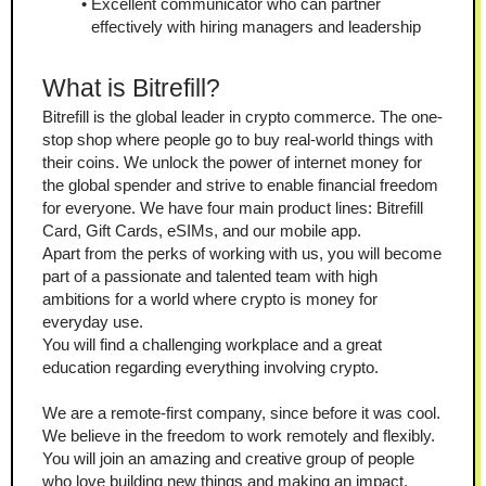
Excellent communicator who can partner 
effectively with hiring managers and leadership
What is Bitrefill?
Bitrefill is the global leader in crypto commerce. The one-
stop shop where people go to buy real-world things with 
their coins. We unlock the power of internet money for 
the global spender and strive to enable financial freedom 
for everyone. We have four main product lines: Bitrefill 
Card, Gift Cards, eSIMs, and our mobile app.
Apart from the perks of working with us, you will become 
part of a passionate and talented team with high 
ambitions for a world where crypto is money for 
everyday use.
You will find a challenging workplace and a great 
education regarding everything involving crypto.
We are a remote-first company, since before it was cool. 
We believe in the freedom to work remotely and flexibly.
You will join an amazing and creative group of people 
who love building new things and making an impact.