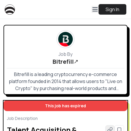
Sign In
Job By
Bitrefill
Bitrefill is a leading cryptocurrency e-commerce
platform founded in 2014 that allows users to "Live on
Crypto" by purchasing real-world products and
services
This job has expired
Job Description
Talent Acquisition &