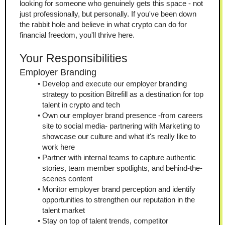
looking for someone who genuinely gets this space - not 
just professionally, but personally. If you've been down 
the rabbit hole and believe in what crypto can do for 
financial freedom, you'll thrive here.
Your Responsibilities
Employer Branding
Develop and execute our employer branding 
strategy to position Bitrefill as a destination for top 
talent in crypto and tech
Own our employer brand presence -from careers 
site to social media- partnering with Marketing to 
showcase our culture and what it's really like to 
work here
Partner with internal teams to capture authentic 
stories, team member spotlights, and behind-the-
scenes content
Monitor employer brand perception and identify 
opportunities to strengthen our reputation in the 
talent market
Stay on top of talent trends, competitor 