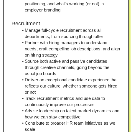
positioning, and what's working (or not) in 
employer branding
Recruitment
Manage full-cycle recruitment across all 
departments, from sourcing through offer
Partner with hiring managers to understand 
needs, craft compelling job descriptions, and align 
on hiring strategy
Source both active and passive candidates 
through creative channels, going beyond the 
usual job boards
Deliver an exceptional candidate experience that 
reflects our culture, whether someone gets hired 
or not
Track recruitment metrics and use data to 
continuously improve our processes
Advise leadership on talent market dynamics and 
how we can stay competitive
Contribute to broader HR team initiatives as we 
scale