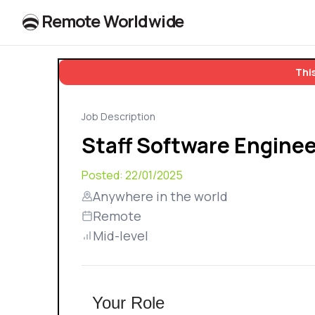
R
e
m
o
t
e
W
o
r
l
dw
id
e
This
Job Description
Staff Software Enginee
Posted:
22/01/2025
Anywhere in the world
Remote
Mid-level
Your Role