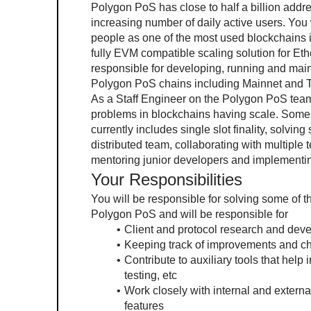
Polygon PoS has close to half a billion addre
increasing number of daily active users. You w
people as one of the most used blockchains in
fully EVM compatible scaling solution for Eth
responsible for developing, running and maint
Polygon PoS chains including Mainnet and T
As a Staff Engineer on the Polygon PoS team,
problems in blockchains having scale. Some o
currently includes single slot finality, solvin
distributed team, collaborating with multiple 
mentoring junior developers and implementin
Your Responsibilities
You will be responsible for solving some of 
Polygon PoS and will be responsible for
Client and protocol research and dev
Keeping track of improvements and 
Contribute to auxiliary tools that help i
testing, etc
Work closely with internal and external
features