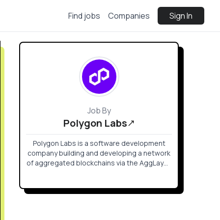
Find jobs
Companies
Sign In
Job By
Polygon Labs
Polygon Labs is a software development
company building and developing a network
of aggregated blockchains via the AggLayer,
secured by Ethereum.