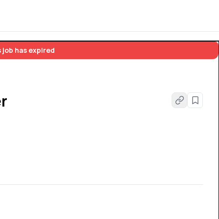
 job has expired
r