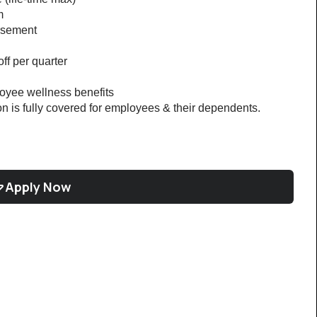
m
rsement
ff per quarter
loyee wellness benefits
on is fully covered for employees & their dependents. 
Apply Now