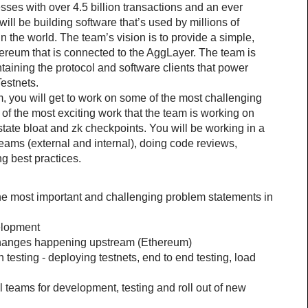
sses with over 4.5 billion transactions and an ever 
ill be building software that’s used by millions of 
 the world. The team’s vision is to provide a simple, 
ereum that is connected to the AggLayer. The team is 
aining the protocol and software clients that power 
estnets.
 you will get to work on some of the most challenging 
f the most exciting work that the team is working on 
g state bloat and zk checkpoints. You will be working in a 
teams (external and internal), doing code reviews, 
g best practices.
the most important and challenging problem statements in 
elopment
changes happening upstream (Ethereum)
n testing - deploying testnets, end to end testing, load 
 teams for development, testing and roll out of new 