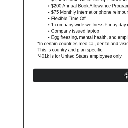
$200 Annual Book Allowance Progra
$75 Monthly internet or phone reimbu
Flexible Time Off
1 company wide wellness Friday day o
Company issued laptop
Egg freezing, mental health, and emp
*In certain countries medical, dental and visi
This is country and plan specific.
*401k is for United States employees only