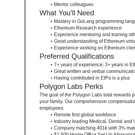
Mentor colleagues
What You’ll Need
Mastery in GoLang programming lan
Ethereum Research experience
Experience mentoring and training ot
Good understanding of Ethereum virt
Experience working on Ethereum clien
Preferred Qualifications
7+ years of experience; 3+ years in Et
Great written and verbal communicatio
Having contributed in EIPs is a plus
Polygon Labs Perks
The goal of the Polygon Labs total rewards pr
your family. Our comprehensive compensation p
employees:
Remote first global workforce
Industry leading Medical, Dental and 
Company matching 401k with 3% mat
$1,500 Home Office Set Up Allowance 