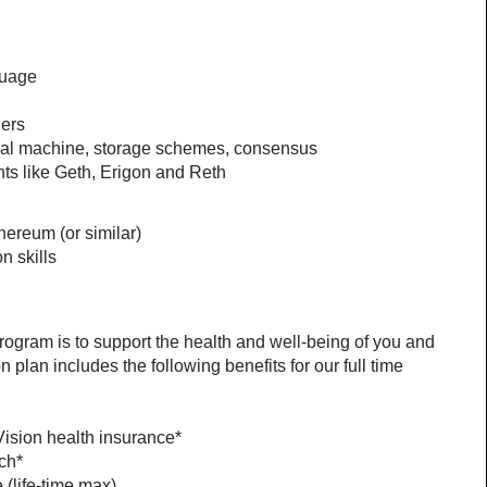
guage
hers
ual machine, storage schemes, consensus
ts like Geth, Erigon and Reth
hereum (or similar)
n skills
ogram is to support the health and well-being of you and 
lan includes the following benefits for our full time 
Vision health insurance*
ch*
(life-time max)