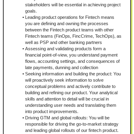
stakeholders will be essential in achieving project 
goals. 
Leading product operations for Fintech means 
you are defining and owning the processes 
between the Fintech product teams with other 
Fintech teams (FinOps, FincCrime, TechOps), as 
well as PSP and other banking partners
Assessing and validating products form a 
financial point-of-view, you understand payment 
flows, accounting settings, and consequences of 
late payments, dunning and collection
Seeking information and building the product: You 
will proactively seek information to solve 
conceptual problems and actively contribute to 
building and refining our product. Your analytical 
skills and attention to detail will be crucial in 
understanding user needs and translating them 
into product improvements. 
Driving GTM and global rollouts: You will be 
responsible for driving the go-to-market strategy 
and leading global rollouts of our fintech product. 