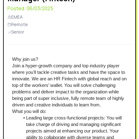
Posted:
06/03/2025
EMEA
Remote
Senior
Why join us?
Join a hyper-growth company and top industry player 
where you'll tackle creative tasks and have the space to 
innovate. We are an HR Fintech with global reach and on 
top of the workers’ wallet. You will solve challenging 
problems and deliver impact to the organization while 
being part of super inclusive, fully remote team of highly 
driven and creative individuals to learn from.
What you will do:
Leading large cross-functional projects: You will 
take charge of driving and managing significant 
projects aimed at enhancing our product. Your 
ability to collaborate with diverse teams and 