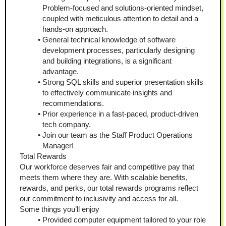
Problem-focused and solutions-oriented mindset, 
coupled with meticulous attention to detail and a 
hands-on approach. 
General technical knowledge of software 
development processes, particularly designing 
and building integrations, is a significant 
advantage. 
Strong SQL skills and superior presentation skills 
to effectively communicate insights and 
recommendations. 
Prior experience in a fast-paced, product-driven 
tech company.
Join our team as the Staff Product Operations 
Manager!
Total Rewards
Our workforce deserves fair and competitive pay that 
meets them where they are. With scalable benefits, 
rewards, and perks, our total rewards programs reflect 
our commitment to inclusivity and access for all. 
Some things you’ll enjoy
Provided computer equipment tailored to your role