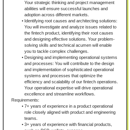
Your strategic thinking and project management 
abilities will ensure successful launches and 
adoption across different markets. 
Identifying root causes and architecting solutions: 
You will investigate and analyze issues related to 
the fintech product, identifying their root causes 
and designing effective solutions. Your problem-
solving skills and technical acumen will enable 
you to tackle complex challenges. 
Designing and implementing operational systems 
and processes: You will contribute to the design 
and implementation of sophisticated operational 
systems and processes that optimize the 
efficiency and scalability of our fintech operations. 
Your operational expertise will drive operational 
excellence and streamline workflows.
Requirements:
7+ years of experience in a product operational 
role closely aligned with product and engineering 
teams. 
3+ years of experience with financial products, 