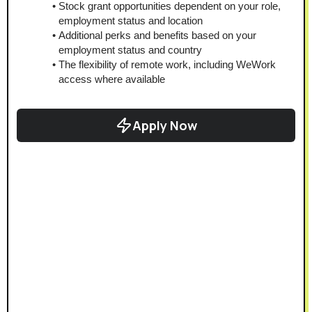
Stock grant opportunities dependent on your role, 
employment status and location
Additional perks and benefits based on your 
employment status and country
The flexibility of remote work, including WeWork 
access where available
Apply Now