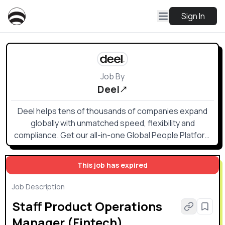
Sign In
Job By
Deel
Deel helps tens of thousands of companies expand
globally with unmatched speed, flexibility and
compliance. Get our all-in-one Global People Platform
that simplifies the way you onboard, offboard, and
everything else in between.
This job has expired
Job Description
Staff Product Operations
Manager (Fintech)