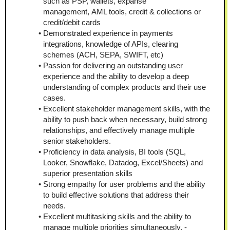
such as PSP, wallets, expanse 
management, AML tools, credit & collections or 
credit/debit cards
Demonstrated experience in payments 
integrations, knowledge of APIs, clearing 
schemes (ACH, SEPA, SWIFT, etc)
Passion for delivering an outstanding user 
experience and the ability to develop a deep 
understanding of complex products and their use 
cases. 
Excellent stakeholder management skills, with the 
ability to push back when necessary, build strong 
relationships, and effectively manage multiple 
senior stakeholders.
Proficiency in data analysis, BI tools (SQL, 
Looker, Snowflake, Datadog, Excel/Sheets) and 
superior presentation skills 
Strong empathy for user problems and the ability 
to build effective solutions that address their 
needs. 
Excellent multitasking skills and the ability to 
manage multiple priorities simultaneously. - 