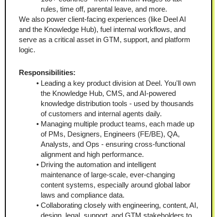
rules, time off, parental leave, and more.
We also power client-facing experiences (like Deel AI 
and the Knowledge Hub), fuel internal workflows, and 
serve as a critical asset in GTM, support, and platform 
logic.
Responsibilities:
Leading a key product division at Deel. You'll own 
the Knowledge Hub, CMS, and AI-powered 
knowledge distribution tools - used by thousands 
of customers and internal agents daily.
Managing multiple product teams, each made up 
of PMs, Designers, Engineers (FE/BE), QA, 
Analysts, and Ops - ensuring cross-functional 
alignment and high performance.
Driving the automation and intelligent 
maintenance of large-scale, ever-changing 
content systems, especially around global labor 
laws and compliance data.
Collaborating closely with engineering, content, AI, 
design, legal, support, and GTM stakeholders to 