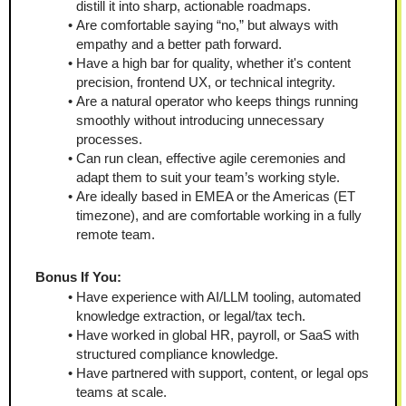
distill it into sharp, actionable roadmaps.
Are comfortable saying “no,” but always with 
empathy and a better path forward.
Have a high bar for quality, whether it's content 
precision, frontend UX, or technical integrity.
Are a natural operator who keeps things running 
smoothly without introducing unnecessary 
processes.
Can run clean, effective agile ceremonies and 
adapt them to suit your team’s working style.
Are ideally based in EMEA or the Americas (ET 
timezone), and are comfortable working in a fully 
remote team.
Bonus If You:
Have experience with AI/LLM tooling, automated 
knowledge extraction, or legal/tax tech.
Have worked in global HR, payroll, or SaaS with 
structured compliance knowledge.
Have partnered with support, content, or legal ops 
teams at scale.