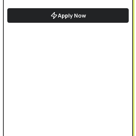
Apply Now