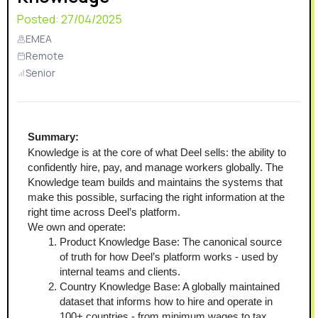
Posted:
27/04/2025
EMEA
Remote
Senior
Summary:
Knowledge is at the core of what Deel sells: the ability to 
confidently hire, pay, and manage workers globally. The 
Knowledge team builds and maintains the systems that 
make this possible, surfacing the right information at the 
right time across Deel’s platform.
We own and operate:
Product Knowledge Base: The canonical source 
of truth for how Deel’s platform works - used by 
internal teams and clients.
Country Knowledge Base: A globally maintained 
dataset that informs how to hire and operate in 
100+ countries - from minimum wages to tax 