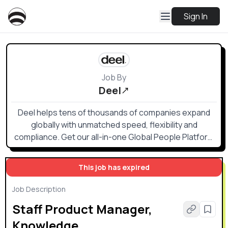
Sign In
Job By
Deel
Deel helps tens of thousands of companies expand
globally with unmatched speed, flexibility and
compliance. Get our all-in-one Global People Platform
that simplifies the way you onboard, offboard, and
everything else in between.
This job has expired
Job Description
Staff Product Manager,
Knowledge