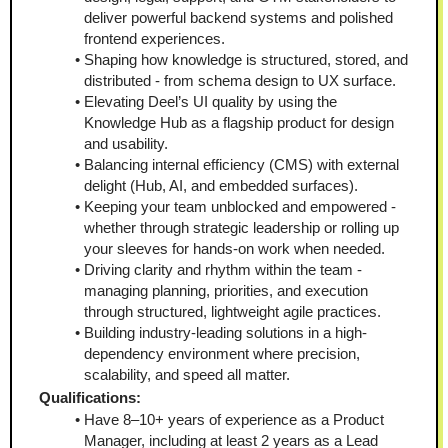
deliver powerful backend systems and polished 
frontend experiences.
Shaping how knowledge is structured, stored, and 
distributed - from schema design to UX surface.
Elevating Deel’s UI quality by using the 
Knowledge Hub as a flagship product for design 
and usability.
Balancing internal efficiency (CMS) with external 
delight (Hub, AI, and embedded surfaces).
Keeping your team unblocked and empowered - 
whether through strategic leadership or rolling up 
your sleeves for hands-on work when needed.
Driving clarity and rhythm within the team - 
managing planning, priorities, and execution 
through structured, lightweight agile practices.
Building industry-leading solutions in a high-
dependency environment where precision, 
scalability, and speed all matter.
Qualifications:
Have 8–10+ years of experience as a Product 
Manager, including at least 2 years as a Lead 