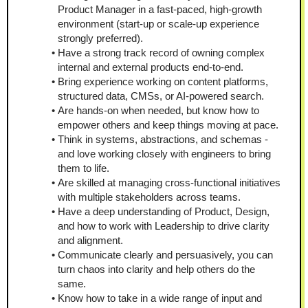
Product Manager in a fast-paced, high-growth 
environment (start-up or scale-up experience 
strongly preferred).
Have a strong track record of owning complex 
internal and external products end-to-end.
Bring experience working on content platforms, 
structured data, CMSs, or AI-powered search.
Are hands-on when needed, but know how to 
empower others and keep things moving at pace.
Think in systems, abstractions, and schemas - 
and love working closely with engineers to bring 
them to life.
Are skilled at managing cross-functional initiatives 
with multiple stakeholders across teams.
Have a deep understanding of Product, Design, 
and how to work with Leadership to drive clarity 
and alignment.
Communicate clearly and persuasively, you can 
turn chaos into clarity and help others do the 
same.
Know how to take in a wide range of input and 