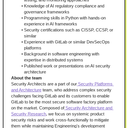
Knowledge of AI regulatory compliance and 
governance frameworks
Programming skills in Python with hands-on 
experience in AI frameworks
Security certifications such as CISSP, CCSP, or 
similar
Experience with GitLab or similar DevSecOps 
platforms
Background in software engineering with 
expertise in distributed systems
Published work or presentations on AI security 
architecture
About the team
Security Architects are a part of our
 Security Platforms 
and Architecture
 team, who address complex security 
challenges facing GitLab and its customers to enable 
GitLab to be the most secure software factory platform 
on the market. Composed of
 Security Architecture
 and 
Security Research
, we focus on systemic product 
security risks and work cross-functionally to mitigate 
them while maintaining Engineering's development 