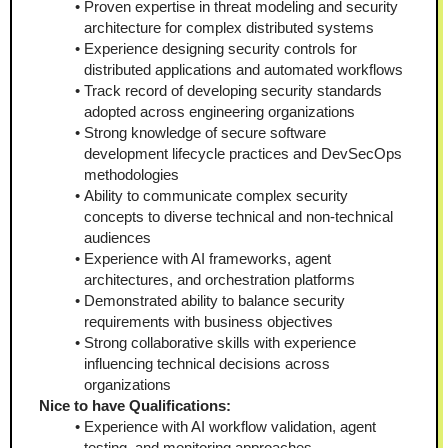
Proven expertise in threat modeling and security 
architecture for complex distributed systems
Experience designing security controls for 
distributed applications and automated workflows
Track record of developing security standards 
adopted across engineering organizations
Strong knowledge of secure software 
development lifecycle practices and DevSecOps 
methodologies
Ability to communicate complex security 
concepts to diverse technical and non-technical 
audiences
Experience with AI frameworks, agent 
architectures, and orchestration platforms
Demonstrated ability to balance security 
requirements with business objectives
Strong collaborative skills with experience 
influencing technical decisions across 
organizations
Nice to have Qualifications:
Experience with AI workflow validation, agent 
testing, and monitoring approaches