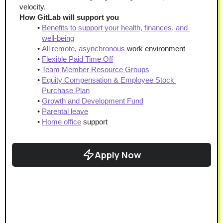
velocity.
How GitLab will support you
Benefits to support your health, finances, and 
well-being
All remote
,
 asynchronous
 work environment
Flexible Paid Time Off
Team Member Resource Groups
Equity Compensation & Employee Stock 
Purchase Plan
Growth and Development Fund
Parental leave
Home office
 support
Apply Now