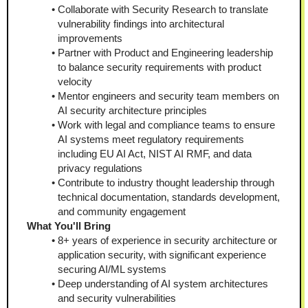
Collaborate with Security Research to translate 
vulnerability findings into architectural 
improvements
Partner with Product and Engineering leadership 
to balance security requirements with product 
velocity
Mentor engineers and security team members on 
AI security architecture principles
Work with legal and compliance teams to ensure 
AI systems meet regulatory requirements 
including EU AI Act, NIST AI RMF, and data 
privacy regulations
Contribute to industry thought leadership through 
technical documentation, standards development, 
and community engagement
What You'll Bring
8+ years of experience in security architecture or 
application security, with significant experience 
securing AI/ML systems
Deep understanding of AI system architectures 
and security vulnerabilities