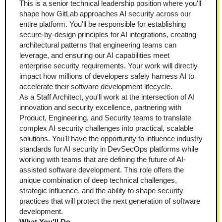
This is a senior technical leadership position where you'll 
shape how GitLab approaches AI security across our 
entire platform. You'll be responsible for establishing 
secure-by-design principles for AI integrations, creating 
architectural patterns that engineering teams can 
leverage, and ensuring our AI capabilities meet 
enterprise security requirements. Your work will directly 
impact how millions of developers safely harness AI to 
accelerate their software development lifecycle.
As a Staff Architect, you'll work at the intersection of AI 
innovation and security excellence, partnering with 
Product, Engineering, and Security teams to translate 
complex AI security challenges into practical, scalable 
solutions. You'll have the opportunity to influence industry 
standards for AI security in DevSecOps platforms while 
working with teams that are defining the future of AI-
assisted software development. This role offers the 
unique combination of deep technical challenges, 
strategic influence, and the ability to shape security 
practices that will protect the next generation of software 
development.
What You'll Do