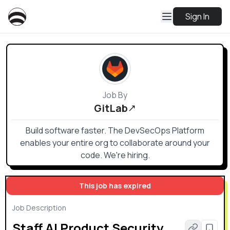
Sign In
Job By
GitLab
Build software faster. The DevSecOps Platform
enables your entire org to collaborate around your
code. We're hiring.
This job has expired
Job Description
Staff AI Product Security