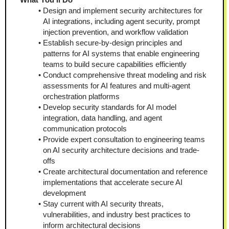
Design and implement security architectures for 
AI integrations, including agent security, prompt 
injection prevention, and workflow validation
Establish secure-by-design principles and 
patterns for AI systems that enable engineering 
teams to build secure capabilities efficiently
Conduct comprehensive threat modeling and risk 
assessments for AI features and multi-agent 
orchestration platforms
Develop security standards for AI model 
integration, data handling, and agent 
communication protocols
Provide expert consultation to engineering teams 
on AI security architecture decisions and trade-
offs
Create architectural documentation and reference 
implementations that accelerate secure AI 
development
Stay current with AI security threats, 
vulnerabilities, and industry best practices to 
inform architectural decisions