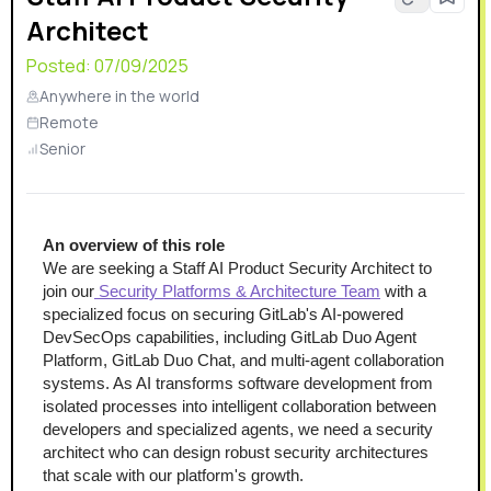
Architect
Posted:
07/09/2025
Anywhere in the world
Remote
Senior
An overview of this role
We are seeking a Staff AI Product Security Architect to 
join our
 Security Platforms & Architecture Team
 with a 
specialized focus on securing GitLab's AI-powered 
DevSecOps capabilities, including GitLab Duo Agent 
Platform, GitLab Duo Chat, and multi-agent collaboration 
systems. As AI transforms software development from 
isolated processes into intelligent collaboration between 
developers and specialized agents, we need a security 
architect who can design robust security architectures 
that scale with our platform's growth.