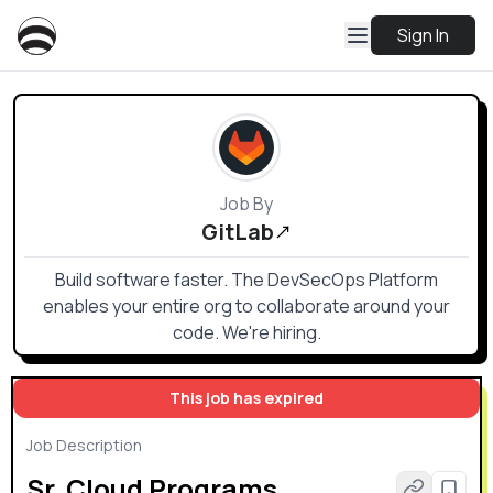
Sign In
Job By
GitLab
Build software faster. The DevSecOps Platform
enables your entire org to collaborate around your
code. We're hiring.
This job has expired
Job Description
Sr. Cloud Programs