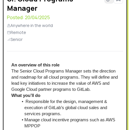
Manager
Posted:
20/04/2025
Anywhere in the world
Remote
Senior
An overview of this role
The Senior Cloud Programs Manager sets the direction 
and roadmap for all cloud programs. They will define and 
lead key initiatives to increase the value of AWS and 
Google Cloud partner programs to GitLab.
What you’ll do
 Responsible for the design, management & 
execution of GitLab’s global cloud sales and 
services programs.
Manage cloud incentive programs such as AWS 
MPPOP