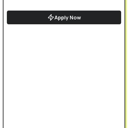
Apply Now