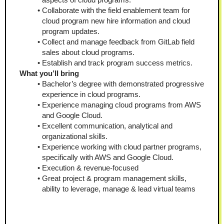
Collaborate with the field enablement team for 
cloud program new hire information and cloud 
program updates.
Collect and manage feedback from GitLab field 
sales about cloud programs.
Establish and track program success metrics.
What you’ll bring 
Bachelor’s degree with demonstrated progressive 
experience in cloud programs.
Experience managing cloud programs from AWS 
and Google Cloud.
Excellent communication, analytical and 
organizational skills.
Experience working with cloud partner programs, 
specifically with AWS and Google Cloud.
Execution & revenue-focused
Great project & program management skills, 
ability to leverage, manage & lead virtual teams