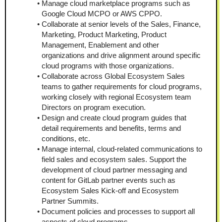
Manage cloud marketplace programs such as 
Google Cloud MCPO or AWS CPPO.
Collaborate at senior levels of the Sales, Finance, 
Marketing, Product Marketing, Product 
Management, Enablement and other 
organizations and drive alignment around specific 
cloud programs with those organizations.
Collaborate across Global Ecosystem Sales 
teams to gather requirements for cloud programs, 
working closely with regional Ecosystem team 
Directors on program execution.
Design and create cloud program guides that 
detail requirements and benefits, terms and 
conditions, etc.
Manage internal, cloud-related communications to 
field sales and ecosystem sales. Support the 
development of cloud partner messaging and 
content for GitLab partner events such as 
Ecosystem Sales Kick-off and Ecosystem 
Partner Summits.
Document policies and processes to support all 
aspects of cloud programs.