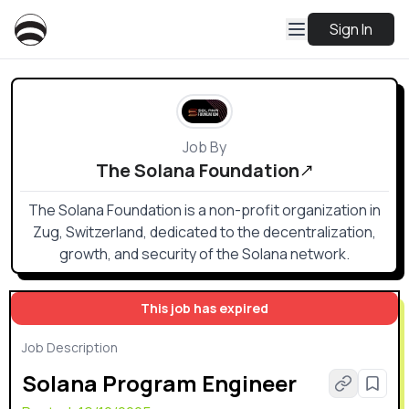
Sign In
Job By
The Solana Foundation
The Solana Foundation is a non-profit organization in
Zug, Switzerland, dedicated to the decentralization,
growth, and security of the Solana network.
This job has expired
Job Description
Solana Program Engineer