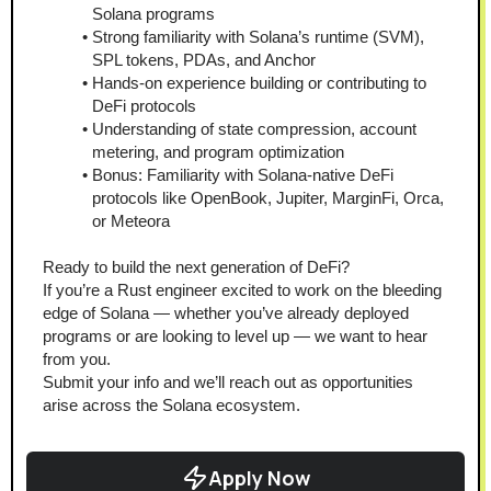
Solana programs
Strong familiarity with Solana’s runtime (SVM), 
SPL tokens, PDAs, and Anchor
Hands-on experience building or contributing to 
DeFi protocols
Understanding of state compression, account 
metering, and program optimization
Bonus: Familiarity with Solana-native DeFi 
protocols like OpenBook, Jupiter, MarginFi, Orca, 
or Meteora
Ready to build the next generation of DeFi?
If you’re a Rust engineer excited to work on the bleeding 
edge of Solana — whether you’ve already deployed 
programs or are looking to level up — we want to hear 
from you.
Submit your info and we’ll reach out as opportunities 
arise across the Solana ecosystem.
Apply Now