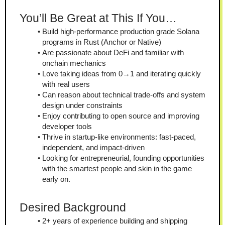
You’ll Be Great at This If You…
Build high-performance production grade Solana 
programs in Rust (Anchor or Native)
Are passionate about DeFi and familiar with 
onchain mechanics
Love taking ideas from 0→1 and iterating quickly 
with real users
Can reason about technical trade-offs and system 
design under constraints
Enjoy contributing to open source and improving 
developer tools
Thrive in startup-like environments: fast-paced, 
independent, and impact-driven
Looking for entrepreneurial, founding opportunities 
with the smartest people and skin in the game 
early on.
Desired Background
2+ years of experience building and shipping 