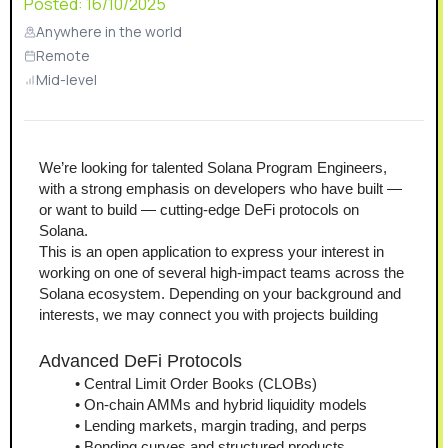
Posted:
16/10/2025
Anywhere in the world
Remote
Mid-level
We’re looking for talented Solana Program Engineers, 
with a strong emphasis on developers who have built — 
or want to build — cutting-edge DeFi protocols on 
Solana.
This is an open application to express your interest in 
working on one of several high-impact teams across the 
Solana ecosystem. Depending on your background and 
interests, we may connect you with projects building
Advanced DeFi Protocols
Central Limit Order Books (CLOBs)
On-chain AMMs and hybrid liquidity models
Lending markets, margin trading, and perps
Bonding curves and structured products