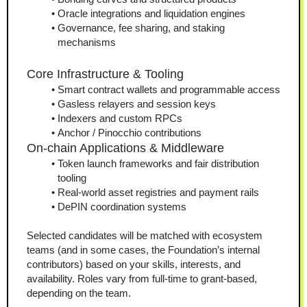
Oracle integrations and liquidation engines
Governance, fee sharing, and staking 
mechanisms
Core Infrastructure & Tooling
Smart contract wallets and programmable access
Gasless relayers and session keys
Indexers and custom RPCs
Anchor / Pinocchio contributions
On-chain Applications & Middleware
Token launch frameworks and fair distribution 
tooling
Real-world asset registries and payment rails
DePIN coordination systems
Selected candidates will be matched with ecosystem 
teams (and in some cases, the Foundation’s internal 
contributors) based on your skills, interests, and 
availability. Roles vary from full-time to grant-based, 
depending on the team.