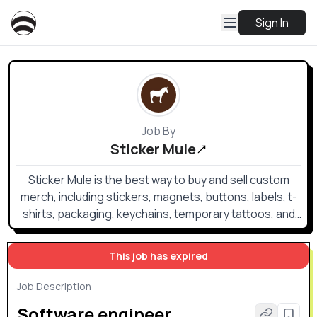
Sign In
Job By
Sticker Mule
Sticker Mule is the best way to buy and sell custom
merch, including stickers, magnets, buttons, labels, t-
shirts, packaging, keychains, temporary tattoos, and
an award-winning hot sauce.
This job has expired
Job Description
Software engineer