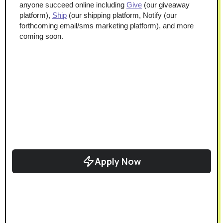
anyone succeed online including 
Give
 (our giveaway 
platform), 
Ship
 (our shipping platform, Notify (our 
forthcoming email/sms marketing platform), and more 
coming soon.
Apply Now