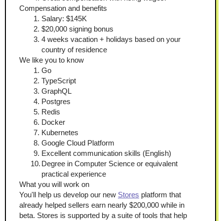
Compensation and benefits
Salary: $145K
$20,000 signing bonus
4 weeks vacation + holidays based on your 
country of residence
We like you to know
Go
TypeScript
GraphQL
Postgres
Redis
Docker
Kubernetes
Google Cloud Platform
Excellent communication skills (English)
Degree in Computer Science or equivalent 
practical experience
What you will work on
You'll help us develop our new 
Stores
 platform that 
already helped sellers earn nearly $200,000 while in 
beta. Stores is supported by a suite of tools that help 