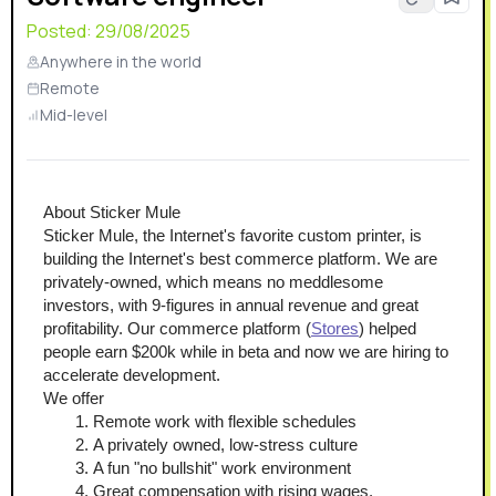
Posted:
29/08/2025
Anywhere in the world
Remote
Mid-level
About Sticker Mule
Sticker Mule, the Internet's favorite custom printer, is 
building the Internet's best commerce platform. We are 
privately-owned, which means no meddlesome 
investors, with 9-figures in annual revenue and great 
profitability. Our commerce platform (
Stores
) helped 
people earn $200k while in beta and now we are hiring to 
accelerate development.
We offer
Remote work with flexible schedules
A privately owned, low-stress culture
A fun "no bullshit" work environment
Great compensation with rising wages.