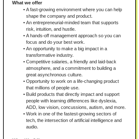
What we offer
A fast-growing environment where you can help 
shape the company and product.
An entrepreneurial-minded team that supports 
risk, intuition, and hustle.
A hands-off management approach so you can 
focus and do your best work.
An opportunity to make a big impact in a 
transformative industry.
Competitive salaries, a friendly and laid-back 
atmosphere, and a commitment to building a 
great asynchronous culture.
Opportunity to work on a life-changing product 
that millions of people use.
Build products that directly impact and support 
people with learning differences like dyslexia, 
ADD, low vision, concussions, autism, and more.
Work in one of the fastest-growing sectors of 
tech, the intersection of artificial intelligence and 
audio.