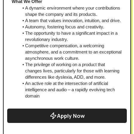
What We Offer 
A dynamic environment where your contributions 
shape the company and its products.
A team that values innovation, intuition, and drive.
Autonomy, fostering focus and creativity.
The opportunity to have a significant impact in a 
revolutionary industry.
Competitive compensation, a welcoming 
atmosphere, and a commitment to an exceptional 
asynchronous work culture.
The privilege of working on a product that 
changes lives, particularly for those with learning 
differences like dyslexia, ADD, and more.
An active role at the intersection of artificial 
intelligence and audio – a rapidly evolving tech 
domain
Apply Now