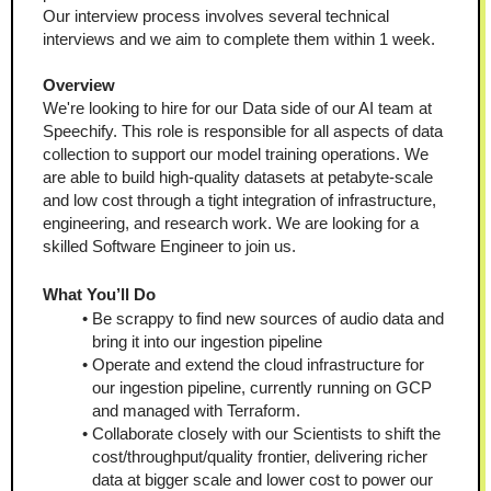
Our interview process involves several technical 
interviews and we aim to complete them within 1 week. 
Overview
We're looking to hire for our Data side of our AI team at 
Speechify. This role is responsible for all aspects of data 
collection to support our model training operations. We 
are able to build high-quality datasets at petabyte-scale 
and low cost through a tight integration of infrastructure, 
engineering, and research work. We are looking for a 
skilled Software Engineer to join us.
What You’ll Do
Be scrappy to find new sources of audio data and 
bring it into our ingestion pipeline
Operate and extend the cloud infrastructure for 
our ingestion pipeline, currently running on GCP 
and managed with Terraform.
Collaborate closely with our Scientists to shift the 
cost/throughput/quality frontier, delivering richer 
data at bigger scale and lower cost to power our 