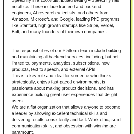
Speechify in a 100% distributed setting – Speechify has 
no office. These include frontend and backend 
engineers, AI research scientists, and others from 
Amazon, Microsoft, and Google, leading PhD programs 
like Stanford, high growth startups like Stripe, Vercel, 
Bolt, and many founders of their own companies.
The responsibilities of our Platform team include building 
and maintaining all backend services, including, but not 
limited to, payments, analytics, subscriptions, new 
products, text to speech, and external APIs.
This is a key role and ideal for someone who thinks 
strategically, enjoys fast-paced environments, is 
passionate about making product decisions, and has 
experience building great user experiences that delight 
users.
We are a flat organization that allows anyone to become 
a leader by showing excellent technical skills and 
delivering results consistently and fast. Work ethic, solid 
communication skills, and obsession with winning are 
paramount. 