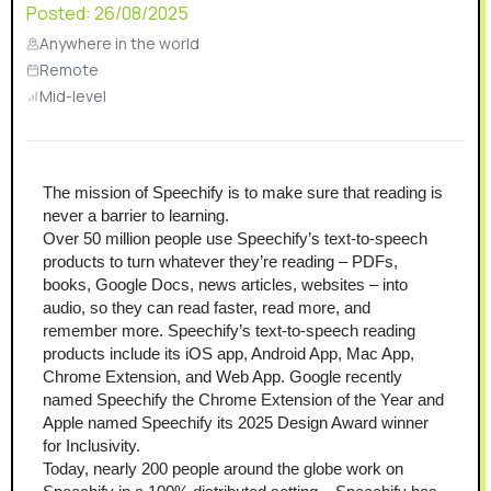
Posted:
26/08/2025
Anywhere in the world
Remote
Mid-level
The mission of Speechify is to make sure that reading is 
never a barrier to learning.
Over 50 million people use Speechify’s text-to-speech 
products to turn whatever they’re reading – PDFs, 
books, Google Docs, news articles, websites – into 
audio, so they can read faster, read more, and 
remember more. Speechify’s text-to-speech reading 
products include its iOS app, Android App, Mac App, 
Chrome Extension, and Web App. Google recently 
named Speechify the Chrome Extension of the Year and 
Apple named Speechify its 2025 Design Award winner 
for Inclusivity.  
Today, nearly 200 people around the globe work on 