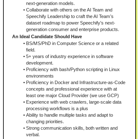
next-generation models.
Collaborate with others on the AI Team and 
Speechify Leadership to craft the AI Team’s 
dataset roadmap to power Speechify’s next-
generation consumer and enterprise products.
An Ideal Candidate Should Have
BS/MS/PhD in Computer Science or a related 
field.
5+ years of industry experience in software 
development.
Proficiency with bash/Python scripting in Linux 
environments
Proficiency in Docker and Infrastructure-as-Code 
concepts and professional experience with at 
least one major Cloud Provider (we use GCP)
Experience with web crawlers, large-scale data 
processing workflows is a plus
Ability to handle multiple tasks and adapt to 
changing priorities.
Strong communication skills, both written and 
verbal.