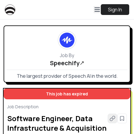
Sign In
Job By
Speechify
The largest provider of Speech AI in the world.
This job has expired
Job Description
Software Engineer, Data
Infrastructure & Acquisition