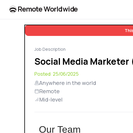
R
e
m
o
t
e
W
o
r
l
dw
id
e
This
Job Description
Social Media Marketer
Posted:
25/06/2025
Anywhere in the world
Remote
Mid-level
Our Team