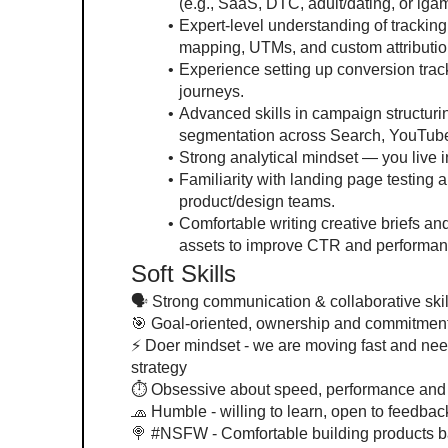
(e.g., SaaS, DTC, adult/dating, or iga
Expert-level understanding of trackin
mapping, UTMs, and custom attributio
Experience setting up conversion trac
journeys.
Advanced skills in campaign structurin
segmentation across Search, YouTube
Strong analytical mindset — you live 
Familiarity with landing page testing a
product/design teams.
Comfortable writing creative briefs and
assets to improve CTR and performan
Soft Skills
🗣 Strong communication & collaborative skills
🎯 Goal-oriented, ownership and commitmen
⚡️ Doer mindset - we are moving fast and ne
strategy
⏱️ Obsessive about speed, performance and 
🧢 Humble - willing to learn, open to feedbac
🍭 #NSFW - Comfortable building products 