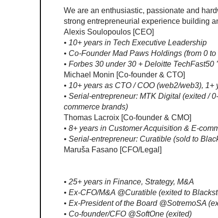
We are an enthusiastic, passionate and hard
strong entrepreneurial experience building a
Alexis Soulopoulos [CEO]
• 10+ years in Tech Executive Leadership
• Co-Founder Mad Paws Holdings (from 0 to
• Forbes 30 under 30 + Deloitte TechFast50 
Michael Monin [Co-founder & CTO]
• 10+ years as CTO / COO (web2/web3), 1+ y
• Serial-entrepreneur: MTK Digital (exited / 
commerce brands)
Thomas Lacroix [Co-founder & CMO]
• 8+ years in Customer Acquisition & E-com
• Serial-entrepreneur: Curatible (sold to Bl
Maruša Fasano [CFO/Legal]
• 25+ years in Finance, Strategy, M&A
• Ex-CFO/M&A @Curatible (exited to Blacks
• Ex-President of the Board @SotremoSA (ex
• Co-founder/CFO @SoftOne (exited)