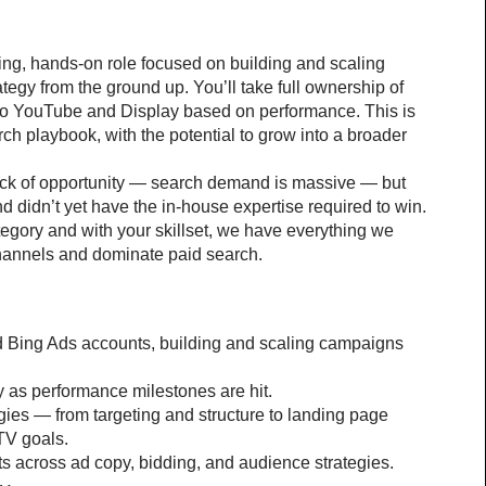
ding, hands-on role focused on building and scaling 
egy from the ground up. You’ll take full ownership of 
o YouTube and Display based on performance. This is 
rch playbook, with the potential to grow into a broader 
ack of opportunity — search demand is massive — but 
d didn’t yet have the in-house expertise required to win. 
tegory and with your skillset, we have everything we 
channels and dominate paid search.
g
d Bing Ads accounts, building and scaling campaigns 
as performance milestones are hit.
egies — from targeting and structure to landing page 
TV goals.
ts across ad copy, bidding, and audience strategies.