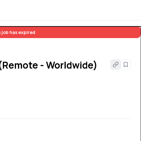
 job has expired
 (Remote - Worldwide)