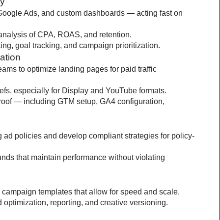
gy
oogle Ads, and custom dashboards — acting fast on 
analysis of CPA, ROAS, and retention.
ing, goal tracking, and campaign prioritization.
ation
ams to optimize landing pages for paid traffic 
efs, especially for Display and YouTube formats.
proof — including GTM setup, GA4 configuration, 
ad policies and develop compliant strategies for policy-
unds that maintain performance without violating 
campaign templates that allow for speed and scale.
d optimization, reporting, and creative versioning.