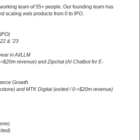
working team of 55+ people. Our founding team has 
nd scaling web products from 0 to IPO.
 IPO)
’22 & ‘23
ear in AI/LLM
0->$20m revenue) and Zipchat (AI Chatbot for E-
merce Growth
ackstone) and MTK Digital (exited / 0->$20m revenue)
tone)
ited)