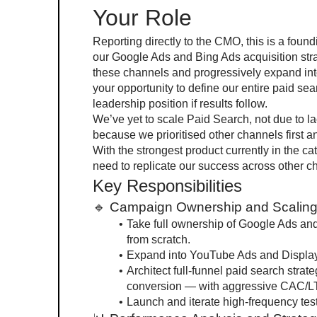
Your Role
Reporting directly to the CMO, this is a foun
our Google Ads and Bing Ads acquisition strat
these channels and progressively expand int
your opportunity to define our entire paid sea
leadership position if results follow.
We’ve yet to scale Paid Search, not due to l
because we prioritised other channels first an
With the strongest product currently in the ca
need to replicate our success across other 
Key Responsibilities
🔹 Campaign Ownership and Scalin
Take full ownership of Google Ads an
from scratch.
Expand into YouTube Ads and Display 
Architect full-funnel paid search strat
conversion — with aggressive CAC/L
Launch and iterate high-frequency tes