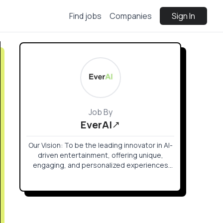
Find jobs
Companies
Sign In
Job By
EverAI
Our Vision: To be the leading innovator in AI-
driven entertainment, offering unique,
engaging, and personalized experiences
that transform how stories are told and
games are played.