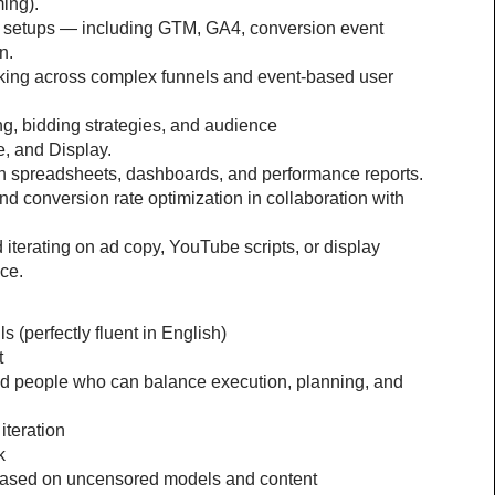
ming).
g setups — including GTM, GA4, conversion event 
n.
king across complex funnels and event-based user 
g, bidding strategies, and audience 
, and Display.
in spreadsheets, dashboards, and performance reports.
nd conversion rate optimization in collaboration with 
 iterating on ad copy, YouTube scripts, or display 
ce.
 (perfectly fluent in English)
t
ed people who can balance execution, planning, and 
iteration
k
based on uncensored models and content