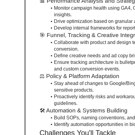
📊 Performance Analysis and Strate
Monitor campaign health using GA4, G
insights.
Drive optimization based on granular 
Develop internal frameworks for report
🎯 Funnel, Tracking & Creative Integr
Collaborate with product and design te
conversion.
Define creative needs and ad copy bri
Ensure tracking architecture is bullet
and custom conversion events.
⚖ Policy & Platform Adaptation
Stay ahead of changes to Google/Bing 
sensitive products.
Proactively identify risks and workaro
guidelines.
🛠 Automation & Systems Building
Build SOPs, naming conventions, and 
Identify automation opportunities in bi
Challenges You’ll Tackle