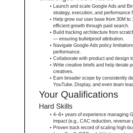
Launch and scale Google Ads and Bing
strategy, execution, and performance 
Help grow our user base from 30M to 
efficient growth through paid search.
Build tracking architecture from scra
— ensuring bulletproof attribution.
Navigate Google Ads policy limitations 
performance.
Collaborate with product and design to
Write creative briefs and help iterat
creatives.
Earn broader scope by consistently del
YouTube, Display, and even team lead
Your Qualifications
Hard Skills
4–6+ years of experience managing Go
impact (e.g., CAC reduction, revenue g
Proven track record of scaling high-b