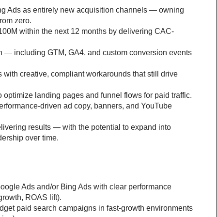
 Ads as entirely new acquisition channels — owning 
from zero.
100M within the next 12 months by delivering CAC-
tch — including GTM, GA4, and custom conversion events 
with creative, compliant workarounds that still drive 
 optimize landing pages and funnel flows for paid traffic.
e performance-driven ad copy, banners, and YouTube 
ivering results — with the potential to expand into 
ership over time.
ogle Ads and/or Bing Ads with clear performance 
rowth, ROAS lift).
udget paid search campaigns in fast-growth environments 