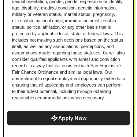
sexual orientation, gender, gender expression or identity, 
age, disability, medical condition, genetic information, 
military or veteran status, marital status, pregnancy, 
citizenship, national origin, immigration or citizenship 
status, political affiliation, or any other basis that is 
protected by applicable local, state, or federal laws. This 
includes not making such decisions based on the status 
itself, as well as any associations, perceptions, and 
assumptions made regarding these statuses. 0x will also 
consider qualified applicants with arrest and conviction 
records in a way that is consistent with San Francisco’s 
Fair Chance Ordinance and similar local laws. Our 
commitment to equal employment opportunity extends to 
ensuring that all applicants and employees can perform 
to their fullest potential, including through obtaining 
reasonable accommodations when necessary.
Apply Now