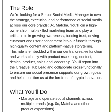
The Role
We’re looking for a Senior Social Media Manager to own 
the strategy, execution, and performance of social media 
across our core brands: 0x, Matcha. You’ll join a high-
ownership, multi-skilled marketing team and play a 
critical role in growing awareness, building trust, driving 
customer and user engagement into our funnels through 
high-quality content and platform-native storytelling.
This role is embedded within our central creative function 
and works closely with product marketing, content, 
design, product, sales and leadership. You’ll report into 
the Creative Hub Lead and collaborate cross-functionally 
to ensure our social presence supports our growth goals 
and helps position us at the forefront of crypto innovation.
What You’ll Do
Manage and operate social channels across 
multiple brands (e.g. 0x, Matcha and other 
product expansions)