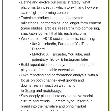
Define and evolve our social strategy: what 
platforms to invest in, which to exit, and how we 
scale high-performing content
Translate product launches, ecosystem 
milestones, partnerships, and longer-form content 
(case studies, articles, research) into compelling, 
snackable content that fits each platform
Work across ~8-10 social channels, including:
0x: X, LinkedIn, Farcaster, YouTube, 
Discord
Matcha: X, Farcaster, YouTube, and 
potentially TikTok & Instagram later
Build repeatable content systems, series, and 
playbooks for scalable execution
Own reporting and performance analysis, with a 
focus on both channel-level growth and 
downstream impact on web traffic 
to 
0x.org
 and 
matcha.xyz
Stay deeply plugged into crypto-native social 
culture and trends — create hype, insert our 
brand into the narrative and bring market 