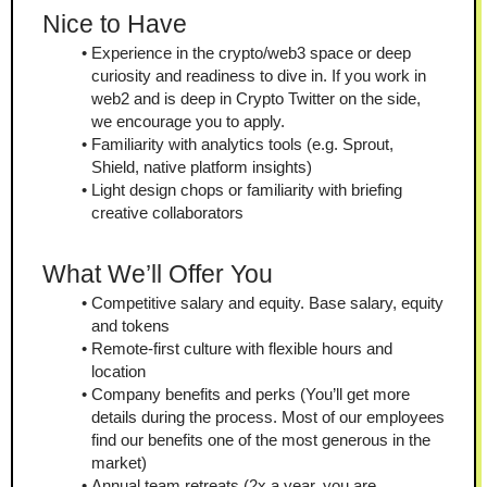
Nice to Have
Experience in the crypto/web3 space or deep 
curiosity and readiness to dive in. If you work in 
web2 and is deep in Crypto Twitter on the side, 
we encourage you to apply.
Familiarity with analytics tools (e.g. Sprout, 
Shield, native platform insights)
Light design chops or familiarity with briefing 
creative collaborators
What We’ll Offer You
Competitive salary and equity. Base salary, equity 
and tokens
Remote-first culture with flexible hours and 
location
Company benefits and perks (You’ll get more 
details during the process. Most of our employees 
find our benefits one of the most generous in the 
market)
Annual team retreats (2x a year, you are 