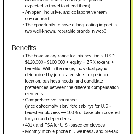
expected to travel to attend them)
An open, inclusive, and collaborative team 
environment
The opportunity to have a long-lasting impact in 
two well-known, reputable brands in web3
Benefits
The base salary range for this position is USD 
$120,000 - $160,000 + equity + ZRX tokens + 
benefits. Within the range, individual pay is 
determined by job-related skills, experience, 
location, business needs, and candidate 
preferences between the different compensation 
elements.
Comprehensive insurance 
(medical/dental/vision/life/disability) for U.S.-
based employees — 100% of base plan covered 
for you and dependents
401k and FSA for U.S.-based employees
Monthly mobile phone bill, wellness, and pre-tax 