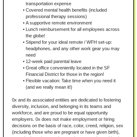
transportation expense
Covered mental health benefits (included 
professional therapy sessions)
A supportive remote environment
Lunch reimbursement for all employees across 
the globe!
Stipend for your ideal remote / WFH set-up: 
headphones, and any other work gear you may 
need
12-week paid parental leave
Great office conveniently located in the SF 
Financial District for those in the region!
Flexible vacation: Take time when you need it 
(and we really mean it!)
0x and its associated entities are dedicated to fostering 
diversity, inclusion, and belonging in its teams and 
workforce, and are proud to be equal opportunity 
employers. 0x does not make employment or hiring 
decisions on the basis of race, color, creed, religion, sex 
(including those who are pregnant or have given birth), 