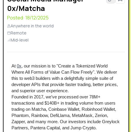
0x/Matcha
Posted:
18/12/2025
Anywhere in the world
Remote
Mid-level
At 
0x
, our mission is to "Create a Tokenized World 
Where All Forms of Value Can Flow Freely". We deliver 
this to web3 builders with a delightfully simple suite of 
developer APIs that provide faster trading, better prices, 
and superior user experience.
Founded in 2017, we’ve processed over 78M+ 
transactions and $140B+ in trading volume from users 
trading on Matcha, Coinbase Wallet, Robinhood Wallet, 
Phantom, Rainbow, DefiLlama, MetaMask, Zerion, 
Zapper, and many more. Our investors include Greylock 
Partners, Pantera Capital, and Jump Crypto.