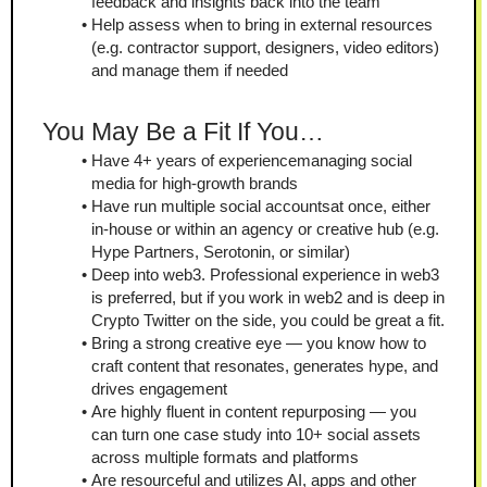
feedback and insights back into the team
Help assess when to bring in external resources 
(e.g. contractor support, designers, video editors) 
and manage them if needed
You May Be a Fit If You…
Have 4+ years of experiencemanaging social 
media for high-growth brands
Have run multiple social accountsat once, either 
in-house or within an agency or creative hub (e.g. 
Hype Partners, Serotonin, or similar)
Deep into web3. Professional experience in web3 
is preferred, but if you work in web2 and is deep in 
Crypto Twitter on the side, you could be great a fit.
Bring a strong creative eye — you know how to 
craft content that resonates, generates hype, and 
drives engagement
Are highly fluent in content repurposing — you 
can turn one case study into 10+ social assets 
across multiple formats and platforms
Are resourceful and utilizes AI, apps and other 