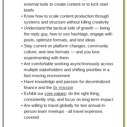
external tools to create content or to kick start 
briefs
Know how to scale content production through 
systems and structure without killing creativity
Understand the tactical side of growth — being 
the reply guy, how to use hashtags, engage with 
posts, optimize formats, and test ideas
Stay current on platform changes, community 
culture, and new formats — and you love 
experimenting with them
Are comfortable working asynchronously across 
multiple stakeholders and shifting priorities in a 
fast-moving environment
Have knowledge and passion for decentralized 
finance and the 
0x mission
Exhibit our 
core values
: do the right thing, 
consistently ship, and focus on long-term impact
Are willing to travel globally for two annual in-
person team meetups - all travel expenses 
covered