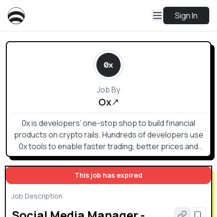
Sign In
Job By
Ox
0x is developers’ one-stop shop to build financial
products on crypto rails. Hundreds of developers use
0x tools to enable faster trading, better prices and
superior UX.
This job has expired
Job Description
Social Media Manager -