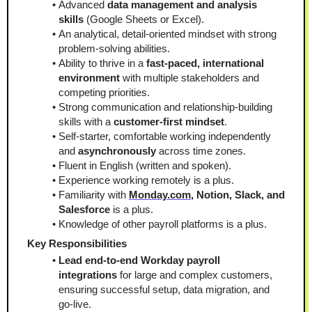
Advanced 
data management and analysis 
skills
 (Google Sheets or Excel).
An analytical, detail-oriented mindset with strong 
problem-solving abilities.
Ability to thrive in a 
fast-paced, international 
environment
 with multiple stakeholders and 
competing priorities.
Strong communication and relationship-building 
skills with a 
customer-first mindset
.
Self-starter, comfortable working independently 
and 
asynchronously
 across time zones.
Fluent in English (written and spoken).
Experience working remotely is a plus.
Familiarity with 
Monday.com
, Notion, Slack, and 
Salesforce
 is a plus.
Knowledge of other payroll platforms is a plus.
Key Responsibilities
Lead end-to-end Workday payroll 
integrations
 for large and complex customers, 
ensuring successful setup, data migration, and 
go-live.