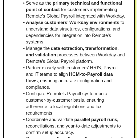
Serve as the 
primary technical and functional 
point of contact
 for customers implementing 
Remote’s Global Payroll integrated with Workday.
Analyse customers’ Workday environments
 to 
understand data structures, configurations, and 
dependencies for integration into Remote’s 
systems.
Manage the 
data extraction, transformation, 
and validation
 processes between Workday and 
Remote’s Global Payroll platform.
Partner closely with customers’ HRIS, Payroll, 
and IT teams to align 
HCM-to-Payroll data 
flows
, ensuring accurate configuration and 
compliance.
Configure Remote’s Payroll system on a 
customer-by-customer basis, ensuring 
adherence to local regulations and tax 
requirements.
Coordinate and validate 
parallel payroll runs
, 
reconciliations, and year-to-date adjustments to 
confirm setup accuracy.