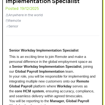
Implementation Specialist
Posted:
19/12/2025
Anywhere in the world
Remote
Senior
Senior Workday Implementation Specialist
This is an exciting time to join Remote and make a 
personal difference in the global employment space as 
a 
Senior Workday Implementation Specialist
, joining 
our 
Global Payroll Implementation
 team.
In your role, you will be responsible for implementing and 
integrating multiple new customers onto our 
Remote 
Global Payroll
 platform where 
Workday
 serves as 
the 
core HCM system
, ensuring accuracy, compliance, 
and seamless delivery within agreed timescales.
You will be reporting to the 
Manager, Global Payroll 