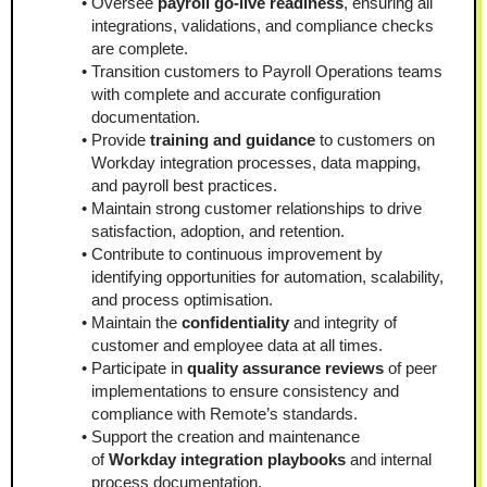
Oversee 
payroll go-live readiness
, ensuring all 
integrations, validations, and compliance checks 
are complete.
Transition customers to Payroll Operations teams 
with complete and accurate configuration 
documentation.
Provide 
training and guidance
 to customers on 
Workday integration processes, data mapping, 
and payroll best practices.
Maintain strong customer relationships to drive 
satisfaction, adoption, and retention.
Contribute to continuous improvement by 
identifying opportunities for automation, scalability, 
and process optimisation.
Maintain the 
confidentiality
 and integrity of 
customer and employee data at all times.
Participate in 
quality assurance reviews
 of peer 
implementations to ensure consistency and 
compliance with Remote’s standards.
Support the creation and maintenance 
of 
Workday integration playbooks
 and internal 
process documentation.