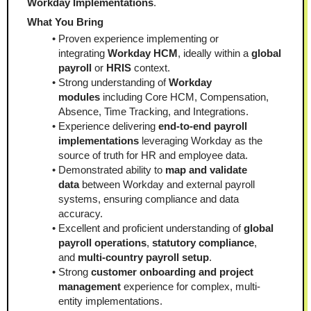
Workday Implementations
.
What You Bring
Proven experience implementing or 
integrating 
Workday HCM
, ideally within a 
global 
payroll
 or 
HRIS
 context.
Strong understanding of 
Workday 
modules
 including Core HCM, Compensation, 
Absence, Time Tracking, and Integrations.
Experience delivering 
end-to-end payroll 
implementations
 leveraging Workday as the 
source of truth for HR and employee data.
Demonstrated ability to 
map and validate 
data
 between Workday and external payroll 
systems, ensuring compliance and data 
accuracy.
Excellent and proficient understanding of 
global 
payroll operations
, 
statutory compliance
, 
and 
multi-country payroll setup
.
Strong 
customer onboarding and project 
management
 experience for complex, multi-
entity implementations.