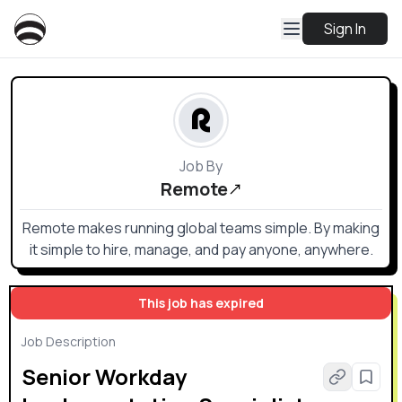
Sign In
Job By
Remote
Remote makes running global teams simple. By making
it simple to hire, manage, and pay anyone, anywhere.
This job has expired
Job Description
Senior Workday