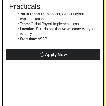
Practicals
You'll report to:
 Manager, Global Payroll 
Implementations
Team:
 Global Payroll Implementations
Location
: For this position we welcome everyone 
to apply,
Start date
: ASAP
Apply Now