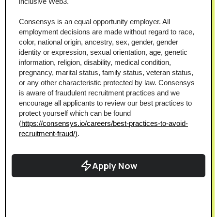
inclusive Web3.
Consensys is an equal opportunity employer. All 
employment decisions are made without regard to race, 
color, national origin, ancestry, sex, gender, gender 
identity or expression, sexual orientation, age, genetic 
information, religion, disability, medical condition, 
pregnancy, marital status, family status, veteran status, 
or any other characteristic protected by law. Consensys 
is aware of fraudulent recruitment practices and we 
encourage all applicants to review our best practices to 
protect yourself which can be found 
(
https://consensys.io/careers/best-practices-to-avoid-
recruitment-fraud/)
.
Apply Now