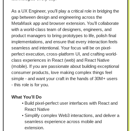
As a UX Engineer, you’ll play a critical role in bridging the 
gap between design and engineering across the 
MetaMask app and browser extension. You’ll collaborate 
with a world-class team of designers, engineers, and 
product managers to bring prototypes to life, polish final 
implementations, and ensure that every interaction feels 
seamless and intentional. Your focus will be on pixel-
perfect execution, cross-platform UI, and crafting world-
class experiences in React (web) and React Native 
(mobile). If you are passionate about building exceptional 
consumer products, love making complex things feel 
simple - and want your craft in the hands of 30M+ users 
- this role is for you.
What You’ll Do
Build pixel-perfect user interfaces with React and 
React Native
Simplify complex Web3 interactions, and deliver a 
seamless experience across mobile and 
extension. 