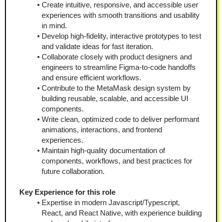
Create intuitive, responsive, and accessible user 
experiences with smooth transitions and usability 
in mind. 
Develop high-fidelity, interactive prototypes to test 
and validate ideas for fast iteration.  
Collaborate closely with product designers and 
engineers to streamline Figma-to-code handoffs 
and ensure efficient workflows.  
Contribute to the MetaMask design system by 
building reusable, scalable, and accessible UI 
components.  
Write clean, optimized code to deliver performant 
animations, interactions, and frontend 
experiences.  
Maintain high-quality documentation of 
components, workflows, and best practices for 
future collaboration.
Key Experience for this role
Expertise in modern Javascript/Typescript, 
React, and React Native, with experience building 