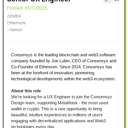
Posted:
05/11/2025
EMEA
Remote
Senior
Consensys is the leading blockchain and web3 software 
company founded by Joe Lubin, CEO of Consensys and 
Co-Founder of Ethereum. Since 2014, Consensys has 
been at the forefront of innovation, pioneering 
technological developments within the web3 ecosystem.
About this role 
We’re looking for a UX Engineer to join the Consensys 
Design team, supporting MetaMask - the most used 
wallet in crypto. This is a rare opportunity to bring 
beautiful, intuitive experiences to millions of users 
engaging with decentralized applications and Web3 
technologies every day.