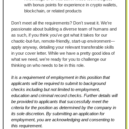
with bonus points for experience in crypto wallets, 
blockchain, or related products
Don't meet all the requirements? Don't sweat it. We’re 
passionate about building a diverse team of humans and 
as such, if you think you've got what it takes for our 
chaotic-but-fun, remote-friendly, start-up environment—
apply anyway, detailing your relevant transferable skills 
in your cover letter. While we have a pretty good idea of 
what we need, we're ready for you to challenge our 
thinking on who needs to be in this role.
It is a requirement of employment in this position that 
applicants will be required to submit to background 
checks including but not limited to employment, 
education and criminal record checks. Further details will 
be provided to applicants that successfully meet the 
criteria for the position as determined by the company in 
its sole discretion. By submitting an application for 
employment, you are acknowledging and consenting to 
this requirement.