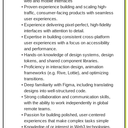
web and mobile interfaces
Proven experience building and scaling high-
traffic, consumer-facing products with seamless 
user experiences.
Experience delivering pixel-perfect, high-fidelity 
interfaces with attention to detail.  
Expertise in building consistent cross-platform 
user experiences with a focus on accessibility 
and performance.  
Hands-on knowledge of design systems, design 
tokens, and shared component libraries.  
Proficiency in interaction design, animation 
frameworks (e.g. Rive, Lottie), and optimizing 
transitions.  
Deep familiarity with Figma, including translating 
designs into well-structured code.  
Strong collaboration and communication skills, 
with the ability to work independently in global 
remote teams.
Passion for building polished, user-centered 
experiences that make complex tasks simple
Knowledge of or interest in Web3 technologies, 