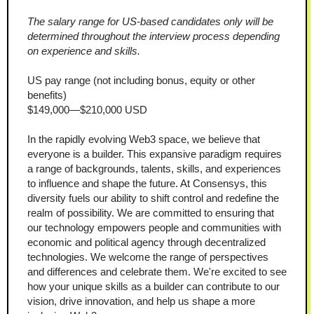
The salary range for US-based candidates only will be 
determined throughout the interview process depending 
on experience and skills.
US pay range (not including bonus, equity or other 
benefits)
$149,000—$210,000 USD
In the rapidly evolving Web3 space, we believe that 
everyone is a builder. This expansive paradigm requires 
a range of backgrounds, talents, skills, and experiences 
to influence and shape the future. At Consensys, this 
diversity fuels our ability to shift control and redefine the 
realm of possibility. We are committed to ensuring that 
our technology empowers people and communities with 
economic and political agency through decentralized 
technologies. We welcome the range of perspectives 
and differences and celebrate them. We're excited to see 
how your unique skills as a builder can contribute to our 
vision, drive innovation, and help us shape a more 