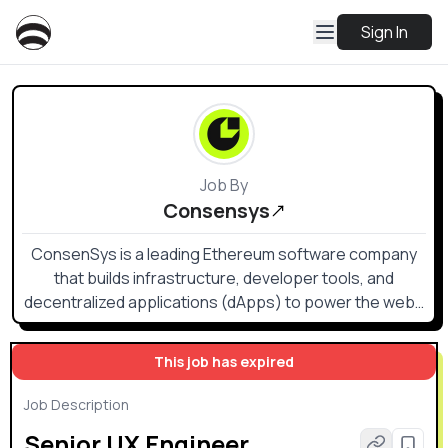
Sign In
Job By
Consensys
ConsenSys is a leading Ethereum software company
that builds infrastructure, developer tools, and
decentralized applications (dApps) to power the web3
ecosystem.
This job has expired
Job Description
Senior UX Engineer