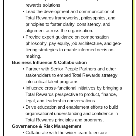
rewards solutions.
Lead the development and communication of 
Total Rewards frameworks, philosophies, and 
principles to foster clarity, consistency, and 
alignment across the organisation.
Provide expert guidance on compensation 
philosophy, pay equity, job architecture, and geo-
tiering strategies to enable informed decision-
making.
Business Influence & Collaboration
Partner with Senior People Partners and other 
stakeholders to embed Total Rewards strategy 
into critical talent programs
Influence cross-functional initiatives by bringing a 
Total Rewards perspective to product, finance, 
legal, and leadership conversations.
Drive education and enablement efforts to build 
organisational understanding and confidence in 
Total Rewards principles and programs.
Governance & Risk Management
Collaborate with the wider team to ensure 