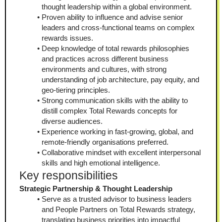
thought leadership within a global environment.
Proven ability to influence and advise senior 
leaders and cross-functional teams on complex 
rewards issues.
Deep knowledge of total rewards philosophies 
and practices across different business 
environments and cultures, with strong 
understanding of job architecture, pay equity, and 
geo-tiering principles.
Strong communication skills with the ability to 
distill complex Total Rewards concepts for 
diverse audiences.
Experience working in fast-growing, global, and 
remote-friendly organisations preferred.
Collaborative mindset with excellent interpersonal 
skills and high emotional intelligence.
Key responsibilities
Strategic Partnership & Thought Leadership
Serve as a trusted advisor to business leaders 
and People Partners on Total Rewards strategy, 
translating business priorities into impactful 