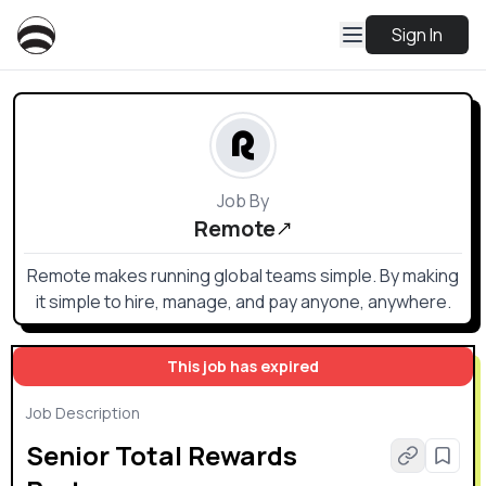
Sign In
Job By
Remote
Remote makes running global teams simple. By making
it simple to hire, manage, and pay anyone, anywhere.
This job has expired
Job Description
Senior Total Rewards