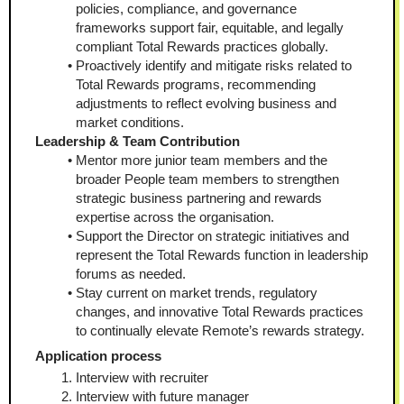
policies, compliance, and governance 
frameworks support fair, equitable, and legally 
compliant Total Rewards practices globally.
Proactively identify and mitigate risks related to 
Total Rewards programs, recommending 
adjustments to reflect evolving business and 
market conditions.
Leadership & Team Contribution
Mentor more junior team members and the 
broader People team members to strengthen 
strategic business partnering and rewards 
expertise across the organisation.
Support the Director on strategic initiatives and 
represent the Total Rewards function in leadership 
forums as needed.
Stay current on market trends, regulatory 
changes, and innovative Total Rewards practices 
to continually elevate Remote’s rewards strategy.
Application process
Interview with recruiter
Interview with future manager