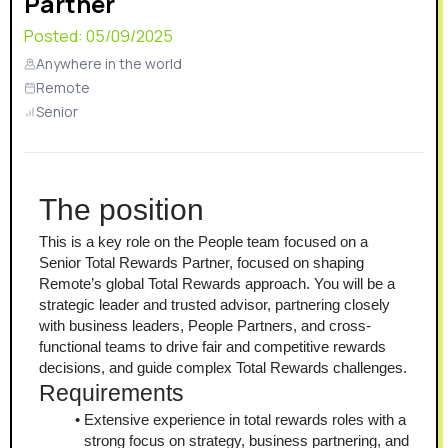
Partner
Posted:
05/09/2025
Anywhere in the world
Remote
Senior
The position
This is a key role on the People team focused on a 
Senior Total Rewards Partner, focused on shaping 
Remote’s global Total Rewards approach. You will be a 
strategic leader and trusted advisor, partnering closely 
with business leaders, People Partners, and cross-
functional teams to drive fair and competitive rewards 
decisions, and guide complex Total Rewards challenges.
Requirements
Extensive experience in total rewards roles with a 
strong focus on strategy, business partnering, and 