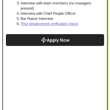
Interview with team members (no managers 
present)
Interview with Chief People Officer
Bar Raiser Interview
Prior employment verification check
Apply Now