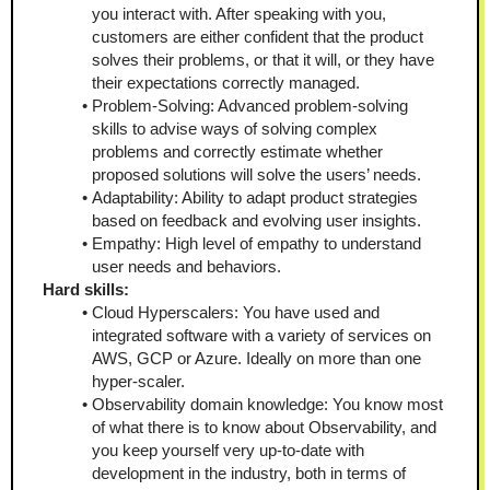
you interact with. After speaking with you, 
customers are either confident that the product 
solves their problems, or that it will, or they have 
their expectations correctly managed.
Problem-Solving: Advanced problem-solving 
skills to advise ways of solving complex 
problems and correctly estimate whether 
proposed solutions will solve the users’ needs.
Adaptability: Ability to adapt product strategies 
based on feedback and evolving user insights.
Empathy: High level of empathy to understand 
user needs and behaviors.
Hard skills:
Cloud Hyperscalers: You have used and 
integrated software with a variety of services on 
AWS, GCP or Azure. Ideally on more than one 
hyper-scaler.
Observability domain knowledge: You know most 
of what there is to know about Observability, and 
you keep yourself very up-to-date with 
development in the industry, both in terms of 