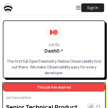
Sign In
Job By
Dash0
The first full OpenTelemetry-Native Observability tool
out there. We make Observability easy for every
developer.
This job has expired
Job Description
Senior Technical Product