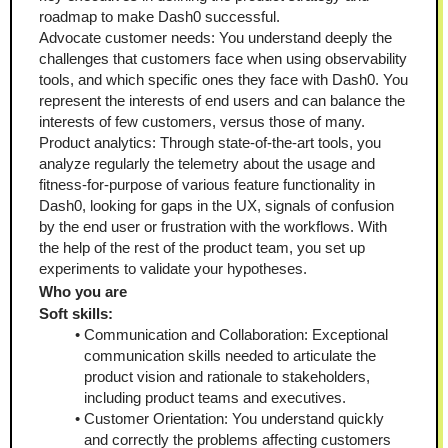
roadmap to make Dash0 successful.
Advocate customer needs: You understand deeply the 
challenges that customers face when using observability 
tools, and which specific ones they face with Dash0. You 
represent the interests of end users and can balance the 
interests of few customers, versus those of many.
Product analytics: Through state-of-the-art tools, you 
analyze regularly the telemetry about the usage and 
fitness-for-purpose of various feature functionality in 
Dash0, looking for gaps in the UX, signals of confusion 
by the end user or frustration with the workflows. With 
the help of the rest of the product team, you set up 
experiments to validate your hypotheses.
Who you are
Soft skills:
Communication and Collaboration: Exceptional 
communication skills needed to articulate the 
product vision and rationale to stakeholders, 
including product teams and executives.
Customer Orientation: You understand quickly 
and correctly the problems affecting customers 