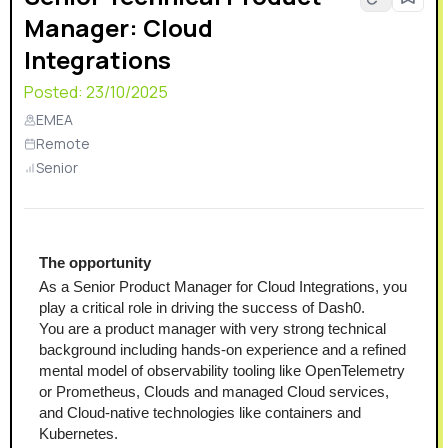
Manager: Cloud
Integrations
Posted:
23/10/2025
EMEA
Remote
Senior
The opportunity
As a Senior Product Manager for Cloud Integrations, you 
play a critical role in driving the success of Dash0.
You are a product manager with very strong technical 
background including hands-on experience and a refined 
mental model of observability tooling like OpenTelemetry 
or Prometheus, Clouds and managed Cloud services, 
and Cloud-native technologies like containers and 
Kubernetes.