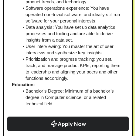
product trends, and technology.
Software operations experience: You have 
operated non-trivial software, and ideally still run 
software for your personal interests.
Data analysis: You have set up data analytics 
processes and tooling and are able to derive 
insights from a data set.
User interviewing: You master the art of user 
interviews and synthesize key insights.
Prioritization and progress tracking: you set, 
track, and manage product KPIs, reporting them 
to leadership and aligning your peers and other 
functions accordingly.
Education:
Bachelor’s Degree: Minimum of a bachelor’s 
degree in Computer science, or a related 
technical field.
Apply Now