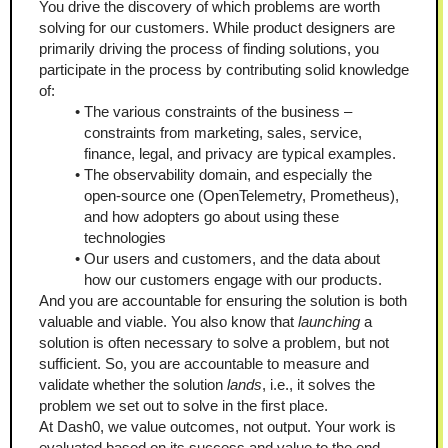
You drive the discovery of which problems are worth 
solving for our customers. While product designers are 
primarily driving the process of finding solutions, you 
participate in the process by contributing solid knowledge 
of:
The various constraints of the business – 
constraints from marketing, sales, service, 
finance, legal, and privacy are typical examples.
The observability domain, and especially the 
open-source one (OpenTelemetry, Prometheus), 
and how adopters go about using these 
technologies
Our users and customers, and the data about 
how our customers engage with our products.
And you are accountable for ensuring the solution is both 
valuable and viable. You also know that 
launching
 a 
solution is often necessary to solve a problem, but not 
sufficient. So, you are accountable to measure and 
validate whether the solution 
lands
, i.e., it solves the 
problem we set out to solve in the first place.
At Dash0, we value outcomes, not output. Your work is 
evaluated based on its success and value to the end 