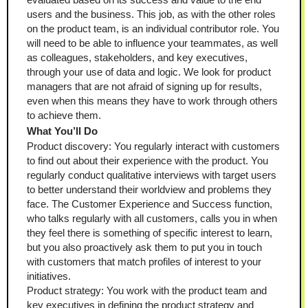
users and the business. This job, as with the other roles 
on the product team, is an individual contributor role. You 
will need to be able to influence your teammates, as well 
as colleagues, stakeholders, and key executives, 
through your use of data and logic. We look for product 
managers that are not afraid of signing up for results, 
even when this means they have to work through others 
to achieve them.
What You’ll Do
Product discovery: You regularly interact with customers 
to find out about their experience with the product. You 
regularly conduct qualitative interviews with target users 
to better understand their worldview and problems they 
face. The Customer Experience and Success function, 
who talks regularly with all customers, calls you in when 
they feel there is something of specific interest to learn, 
but you also proactively ask them to put you in touch 
with customers that match profiles of interest to your 
initiatives.
Product strategy: You work with the product team and 
key executives in defining the product strategy and 