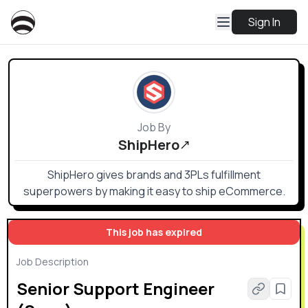
Sign In
Job By
ShipHero
ShipHero gives brands and 3PLs fulfillment
superpowers by making it easy to ship eCommerce.
This job has expired
Job Description
Senior Support Engineer