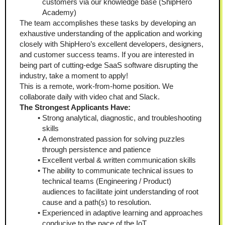
customers via our knowledge base (ShipHero 
Academy)
The team accomplishes these tasks by developing an 
exhaustive understanding of the application and working 
closely with ShipHero’s excellent developers, designers, 
and customer success teams. If you are interested in 
being part of cutting-edge SaaS software disrupting the 
industry, take a moment to apply!
This is a remote, work-from-home position. We 
collaborate daily with video chat and Slack.
The Strongest Applicants Have:
Strong analytical, diagnostic, and troubleshooting 
skills
A demonstrated passion for solving puzzles 
through persistence and patience
Excellent verbal & written communication skills
The ability to communicate technical issues to 
technical teams (Engineering / Product) 
audiences to facilitate joint understanding of root 
cause and a path(s) to resolution. 
Experienced in adaptive learning and approaches 
conducive to the pace of the IoT.