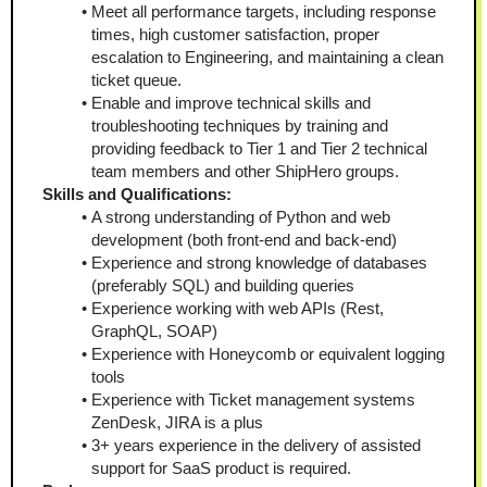
Meet all performance targets, including response 
times, high customer satisfaction, proper 
escalation to Engineering, and maintaining a clean 
ticket queue.
Enable and improve technical skills and 
troubleshooting techniques by training and 
providing feedback to Tier 1 and Tier 2 technical 
team members and other ShipHero groups.
Skills and Qualifications:
A strong understanding of Python and web 
development (both front-end and back-end)
Experience and strong knowledge of databases 
(preferably SQL) and building queries
Experience working with web APIs (Rest, 
GraphQL, SOAP)
Experience with Honeycomb or equivalent logging 
tools
Experience with Ticket management systems 
ZenDesk, JIRA is a plus
3+ years experience in the delivery of assisted 
support for SaaS product is required.