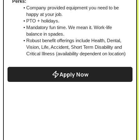
Perks:
Company provided equipment you need to be 
happy at your job.
PTO + holidays.
Mandatory fun time. We mean it. Work-life 
balance in spades.
Robust benefit offerings include Health, Dental, 
Vision, Life, Accident, Short Term Disability and 
Critical Illness (availability dependent on location)
Apply Now