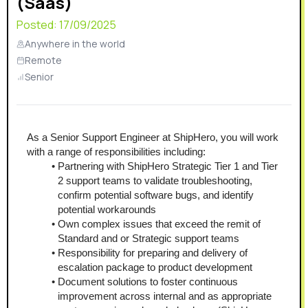
(Saas)
Posted:
17/09/2025
Anywhere in the world
Remote
Senior
As a Senior Support Engineer at ShipHero, you will work 
with a range of responsibilities including:
Partnering with ShipHero Strategic Tier 1 and Tier 
2 support teams to validate troubleshooting, 
confirm potential software bugs, and identify 
potential workarounds
Own complex issues that exceed the remit of 
Standard and or Strategic support teams 
Responsibility for preparing and delivery of 
escalation package to product development
Document solutions to foster continuous 
improvement across internal and as appropriate 