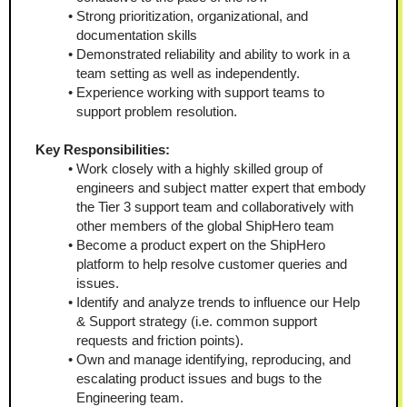
Strong prioritization, organizational, and 
documentation skills
Demonstrated reliability and ability to work in a 
team setting as well as independently.
Experience working with support teams to 
support problem resolution.
Key Responsibilities:
Work closely with a highly skilled group of 
engineers and subject matter expert that embody 
the Tier 3 support team and collaboratively with 
other members of the global ShipHero team
Become a product expert on the ShipHero 
platform to help resolve customer queries and 
issues.
Identify and analyze trends to influence our Help 
& Support strategy (i.e. common support 
requests and friction points).
Own and manage identifying, reproducing, and 
escalating product issues and bugs to the 
Engineering team.