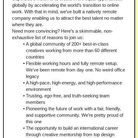
globally by accelerating the world’s transition to online 
work. With that in mind, we’ve built a natively remote 
company enabling us to attract the best talent no matter 
where they are.
Need more convincing? Here’s a skimmable, non-
exhaustive list of reasons to join us:
A global community of 200+ best-in-class 
creatives working from more than 60 different 
countries
Flexible working hours and fully remote setup. 
We've been remote from day one. No weird office 
legacy
A high-pace, high-energy, and high-performance 
environment
Trusting, ego-free, and truth-seeking team 
members
Pioneering the future of work with a fair, friendly, 
and supportive community. We’re pretty proud of 
this one
The opportunity to build an international career 
through creative mentorship from top design 