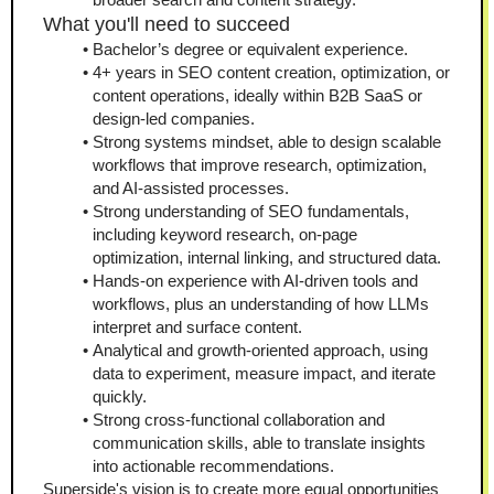
What you'll need to succeed
Bachelor’s degree or equivalent experience.
4+ years in SEO content creation, optimization, or 
content operations, ideally within B2B SaaS or 
design-led companies.
Strong systems mindset, able to design scalable 
workflows that improve research, optimization, 
and AI-assisted processes.
Strong understanding of SEO fundamentals, 
including keyword research, on-page 
optimization, internal linking, and structured data.
Hands-on experience with AI-driven tools and 
workflows, plus an understanding of how LLMs 
interpret and surface content.
Analytical and growth-oriented approach, using 
data to experiment, measure impact, and iterate 
quickly.
Strong cross-functional collaboration and 
communication skills, able to translate insights 
into actionable recommendations.
Superside's vision is to create more equal opportunities 