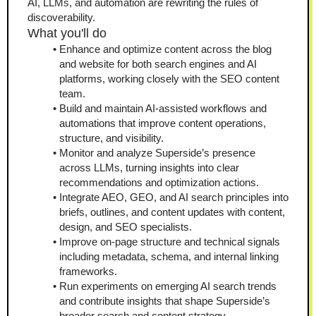
AI, LLMs, and automation are rewriting the rules of 
discoverability.
What you'll do
Enhance and optimize content across the blog 
and website for both search engines and AI 
platforms, working closely with the SEO content 
team.
Build and maintain AI-assisted workflows and 
automations that improve content operations, 
structure, and visibility.
Monitor and analyze Superside’s presence 
across LLMs, turning insights into clear 
recommendations and optimization actions.
Integrate AEO, GEO, and AI search principles into 
briefs, outlines, and content updates with content, 
design, and SEO specialists.
Improve on-page structure and technical signals 
including metadata, schema, and internal linking 
frameworks.
Run experiments on emerging AI search trends 
and contribute insights that shape Superside’s 
broader search and content strategy.