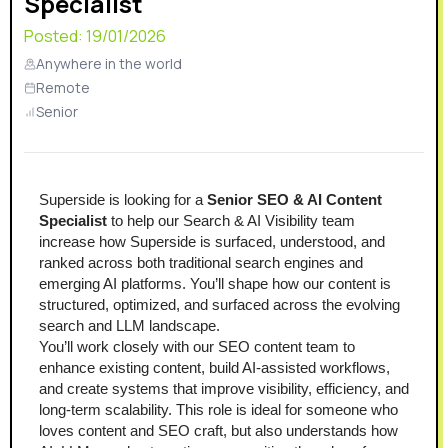
Specialist
Posted:
19/01/2026
Anywhere in the world
Remote
Senior
Superside is looking for a 
Senior SEO & AI Content 
Specialist
 to help our Search & AI Visibility team 
increase how Superside is surfaced, understood, and 
ranked across both traditional search engines and 
emerging AI platforms. You’ll shape how our content is 
structured, optimized, and surfaced across the evolving 
search and LLM landscape.
You’ll work closely with our SEO content team to 
enhance existing content, build AI-assisted workflows, 
and create systems that improve visibility, efficiency, and 
long-term scalability. This role is ideal for someone who 
loves content and SEO craft, but also understands how 