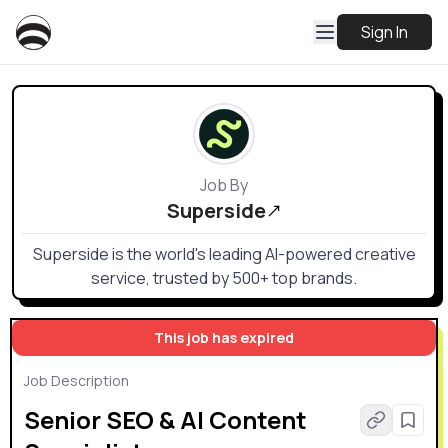
Sign In
Job By
Superside
Superside is the world's leading AI-powered creative
service, trusted by 500+ top brands.
This job has expired
Job Description
Senior SEO & AI Content