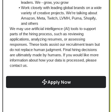
leaders. We - grow, you grow
Work closely with leading global brands on a wide 
variety of creative projects. We’re talking about 
Amazon, Meta, Twitch, LVMH, Puma, Shopify, 
and others
We may use artificial intelligence (AI) tools to support 
parts of the hiring process, such as reviewing 
applications, analyzing resumes, or assessing 
responses. These tools assist our recruitment team but 
do not replace human judgment. Final hiring decisions 
are ultimately made by humans. If you would like more 
information about how your data is processed, please 
contact us.
Apply Now