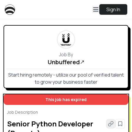
Sign In
Job By
Unbuffered
Start hiring remotely - utilize our pool of verified talent
to grow your business faster
This job has expired
Job Description
Senior Python Developer