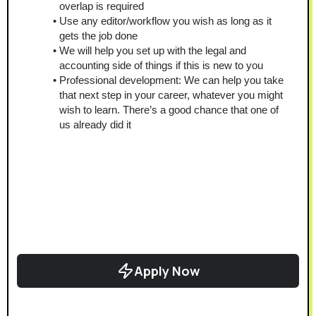
overlap is required
Use any editor/workflow you wish as long as it 
gets the job done
We will help you set up with the legal and 
accounting side of things if this is new to you
Professional development: We can help you take 
that next step in your career, whatever you might 
wish to learn. There’s a good chance that one of 
us already did it
Apply Now