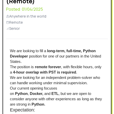
(Remote)
Posted:
01/04/2025
Anywhere in the world
Remote
Senior
We are looking to fill a 
long-term,
full-time, Python 
Developer
 position for one of our partners in the United 
States.
The position is 
remote forever
, with flexible hours, only 
a 
4-hour overlap with PST is required
.
We are looking for an independent problem-solver who 
can handle working under minimal supervision.
Our current opening focuses 
on 
Python
, 
Docker,
 and 
ETL
, but we are open to 
consider anyone with other experiences as long as they 
are strong in 
Python
.
Expectation: