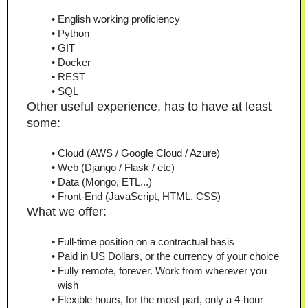
English working proficiency
Python
GIT
Docker
REST
SQL
Other
useful experience, has to have at least 
some:
Cloud (AWS / Google Cloud / Azure)
Web (Django / Flask / etc)
Data (Mongo, ETL...)
Front-End (JavaScript, HTML, CSS)
What we offer:
Full-time position on a contractual basis
Paid in US Dollars, or the currency of your choice
Fully remote, forever. Work from wherever you 
wish
Flexible hours, for the most part, only a 4-hour 