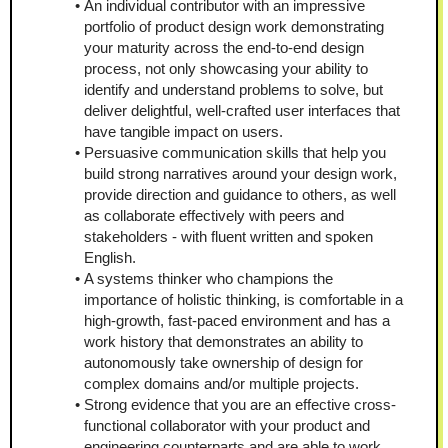
An individual contributor with an impressive 
portfolio of product design work demonstrating 
your maturity across the end-to-end design 
process, not only showcasing your ability to 
identify and understand problems to solve, but 
deliver delightful, well-crafted user interfaces that 
have tangible impact on users.
Persuasive communication skills that help you 
build strong narratives around your design work, 
provide direction and guidance to others, as well 
as collaborate effectively with peers and 
stakeholders - with fluent written and spoken 
English.
A systems thinker who champions the 
importance of holistic thinking, is comfortable in a 
high-growth, fast-paced environment and has a 
work history that demonstrates an ability to 
autonomously take ownership of design for 
complex domains and/or multiple projects.
Strong evidence that you are an effective cross-
functional collaborator with your product and 
engineering counterparts and are able to work 