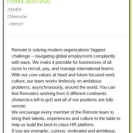
Posted:
26/01/2026
EMEA
Remote
Senior
Remote is solving modern organizations’ biggest 
challenge – navigating global employment compliantly 
with ease. We make it possible for businesses of all 
sizes to recruit, pay, and manage international teams. 
With our core values at heart and future focused work 
culture, our team works tirelessly on ambitious 
problems, asynchronously, around the world. You can 
find Remoters working from 6 different continents 
(Antarctica left to go!) and all of our positions are fully 
remote.
We encourage every member of the Remote team to 
bring their talents, experiences and culture to the table to 
help us build the best-in-class HR platform.
If you are energetic, curious, motivated and ambitious, 