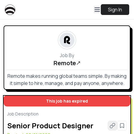
Sign In
Job By
Remote
Remote makes running global teams simple. By making
it simple to hire, manage, and pay anyone, anywhere.
This job has expired
Job Description
Senior Product Designer