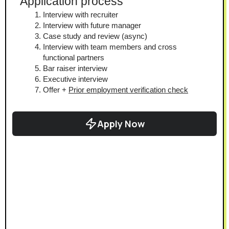
Application process
Interview with recruiter
Interview with future manager
Case study and review (async)
Interview with team members and cross 
functional partners
Bar raiser interview
Executive interview
Offer + 
Prior employment verification check
Apply Now