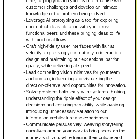
time, helping you and your team empathise with 
customer challenges and develop an intimate 
knowledge of the problem being solved.
Leverage AI prototyping as a tool for exploring 
conceptual ideas, iterating with your cross-
functional peers and these bringing ideas to life 
with functional flows.
Craft high-fidelity user interfaces with flair at 
velocity, expressing your maturity in interaction 
design and maintaining our exceptional bar for 
quality, while delivering at speed.
Lead compelling vision initiatives for your team 
and domain, influencing and visualising the 
direction-of-travel and opportunities for innovation.
Solve problems holistically with systems-thinking, 
understanding the ripple effect of your design 
decisions and ensuring scalability, while avoiding 
introducing unnecessary variation to our 
information architecture and experiences.
Communicate persuasively, weaving storytelling 
narratives around your work to bring peers on the 
journey with you, while triaging their critique and 