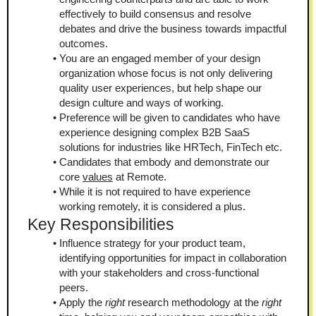
effectively to build consensus and resolve 
debates and drive the business towards impactful 
outcomes.
You are an engaged member of your design 
organization whose focus is not only delivering 
quality user experiences, but help shape our 
design culture and ways of working.
Preference will be given to candidates who have 
experience designing complex B2B SaaS 
solutions for industries like HRTech, FinTech etc.
Candidates that embody and demonstrate our 
core 
values
 at Remote.
While it is not required to have experience 
working remotely, it is considered a plus.
Key Responsibilities
Influence strategy for your product team, 
identifying opportunities for impact in collaboration 
with your stakeholders and cross-functional 
peers.
Apply the 
right
 research methodology at the 
right