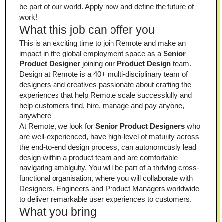
be part of our world. Apply now and define the future of 
work!
What this job can offer you
This is an exciting time to join Remote and make an 
impact in the global employment space as a 
Senior 
Product Designer
 joining our 
Product Design
 team. 
Design at Remote is a 40+ multi-disciplinary team of 
designers and creatives passionate about crafting the 
experiences that help Remote scale successfully and 
help customers find, hire, manage and pay anyone, 
anywhere
At Remote, we look for 
Senior Product Designers
 who 
are well-experienced, have high-level of maturity across 
the end-to-end design process, can autonomously lead 
design within a product team and are comfortable 
navigating ambiguity. You will be part of a thriving cross-
functional organisation, where you will collaborate with 
Designers, Engineers and Product Managers worldwide 
to deliver remarkable user experiences to customers.
What you bring