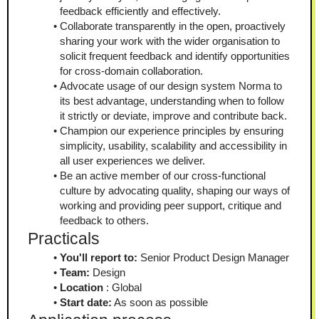
feedback efficiently and effectively.
Collaborate transparently in the open, proactively 
sharing your work with the wider organisation to 
solicit frequent feedback and identify opportunities 
for cross-domain collaboration.
Advocate usage of our design system Norma to 
its best advantage, understanding when to follow 
it strictly or deviate, improve and contribute back.
Champion our experience principles by ensuring 
simplicity, usability, scalability and accessibility in 
all user experiences we deliver.
Be an active member of our cross-functional 
culture by advocating quality, shaping our ways of 
working and providing peer support, critique and 
feedback to others.
Practicals
You'll report to:
 Senior Product Design Manager
Team:
 Design
Location
 : Global
Start date:
 As soon as possible