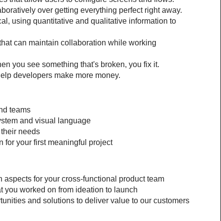
boratively over getting everything perfect right away.
l, using quantitative and qualitative information to 
hat can maintain collaboration while working 
 you see something that's broken, you fix it.
 help developers make more money.
and teams
system and visual language
 their needs
 for your first meaningful project
n aspects for your cross-functional product team
at you worked on from ideation to launch
unities and solutions to deliver value to our customers