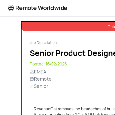
R
e
m
o
t
e
W
o
r
l
dw
id
e
This
Job Description
Senior Product Design
Posted:
16/02/2026
EMEA
Remote
Senior
RevenueCat removes the headaches of buildi
Since graduating from YC’s S18 batch we’ve 