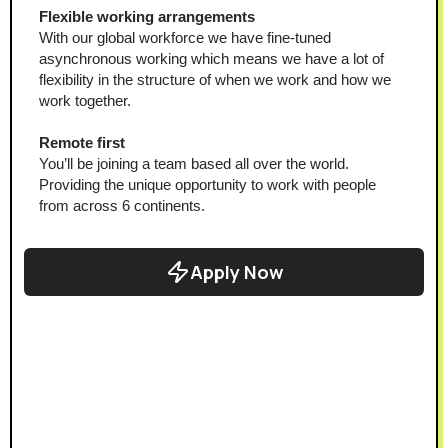
Flexible working arrangements
With our global workforce we have fine-tuned 
asynchronous working which means we have a lot of 
flexibility in the structure of when we work and how we 
work together.
Remote first
You’ll be joining a team based all over the world. 
Providing the unique opportunity to work with people 
from across 6 continents.
Apply Now