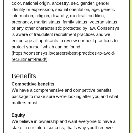
color, national origin, ancestry, sex, gender, gender 
identity or expression, sexual orientation, age, genetic 
information, religion, disability, medical condition, 
pregnancy, marital status, family status, veteran status, 
or any other characteristic protected by law. Consensys 
is aware of fraudulent recruitment practices and we 
encourage all applicants to review our best practices to 
protect yourself which can be found 
(
https://consensys.io/careers/best-practices-to-avoid-
recruitment-fraud/
).
Benefits
Competitive benefits
We have a comprehensive and competitive benefits 
package to make sure we’re looking after you and what 
matters most.
Equity
We believe in ownership and want everyone to have a 
stake in our future success, that’s why you’ll receive 