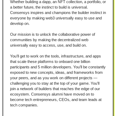
Whether building a dapp, an NFT collection, a portfolio, or 
a better future, the instinct to build is universal. 
Consensys inspires and champions the builder instinct in 
everyone by making web3 universally easy to use and 
develop on.
Our mission is to unlock the collaborative power of 
communities by making the decentralized web 
universally easy to access, use, and build on.
You’ll get to work on the tools, infrastructure, and apps 
that scale these platforms to onboard one billion 
participants and 5 million developers. You’ll be constantly 
exposed to new concepts, ideas, and frameworks from 
your peers, and as you work on different projects — 
challenging you to stay at the top of your game. You’ll 
join a network of builders that reaches the edge of our 
ecosystem. Consensys alumni have moved on to 
become tech entrepreneurs, CEOs, and team leads at 
tech companies.