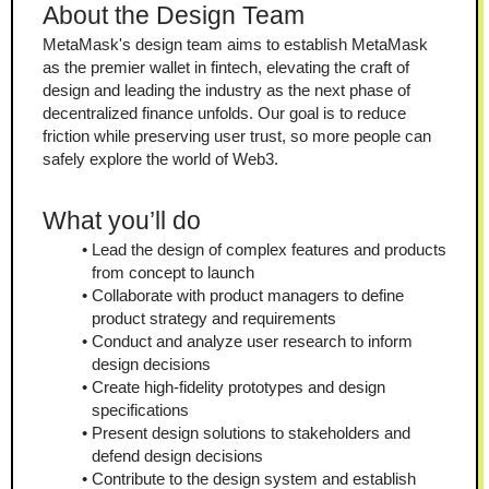
About the Design Team
MetaMask's design team aims to establish MetaMask 
as the premier wallet in fintech, elevating the craft of 
design and leading the industry as the next phase of 
decentralized finance unfolds. Our goal is to reduce 
friction while preserving user trust, so more people can 
safely explore the world of Web3.
What you’ll do
Lead the design of complex features and products 
from concept to launch
Collaborate with product managers to define 
product strategy and requirements
Conduct and analyze user research to inform 
design decisions
Create high-fidelity prototypes and design 
specifications
Present design solutions to stakeholders and 
defend design decisions
Contribute to the design system and establish 