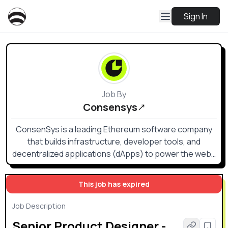
Sign In
Job By
Consensys
ConsenSys is a leading Ethereum software company
that builds infrastructure, developer tools, and
decentralized applications (dApps) to power the web3
ecosystem.
This job has expired
Job Description
Senior Product Designer -