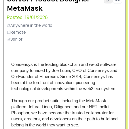
MetaMask
Posted:
19/01/2026
Anywhere in the world
Remote
Senior
Consensys is the leading blockchain and web3 software 
company founded by Joe Lubin, CEO of Consensys and 
Co-Founder of Ethereum. Since 2014, Consensys has 
been at the forefront of innovation, pioneering 
technological developments within the web3 ecosystem.
Through our product suite, including the MetaMask 
platform, Infura, Linea, Diligence, and our NFT toolkit 
Phosphor, we have become the trusted collaborator for 
users, creators, and developers on their path to build and 
belong in the world they want to see.