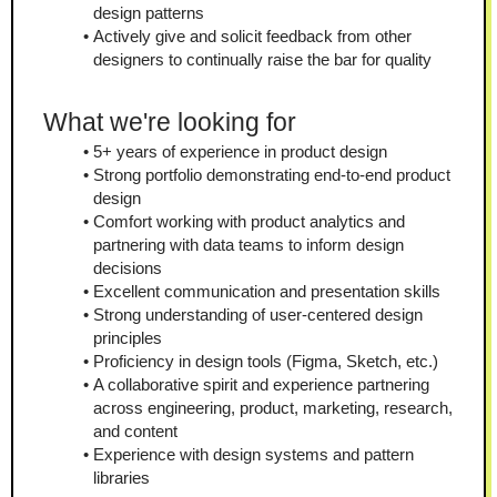
design patterns
Actively give and solicit feedback from other 
designers to continually raise the bar for quality
What we're looking for
5+ years of experience in product design
Strong portfolio demonstrating end-to-end product 
design
Comfort working with product analytics and 
partnering with data teams to inform design 
decisions
Excellent communication and presentation skills
Strong understanding of user-centered design 
principles
Proficiency in design tools (Figma, Sketch, etc.)
A collaborative spirit and experience partnering 
across engineering, product, marketing, research, 
and content
Experience with design systems and pattern 
libraries