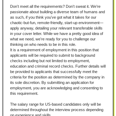
Don't meet all the requirements? Don't sweat it. We’re 
passionate about building a diverse team of humans and 
as such, if you think you've got what it takes for our 
chaotic-but-fun, remote-friendly, start-up environment—
apply anyway, detailing your relevant transferable skills 
in your cover letter. While we have a pretty good idea of 
what we need, we're ready for you to challenge our 
thinking on who needs to be in this role.
It is a requirement of employment in this position that 
applicants will be required to submit to background 
checks including but not limited to employment, 
education and criminal record checks. Further details will 
be provided to applicants that successfully meet the 
criteria for the position as determined by the company in 
its sole discretion. By submitting an application for 
employment, you are acknowledging and consenting to 
this requirement.
The salary range for US-based candidates only will be 
determined throughout the interview process depending 
on experience and skills.