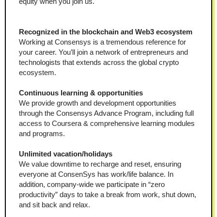
equity when you join us.
Recognized in the blockchain and Web3 ecosystem
Working at Consensys is a tremendous reference for 
your career. You’ll join a network of entrepreneurs and 
technologists that extends across the global crypto 
ecosystem.
Continuous learning & opportunities
We provide growth and development opportunities 
through the Consensys Advance Program, including full 
access to Coursera & comprehensive learning modules 
and programs.
Unlimited vacation/holidays
We value downtime to recharge and reset, ensuring 
everyone at ConsenSys has work/life balance. In 
addition, company-wide we participate in “zero 
productivity” days to take a break from work, shut down, 
and sit back and relax.