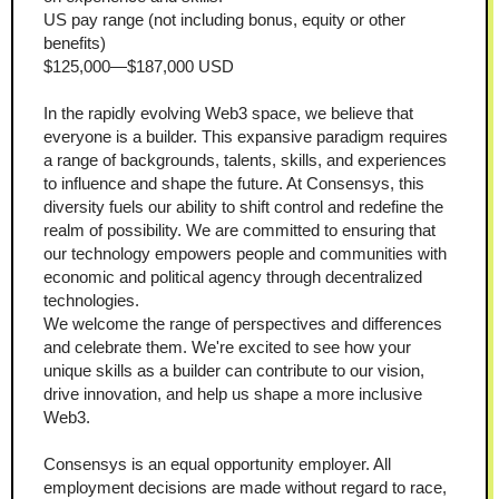
US pay range (not including bonus, equity or other 
benefits)
$125,000—$187,000 USD
In the rapidly evolving Web3 space, we believe that 
everyone is a builder. This expansive paradigm requires 
a range of backgrounds, talents, skills, and experiences 
to influence and shape the future. At Consensys, this 
diversity fuels our ability to shift control and redefine the 
realm of possibility. We are committed to ensuring that 
our technology empowers people and communities with 
economic and political agency through decentralized 
technologies.
We welcome the range of perspectives and differences 
and celebrate them. We're excited to see how your 
unique skills as a builder can contribute to our vision, 
drive innovation, and help us shape a more inclusive 
Web3.
Consensys is an equal opportunity employer. All 
employment decisions are made without regard to race, 