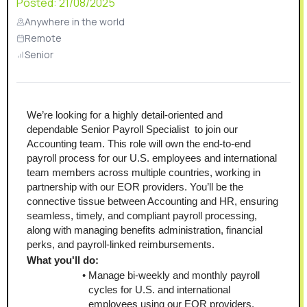
Posted:
21/08/2025
Anywhere in the world
Remote
Senior
We’re looking for a highly detail-oriented and 
dependable Senior Payroll Specialist  to join our 
Accounting team. This role will own the end-to-end 
payroll process for our U.S. employees and international 
team members across multiple countries, working in 
partnership with our EOR providers. You’ll be the 
connective tissue between Accounting and HR, ensuring 
seamless, timely, and compliant payroll processing, 
along with managing benefits administration, financial 
perks, and payroll-linked reimbursements.
What you'll do:
Manage bi-weekly and monthly payroll 
cycles for U.S. and international 
employees using our EOR providers, 