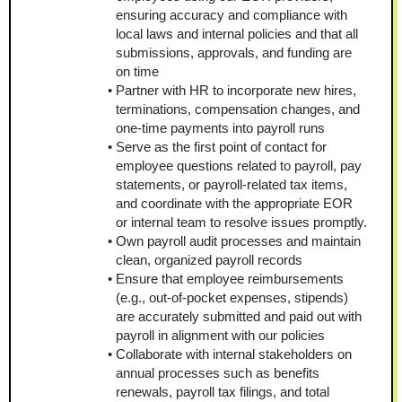
ensuring accuracy and compliance with 
local laws and internal policies and that all 
submissions, approvals, and funding are 
on time
Partner with HR to incorporate new hires, 
terminations, compensation changes, and 
one-time payments into payroll runs
Serve as the first point of contact for 
employee questions related to payroll, pay 
statements, or payroll-related tax items, 
and coordinate with the appropriate EOR 
or internal team to resolve issues promptly.
Own payroll audit processes and maintain 
clean, organized payroll records
Ensure that employee reimbursements 
(e.g., out-of-pocket expenses, stipends) 
are accurately submitted and paid out with 
payroll in alignment with our policies
Collaborate with internal stakeholders on 
annual processes such as benefits 
renewals, payroll tax filings, and total 