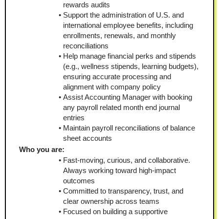
rewards audits
Support the administration of U.S. and 
international employee benefits, including 
enrollments, renewals, and monthly 
reconciliations
Help manage financial perks and stipends 
(e.g., wellness stipends, learning budgets), 
ensuring accurate processing and 
alignment with company policy
Assist Accounting Manager with booking 
any payroll related month end journal 
entries
Maintain payroll reconciliations of balance 
sheet accounts
Who you are:
Fast-moving, curious, and collaborative. 
Always working toward high-impact 
outcomes
Committed to transparency, trust, and 
clear ownership across teams
Focused on building a supportive 