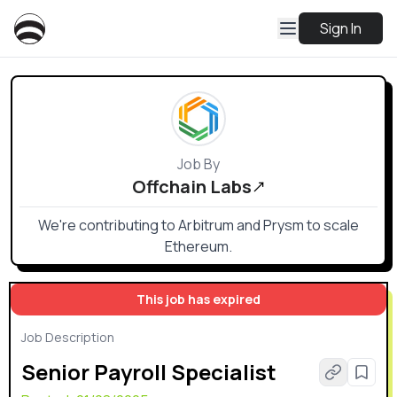
Sign In
Job By
Offchain Labs
We're contributing to Arbitrum and Prysm to scale
Ethereum.
This job has expired
Job Description
Senior Payroll Specialist