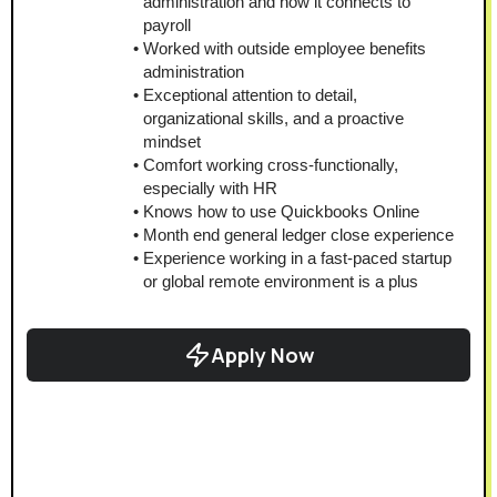
administration and how it connects to 
payroll
Worked with outside employee benefits 
administration
Exceptional attention to detail, 
organizational skills, and a proactive 
mindset
Comfort working cross-functionally, 
especially with HR
Knows how to use Quickbooks Online
Month end general ledger close experience
Experience working in a fast-paced startup 
or global remote environment is a plus
Apply Now