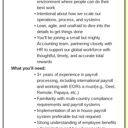
environment where people can do their 
best work
Intentional about how we scale our 
operations, process, and systems
Lean, agile, and unafraid to dive into the 
details to get things done
You’ll be joining a small but mighty 
Accounting team, partnering closely with 
HR to support our global workforce with 
thoughtful, timely, and accurate total 
rewards
What you'll need:
3+ years of experience in payroll 
processing, including international payroll 
and working with EORs a must(e.g., Deel, 
Remote, Papaya, etc.)
Familiarity with multi-country compliance 
requirements and payroll systems
Implementation of an in house payroll 
system preferable but not required
Strong understanding of employee benefits 