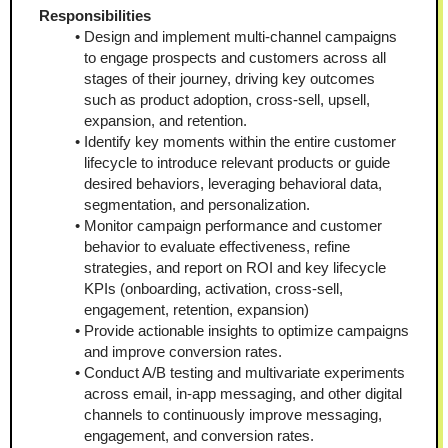
Responsibilities 
Design and implement multi-channel campaigns 
to engage prospects and customers across all 
stages of their journey, driving key outcomes 
such as product adoption, cross-sell, upsell, 
expansion, and retention.
Identify key moments within the entire customer 
lifecycle to introduce relevant products or guide 
desired behaviors, leveraging behavioral data, 
segmentation, and personalization.
Monitor campaign performance and customer 
behavior to evaluate effectiveness, refine 
strategies, and report on ROI and key lifecycle 
KPIs (onboarding, activation, cross-sell, 
engagement, retention, expansion)
Provide actionable insights to optimize campaigns 
and improve conversion rates. 
Conduct A/B testing and multivariate experiments 
across email, in-app messaging, and other digital 
channels to continuously improve messaging, 
engagement, and conversion rates. 