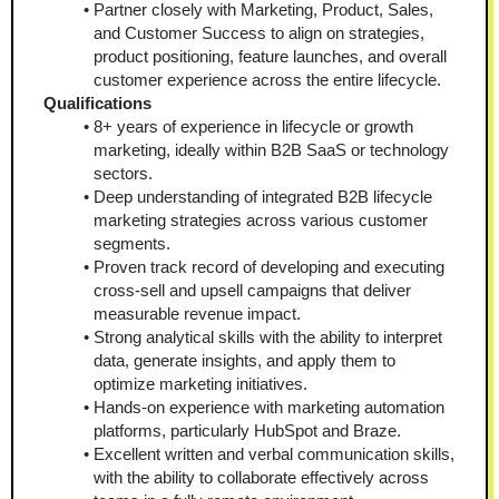
Partner closely with Marketing, Product, Sales, 
and Customer Success to align on strategies, 
product positioning, feature launches, and overall 
customer experience across the entire lifecycle.
Qualifications
8+ years of experience in lifecycle or growth 
marketing, ideally within B2B SaaS or technology 
sectors.
Deep understanding of integrated B2B lifecycle 
marketing strategies across various customer 
segments.
Proven track record of developing and executing 
cross-sell and upsell campaigns that deliver 
measurable revenue impact.
Strong analytical skills with the ability to interpret 
data, generate insights, and apply them to 
optimize marketing initiatives.
Hands-on experience with marketing automation 
platforms, particularly HubSpot and Braze.
Excellent written and verbal communication skills, 
with the ability to collaborate effectively across 