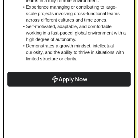
teams in a fully remote environment.
Experience managing or contributing to large-
scale projects involving cross-functional teams 
across different cultures and time zones.
Self-motivated, adaptable, and comfortable 
working in a fast-paced, global environment with a 
high degree of autonomy.
Demonstrates a growth mindset, intellectual 
curiosity, and the ability to thrive in situations with 
limited structure or clarity.
Apply Now