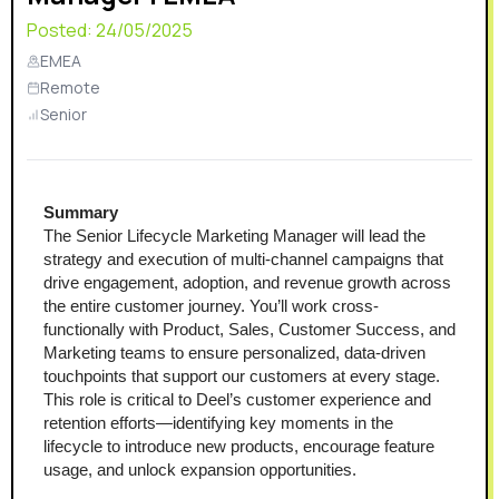
Posted:
24/05/2025
EMEA
Remote
Senior
Summary
The Senior Lifecycle Marketing Manager will lead the 
strategy and execution of multi-channel campaigns that 
drive engagement, adoption, and revenue growth across 
the entire customer journey. You’ll work cross-
functionally with Product, Sales, Customer Success, and 
Marketing teams to ensure personalized, data-driven 
touchpoints that support our customers at every stage. 
This role is critical to Deel’s customer experience and 
retention efforts—identifying key moments in the 
lifecycle to introduce new products, encourage feature 
usage, and unlock expansion opportunities.