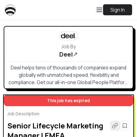
Sign In
Job By
Deel
Deel helps tens of thousands of companies expand
globally with unmatched speed, flexibility and
compliance. Get our all-in-one Global People Platform
that simplifies the way you onboard, offboard, and
everything else in between.
This job has expired
Job Description
Senior Lifecycle Marketing
Manager | EMEA