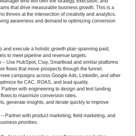
Manager who will own the strategy, execution, and 
rams that drive measurable business growth. This is a 
 thrives at the intersection of creativity and analytics. 
riving awareness and demand to optimizing conversion 
and execute a holistic growth plan spanning paid, 
els to meet pipeline and revenue targets.
– Use HubSpot, Clay, Smartlead and similar platforms 
ure flows that move prospects through the funnel.
rsee campaigns across Google Ads, LinkedIn, and other 
optimize for CAC, ROAS, and lead quality.
artner with engineering to design and test landing 
flows to maximize conversion rates.
, generate insights, and iterate quickly to improve 
– Partner with product marketing, field marketing, and 
usiness priorities.