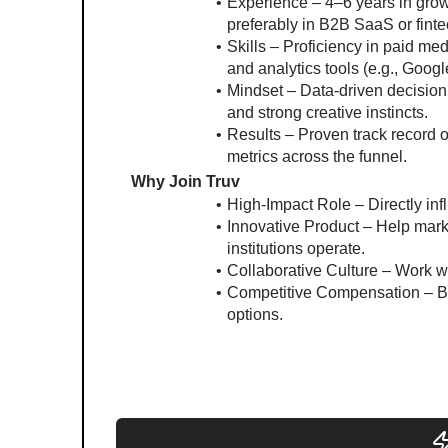
Experience – 4–6 years in grow
preferably in B2B SaaS or finte
Skills – Proficiency in paid me
and analytics tools (e.g., Goog
Mindset – Data-driven decision m
and strong creative instincts.
Results – Proven track record 
metrics across the funnel.
Why Join Truv
High-Impact Role – Directly in
Innovative Product – Help marke
institutions operate.
Collaborative Culture – Work w
Competitive Compensation – Ba
options.