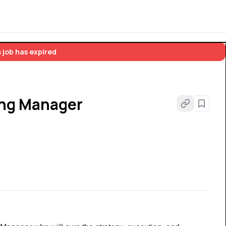
 job has expired
ing Manager