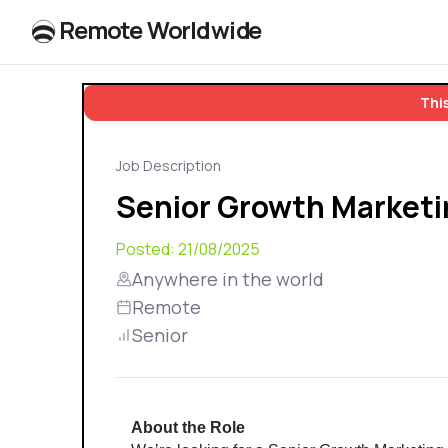
R
e
m
o
t
e
W
o
r
l
dw
id
e
This
Job Description
Senior Growth Market
Posted:
21/08/2025
Anywhere in the world
Remote
Senior
About the Role