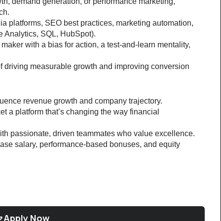
th, demand generation, or performance marketing, 
ch.
dia platforms, SEO best practices, marketing automation, 
le Analytics, SQL, HubSpot).
aker with a bias for action, a test-and-learn mentality, 
of driving measurable growth and improving conversion 
fluence revenue growth and company trajectory.
t a platform that’s changing the way financial 
ith passionate, driven teammates who value excellence.
se salary, performance-based bonuses, and equity 
Apply Now