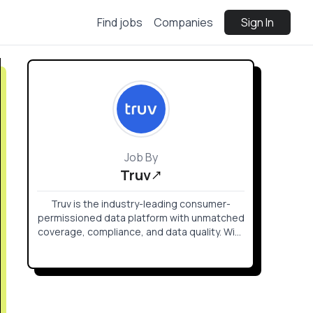
Find jobs
Companies
Sign In
Job By
Truv
Truv is the industry-leading consumer-
permissioned data platform with unmatched
coverage, compliance, and data quality. With
Truv, your customers easily verify income
and employment, assets, insurance, switch
direct deposit and more