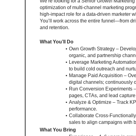
We’re looking for a Senior Growth Marketing 
optimization of multi-channel marketing prog
high-impact role for a data-driven marketer who
You’ll work across the entire funnel—from d
and retention.
What You’ll Do
Own Growth Strategy – Develop 
organic, and partnership chann
Leverage Marketing Automation 
to build cold outreach and nurt
Manage Paid Acquisition – Ove
digital channels; continuously 
Run Conversion Experiments – P
pages, CTAs, and lead capture 
Analyze & Optimize – Track KPIs
performance.
Collaborate Cross-Functionally 
sales to align campaigns with b
What You Bring