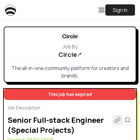
Sign In
Job By
Circle
The all-in-one community platform for creators and
brands.
This job has expired
Job Description
Senior Full-stack Engineer
(Special Projects)