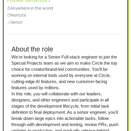
Posted:
08/04/2025
Anywhere in the world
Remote
Senior
About the role
We're looking for a Senior Full-stack engineer to join the 
Special Projects team as we aim to make Circle the top 
choice for creator/brand-led communities. You’ll be 
working on internal tools used by everyone at Circle, 
cutting-edge AI features, and new customer-facing 
features used by millions.
In this role, you will collaborate with our leaders, 
designers, and other engineers and participate in all 
stages of the development lifecycle, from initial task 
definition to final deployment. As a senior engineer, you'll 
break down large epics into actionable tasks, follow 
through with development and testing, review PRs, push 
updates to production, and gradually release behind 