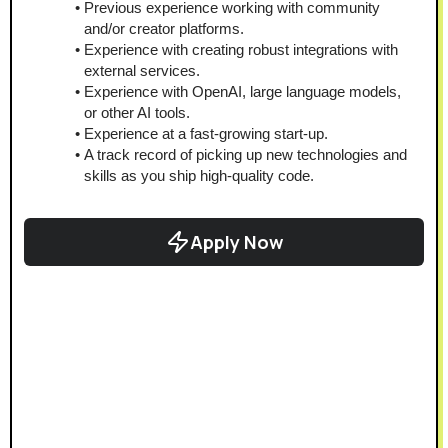
Previous experience working with community 
and/or creator platforms.
Experience with creating robust integrations with 
external services.
Experience with OpenAI, large language models, 
or other AI tools.
Experience at a fast-growing start-up.
A track record of picking up new technologies and 
skills as you ship high-quality code.
Apply Now