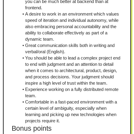
you can be much better at backend than at 
frontend.
A desire to work in an environment which values 
speed of iteration and individual autonomy, while 
also embracing personal accountability and the 
ability to collaborate effectively as part of a 
dynamic team.
Great communication skills both in writing and 
verbal/oral (English).
You should be able to lead a complex project end 
to end with judgment and an attention to detail 
when it comes to architectural, product, design, 
and process decisions. Your judgment should 
inspire a high level of trust within the team.
Experience working on a fully distributed remote 
team.
Comfortable in a fast-paced environment with a 
certain level of ambiguity, especially when 
learning and picking up new technologies when 
projects require it.
Bonus points