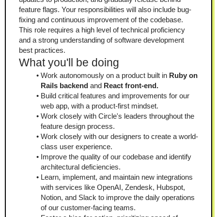
feature flags. Your responsibilities will also include bug-
fixing and continuous improvement of the codebase. 
This role requires a high level of technical proficiency 
and a strong understanding of software development 
best practices.
What you'll be doing
Work autonomously on a product built in 
Ruby on 
Rails backend 
and 
React front-end.
Build critical features and improvements for our 
web app, with a product-first mindset.
Work closely with Circle's leaders throughout the 
feature design process.
Work closely with our designers to create a world-
class user experience.
Improve the quality of our codebase and identify 
architectural deficiencies.
Learn, implement, and maintain new integrations 
with services like OpenAI, Zendesk, Hubspot, 
Notion, and Slack to improve the daily operations 
of our customer-facing teams.