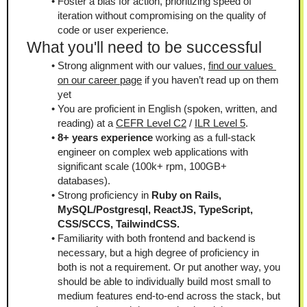
Foster a bias for action, prioritizing speed of 
iteration without compromising on the quality of 
code or user experience.
What you'll need to be successful
Strong alignment with our values, 
find our values 
on our career page
 if you haven’t read up on them 
yet
You are proficient in English (spoken, written, and 
reading) at a 
CEFR Level C2
 / 
ILR Level 5
.
8+ years experience 
working as a full-stack 
engineer on complex web applications with 
significant scale (100k+ rpm, 100GB+ 
databases).
Strong proficiency in 
Ruby on Rails, 
MySQL/Postgresql, ReactJS, TypeScript, 
CSS/SCCS, TailwindCSS.
Familiarity with both frontend and backend is 
necessary, but a high degree of proficiency in 
both is not a requirement. Or put another way, you 
should be able to individually build most small to 
medium features end-to-end across the stack, but 