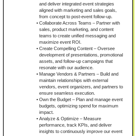
and deliver integrated event strategies 
aligned with marketing and sales goals, 
from concept to post-event follow-up.
Collaborate Across Teams – Partner with 
sales, product marketing, and content 
teams to create unified messaging and 
maximize event ROI.
Create Compelling Content – Oversee 
development of presentations, promotional 
assets, and follow-up campaigns that 
resonate with our audience.
Manage Vendors & Partners – Build and 
maintain relationships with external 
vendors, event organizers, and partners to 
ensure seamless execution.
Own the Budget – Plan and manage event 
budgets, optimizing spend for maximum 
impact.
Analyze & Optimize – Measure 
performance, track KPIs, and deliver 
insights to continuously improve our event 