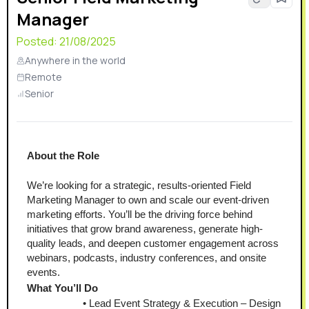
Manager
Posted:
21/08/2025
Anywhere in the world
Remote
Senior
About the Role
We’re looking for a strategic, results-oriented Field 
Marketing Manager to own and scale our event-driven 
marketing efforts. You’ll be the driving force behind 
initiatives that grow brand awareness, generate high-
quality leads, and deepen customer engagement across 
webinars, podcasts, industry conferences, and onsite 
events.
What You’ll Do
Lead Event Strategy & Execution – Design 