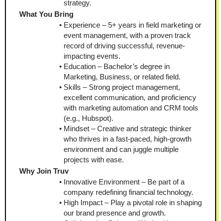
strategy.
What You Bring
Experience – 5+ years in field marketing or 
event management, with a proven track 
record of driving successful, revenue-
impacting events.
Education – Bachelor’s degree in 
Marketing, Business, or related field.
Skills – Strong project management, 
excellent communication, and proficiency 
with marketing automation and CRM tools 
(e.g., Hubspot).
Mindset – Creative and strategic thinker 
who thrives in a fast-paced, high-growth 
environment and can juggle multiple 
projects with ease.
Why Join Truv
Innovative Environment – Be part of a 
company redefining financial technology.
High Impact – Play a pivotal role in shaping 
our brand presence and growth.