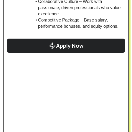
Collaborative Culture – Work with 
passionate, driven professionals who value 
excellence.
Competitive Package – Base salary, 
performance bonuses, and equity options.
Apply Now