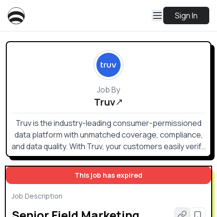
Sign In
Job By
Truv
Truv is the industry-leading consumer-permissioned
data platform with unmatched coverage, compliance,
and data quality. With Truv, your customers easily verify
income and employment, assets, insurance, switch
direct deposit and more
This job has expired
Job Description
Senior Field Marketing