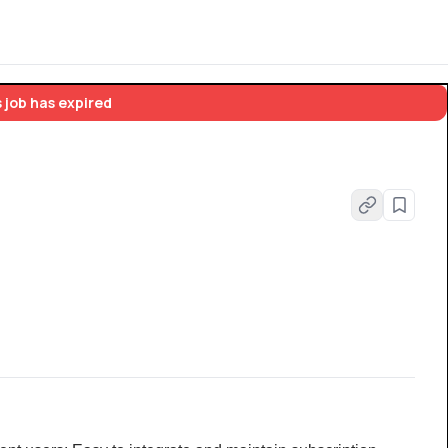
 job has expired