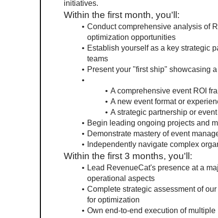
initiatives.
Within the first month, you'll:
Conduct comprehensive analysis of Re
optimization opportunities
Establish yourself as a key strategic 
teams
Present your "first ship" showcasing a s
A comprehensive event ROI f
A new event format or experien
A strategic partnership or even
Begin leading ongoing projects and 
Demonstrate mastery of event manag
Independently navigate complex organi
Within the first 3 months, you'll:
Lead RevenueCat's presence at a major
operational aspects
Complete strategic assessment of our 
for optimization
Own end-to-end execution of multiple 