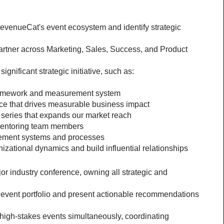
venueCat's event ecosystem and identify strategic 
partner across Marketing, Sales, Success, and Product 
ignificant strategic initiative, such as:
ramework and measurement system
ce that drives measurable business impact
t series that expands our market reach
mentoring team members
ement systems and processes
zational dynamics and build influential relationships
 industry conference, owning all strategic and 
event portfolio and present actionable recommendations 
high-stakes events simultaneously, coordinating 