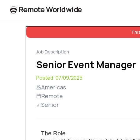
R
e
m
o
t
e
W
o
r
l
dw
id
e
This
Job Description
Senior Event Manager
Posted:
07/09/2025
Americas
Remote
Senior
The Role