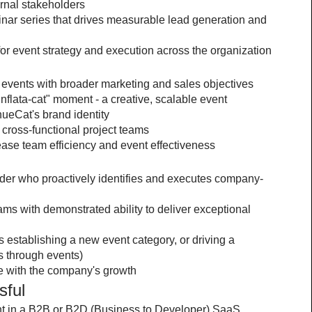
rnal stakeholders
ar series that drives measurable lead generation and 
 for event strategy and execution across the organization
te events with broader marketing and sales objectives
flata-cat" moment - a creative, scalable event 
ueCat's brand identity
cross-functional project teams
ase team efficiency and event effectiveness
eader who proactively identifies and executes company-
s with demonstrated ability to deliver exceptional 
as establishing a new event category, or driving a 
s through events)
e with the company's growth
sful
 in a B2B or B2D (Business to Developer) SaaS 