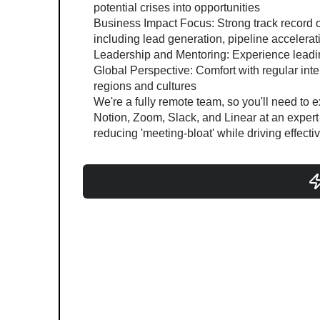
potential crises into opportunities
Business Impact Focus: Strong track record 
including lead generation, pipeline accelera
Leadership and Mentoring: Experience leadi
Global Perspective: Comfort with regular inte
regions and cultures
We're a fully remote team, so you'll need to
Notion, Zoom, Slack, and Linear at an expert l
reducing 'meeting-bloat' while driving effectiv