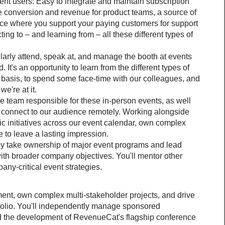
erent users: Easy to integrate and maintain subscription 
se conversion and revenue for product teams, a source of 
ace where you support your paying customers for support 
ng to – and learning from – all these different types of 
larly attend, speak at, and manage the booth at events 
. It's an opportunity to learn from the different types of 
basis, to spend some face-time with our colleagues, and 
e're at it.
e team responsible for these in-person events, as well 
o connect to our audience remotely. Working alongside 
ic initiatives across our event calendar, own complex 
ve to leave a lasting impression.
ly take ownership of major event programs and lead 
 with broader company objectives. You'll mentor other 
y-critical event strategies.
ment, own complex multi-stakeholder projects, and drive 
folio. You'll independently manage sponsored 
d the development of RevenueCat's flagship conference 