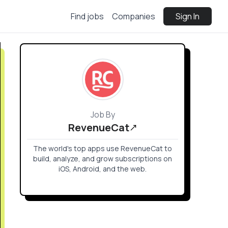
Find jobs
Companies
Sign In
Job By
RevenueCat
The world's top apps use RevenueCat to
build, analyze, and grow subscriptions on
iOS, Android, and the web.