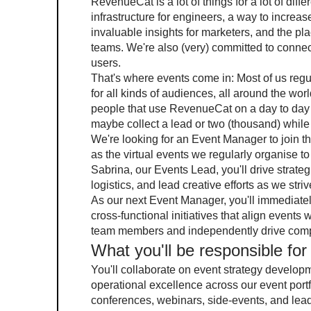
RevenueCat is a lot of things for a lot of diff
infrastructure for engineers, a way to increa
invaluable insights for marketers, and the pl
teams. We're also (very) committed to connecti
users.
That's where events come in: Most of us regu
for all kinds of audiences, all around the world
people that use RevenueCat on a day to day 
maybe collect a lead or two (thousand) while w
We're looking for an Event Manager to join th
as the virtual events we regularly organise t
Sabrina, our Events Lead, you'll drive strateg
logistics, and lead creative efforts as we stri
As our next Event Manager, you'll immediate
cross-functional initiatives that align events
team members and independently drive compan
What you'll be responsible for
You'll collaborate on event strategy develop
operational excellence across our event port
conferences, webinars, side-events, and lea