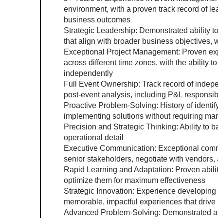
environment, with a proven track record of lea
business outcomes
Strategic Leadership: Demonstrated ability t
that align with broader business objectives,
Exceptional Project Management: Proven expe
across different time zones, with the ability 
independently
Full Event Ownership: Track record of indep
post-event analysis, including P&L responsib
Proactive Problem-Solving: History of identi
implementing solutions without requiring ma
Precision and Strategic Thinking: Ability to b
operational detail
Executive Communication: Exceptional communi
senior stakeholders, negotiate with vendors,
Rapid Learning and Adaptation: Proven abilit
optimize them for maximum effectiveness
Strategic Innovation: Experience developing ev
memorable, impactful experiences that drive 
Advanced Problem-Solving: Demonstrated abil