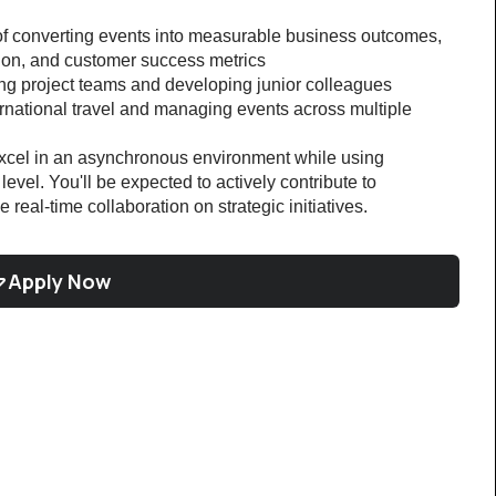
of converting events into measurable business outcomes, 
tion, and customer success metrics
ng project teams and developing junior colleagues
rnational travel and managing events across multiple 
 excel in an asynchronous environment while using 
evel. You'll be expected to actively contribute to 
e real-time collaboration on strategic initiatives.
Apply Now