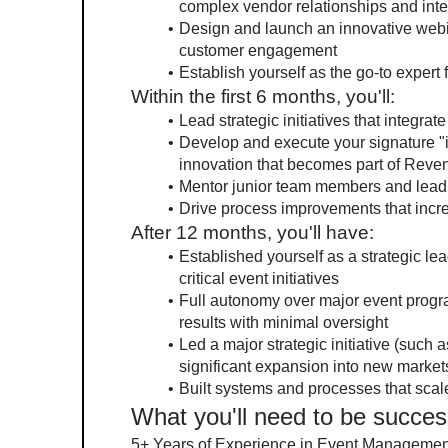
complex vendor relationships and inte
Design and launch an innovative webin
customer engagement
Establish yourself as the go-to expert
Within the first 6 months, you'll:
Lead strategic initiatives that integra
Develop and execute your signature "in
innovation that becomes part of Reven
Mentor junior team members and lead 
Drive process improvements that incre
After 12 months, you'll have:
Established yourself as a strategic l
critical event initiatives
Full autonomy over major event program
results with minimal oversight
Led a major strategic initiative (such 
significant expansion into new market
Built systems and processes that scal
What you'll need to be succes
5+ Years of Experience in Event Management