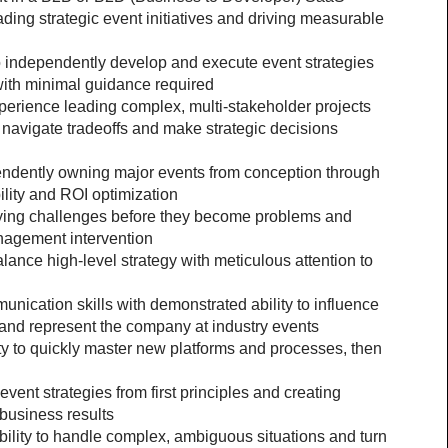
ding strategic event initiatives and driving measurable 
o independently develop and execute event strategies 
 with minimal guidance required
rience leading complex, multi-stakeholder projects 
to navigate tradeoffs and make strategic decisions 
endently owning major events from conception through 
ility and ROI optimization
fying challenges before they become problems and 
nagement intervention
alance high-level strategy with meticulous attention to 
cation skills with demonstrated ability to influence 
 and represent the company at industry events
y to quickly master new platforms and processes, then 
ent strategies from first principles and creating 
business results
ity to handle complex, ambiguous situations and turn 