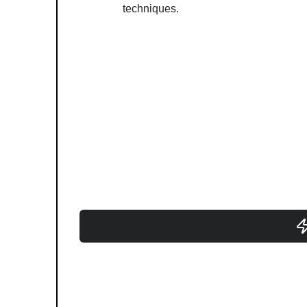
techniques.