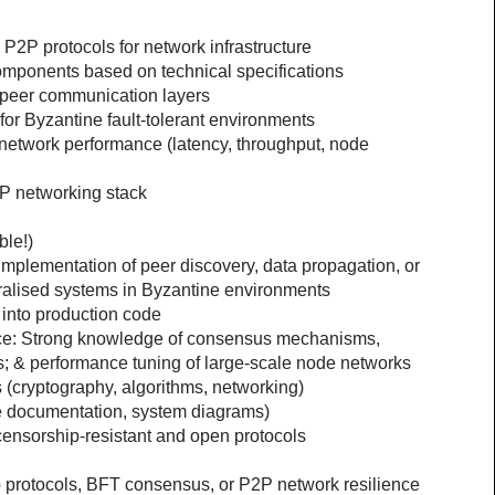
P2P protocols for network infrastructure
omponents based on technical specifications
o-peer communication layers
 for Byzantine fault-tolerant environments
etwork performance (latency, throughput, node 
P networking stack
ble!)
plementation of peer discovery, data propagation, or 
tralised systems in Byzantine environments
 into production code
ce: Strong knowledge of consensus mechanisms, 
ls; & performance tuning of large-scale node networks
cryptography, algorithms, networking)
e documentation, system diagrams)
 censorship-resistant and open protocols
 protocols, BFT consensus, or P2P network resilience 