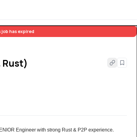
 job has expired
& Rust)
 SENIOR Engineer with strong Rust & P2P experience. 