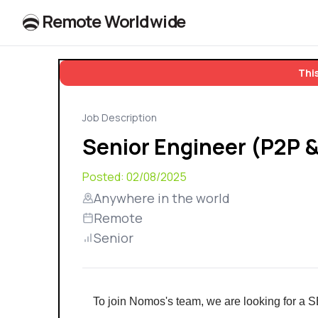
R
e
m
o
t
e
W
o
r
l
dw
id
e
This
Job Description
Senior Engineer (P2P 
Posted:
02/08/2025
Anywhere in the world
Remote
Senior
To join Nomos's team, we are looking for a