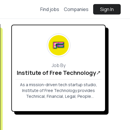
Find jobs
Companies
Sign In
Job By
Institute of Free Technology
As a mission-driven tech startup studio,
Institute of Free Technology provides
Technical, Financial, Legal, People
Operations, Branding & awareness services
to a wide portfolio of open source projects
such as Logos, Codex, Waku, Nimbus,
Status, Nomos, Keycard.