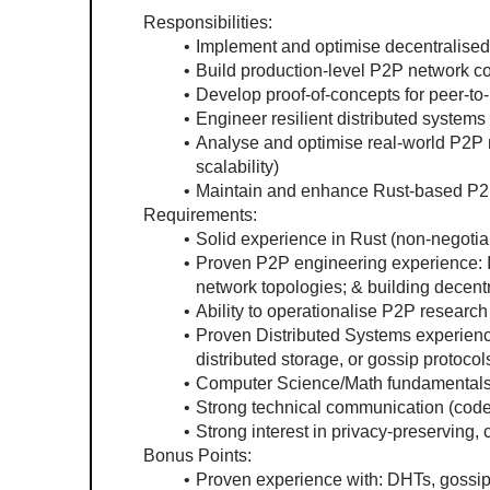
Responsibilities: 
Implement and optimise decentralised 
Build production-level P2P network c
Develop proof-of-concepts for peer-t
Engineer resilient distributed systems
Analyse and optimise real-world P2P n
scalability)
Maintain and enhance Rust-based P2
Requirements:
Solid experience in Rust (non-negotia
Proven P2P engineering experience: Im
network topologies; & building decen
Ability to operationalise P2P research
Proven Distributed Systems experien
distributed storage, or gossip protoco
Computer Science/Math fundamentals (
Strong technical communication (cod
Strong interest in privacy-preserving,
Bonus Points:
Proven experience with: DHTs, gossip